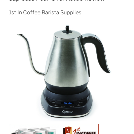
1st In Coffee Barista Supplies