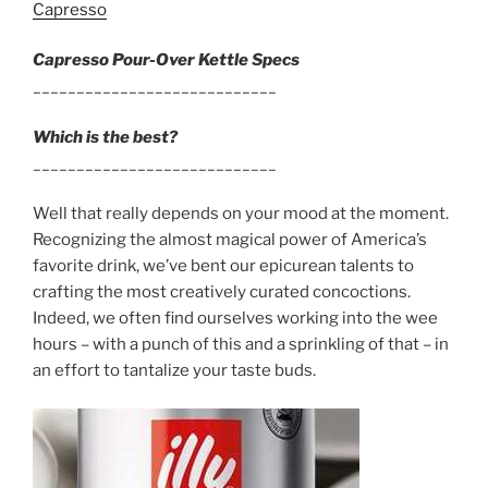
Capresso
Capresso Pour-Over Kettle Specs
____________________________
Which is the best?
____________________________
Well that really depends on your mood at the moment.
Recognizing the almost magical power of America’s
favorite drink, we’ve bent our epicurean talents to
crafting the most creatively curated concoctions.
Indeed, we often find ourselves working into the wee
hours – with a punch of this and a sprinkling of that – in
an effort to tantalize your taste buds.