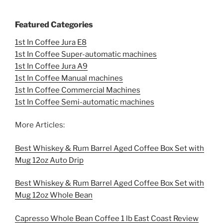
Featured Categories
1st In Coffee Jura E8
1st In Coffee Super-automatic machines
1st In Coffee Jura A9
1st In Coffee Manual machines
1st In Coffee Commercial Machines
1st In Coffee Semi-automatic machines
More Articles:
Best Whiskey & Rum Barrel Aged Coffee Box Set with
Mug 12oz Auto Drip
Best Whiskey & Rum Barrel Aged Coffee Box Set with
Mug 12oz Whole Bean
Capresso Whole Bean Coffee 1 lb East Coast Review