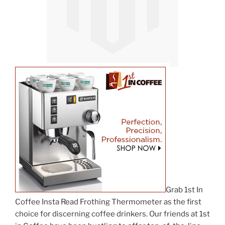
Grab 1st In
Coffee Insta Read Frothing Thermometer as the first
choice for discerning coffee drinkers. Our friends at 1st