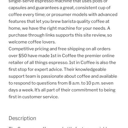
single-serve espresso machine that uses pods or
capsules and guarantees a great, consistent cup of
coffee every time; or prosumer models with advanced
features that let you brew barista quality coffee at
home, we have the right machine for your needs. A
purchase through links supports this site review, so
welcome coffee lovers.
Competitive pricing and free shipping on all orders
over $50 have made 1st in Coffee the premier online
retailer of all things espresso. 1st in Coffee is also the
first stop for expert advice. Their knowledgeable
support team is passionate about coffee and available
to respond to questions from 8 a.m. to 10 p.m. seven
days a week. It’s all part of their commitment to being
first in customer service.
Description