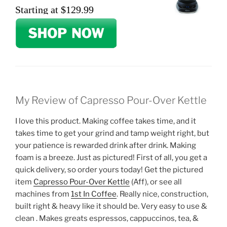
Starting at $129.99
My Review of Capresso Pour-Over Kettle
I love this product. Making coffee takes time, and it
takes time to get your grind and tamp weight right, but
your patience is rewarded drink after drink. Making
foam is a breeze. Just as pictured! First of all, you get a
quick delivery, so order yours today! Get the pictured
item
Capresso Pour-Over Kettle
(Aff), or see all
machines from
1st In Coffee
. Really nice, construction,
built right & heavy like it should be. Very easy to use &
clean . Makes greats espressos, cappuccinos, tea, &