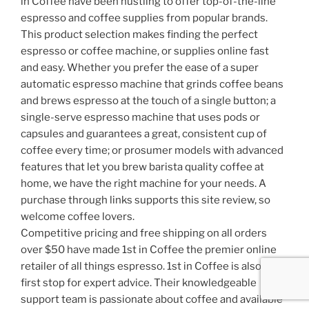
in Coffee have been hustling to offer top-of-the-line
espresso and coffee supplies from popular brands.
This product selection makes finding the perfect
espresso or coffee machine, or supplies online fast
and easy. Whether you prefer the ease of a super
automatic espresso machine that grinds coffee beans
and brews espresso at the touch of a single button; a
single-serve espresso machine that uses pods or
capsules and guarantees a great, consistent cup of
coffee every time; or prosumer models with advanced
features that let you brew barista quality coffee at
home, we have the right machine for your needs. A
purchase through links supports this site review, so
welcome coffee lovers.
Competitive pricing and free shipping on all orders
over $50 have made 1st in Coffee the premier online
retailer of all things espresso. 1st in Coffee is also the
first stop for expert advice. Their knowledgeable
support team is passionate about coffee and available