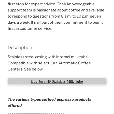
first stop for expert advice. Their knowledgeable
support team is passionate about coffee and available
to respond to questions from 8 a.m. to 10 p.m. seven
days a week. It’s all part of their commitment to being
first in customer service.
Description
Stainless steel casing with internal milk tube.
Compatible with select Jura Automatic Coffee
Centers. See below.
Buy Jura HP Stainless Milk Tube
The various types coffee / espresso products
offered.
____________________________