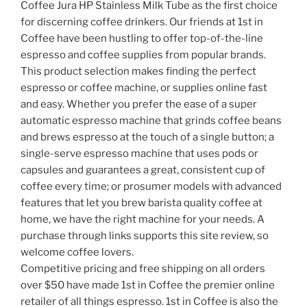
Coffee Jura HP Stainless Milk Tube as the first choice
for discerning coffee drinkers. Our friends at 1st in
Coffee have been hustling to offer top-of-the-line
espresso and coffee supplies from popular brands.
This product selection makes finding the perfect
espresso or coffee machine, or supplies online fast
and easy. Whether you prefer the ease of a super
automatic espresso machine that grinds coffee beans
and brews espresso at the touch of a single button; a
single-serve espresso machine that uses pods or
capsules and guarantees a great, consistent cup of
coffee every time; or prosumer models with advanced
features that let you brew barista quality coffee at
home, we have the right machine for your needs. A
purchase through links supports this site review, so
welcome coffee lovers.
Competitive pricing and free shipping on all orders
over $50 have made 1st in Coffee the premier online
retailer of all things espresso. 1st in Coffee is also the