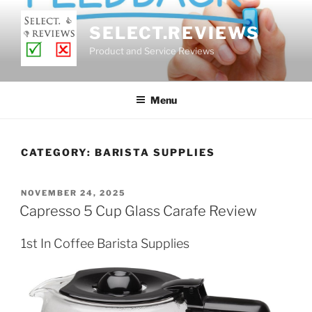
Skip
to
SELECT.REVIEWS
content
Product and Service Reviews
Menu
CATEGORY:
BARISTA SUPPLIES
POSTED
NOVEMBER 24, 2025
ON
Capresso 5 Cup Glass Carafe Review
1st In Coffee Barista Supplies