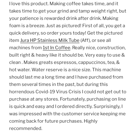
I love this product. Making coffee takes time, and it
takes time to get your grind and tamp weight right, but
your patience is rewarded drink after drink. Making
foam is a breeze. Just as pictured! First of all, you get a
quick delivery, so order yours today! Get the pictured
item
Jura HP Stainless Milk Tube
(Aff), or see all
machines from
1st In Coffee
. Really nice, construction,
built right & heavy like it should be. Very easy to use &
clean . Makes greats espressos, cappuccinos, tea, &
hot water. Water reserve is a nice size. This machine
should last me a long time and I have purchased from
them several times in the past, but during this
horrendous Covid-19 Virus Crisis I could not get out to
purchase at any stores. Fortunately, purchasing on line
is quick and easy and I ordered directly. Surprisingly, I
was impressed with the customer service keeping me
coming back for future purchases. Highly
recommended.