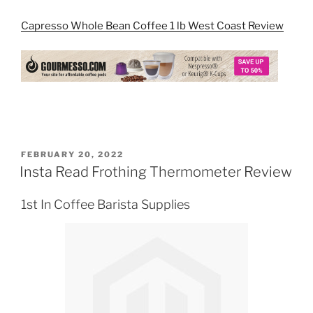
Capresso Whole Bean Coffee 1 lb West Coast Review
POSTED
FEBRUARY 20, 2022
ON
Insta Read Frothing Thermometer Review
1st In Coffee Barista Supplies