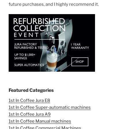
future purchases, and I highly recommend it.
Featured Categories
1st In Coffee Jura E8
1st In Coffee Super-automatic machines
1st In Coffee Jura A9
1st In Coffee Manual machines
1st In Coffee Commercial Machines