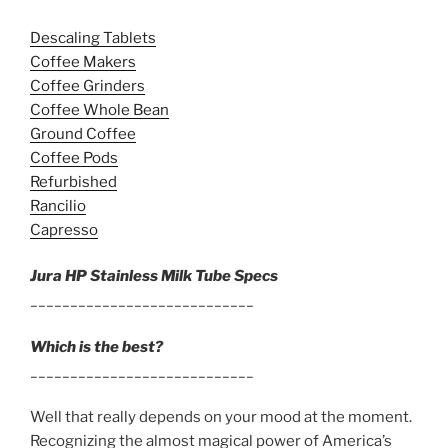
Descaling Tablets
Coffee Makers
Coffee Grinders
Coffee Whole Bean
Ground Coffee
Coffee Pods
Refurbished
Rancilio
Capresso
Jura HP Stainless Milk Tube Specs
____________________________
Which is the best?
____________________________
Well that really depends on your mood at the moment.
Recognizing the almost magical power of America’s