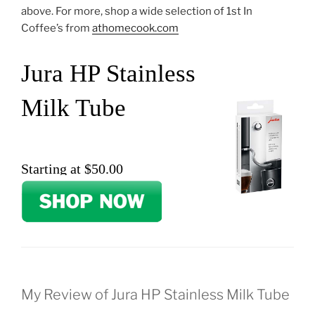
above. For more, shop a wide selection of 1st In
Coffee’s from
athomecook.com
Jura HP Stainless
Milk Tube
Starting at $50.00
My Review of Jura HP Stainless Milk Tube