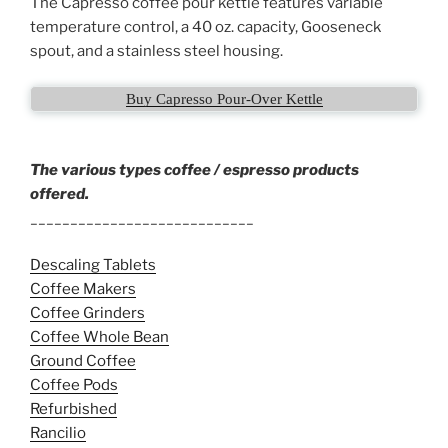
The Capresso coffee pour kettle features variable
temperature control, a 40 oz. capacity, Gooseneck
spout, and a stainless steel housing.
Buy Capresso Pour-Over Kettle
The various types coffee / espresso products
offered.
____________________________
Descaling Tablets
Coffee Makers
Coffee Grinders
Coffee Whole Bean
Ground Coffee
Coffee Pods
Refurbished
Rancilio