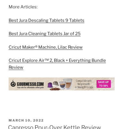
More Articles:
Best Jura Descaling Tablets 9 Tablets
Best Jura Cleaning Tablets Jar of 25
Cricut Maker® Machine, Lilac Review
Cricut Explore Air™ 2, Black + Everything Bundle
Review
POSTED
MARCH 10, 2022
ON
Capresso Pour-Over Kettle Review