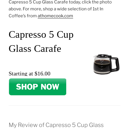
Capresso 5 Cup Glass Carafe today, click the photo
above. For more, shop a wide selection of 1st In
Coffee’s from
athomecook.com
Capresso 5 Cup
Glass Carafe
Starting at $16.00
My Review of Capresso 5 Cup Glass