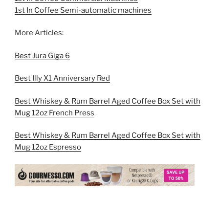
1st In Coffee Semi-automatic machines
More Articles:
Best Jura Giga 6
Best Illy X1 Anniversary Red
Best Whiskey & Rum Barrel Aged Coffee Box Set with
Mug 12oz French Press
Best Whiskey & Rum Barrel Aged Coffee Box Set with
Mug 12oz Espresso