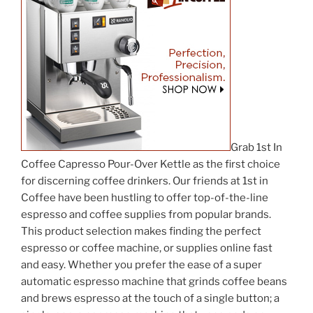
Grab 1st In
Coffee Capresso Pour-Over Kettle as the first choice
for discerning coffee drinkers. Our friends at 1st in
Coffee have been hustling to offer top-of-the-line
espresso and coffee supplies from popular brands.
This product selection makes finding the perfect
espresso or coffee machine, or supplies online fast
and easy. Whether you prefer the ease of a super
automatic espresso machine that grinds coffee beans
and brews espresso at the touch of a single button; a