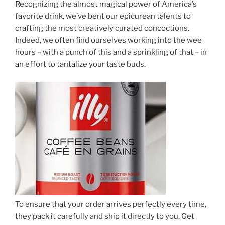
Recognizing the almost magical power of America’s
favorite drink, we’ve bent our epicurean talents to
crafting the most creatively curated concoctions.
Indeed, we often find ourselves working into the wee
hours – with a punch of this and a sprinkling of that – in
an effort to tantalize your taste buds.
To ensure that your order arrives perfectly every time,
they pack it carefully and ship it directly to you. Get