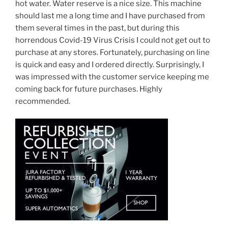
hot water. Water reserve is a nice size. This machine
should last me a long time and I have purchased from
them several times in the past, but during this
horrendous Covid-19 Virus Crisis I could not get out to
purchase at any stores. Fortunately, purchasing on line
is quick and easy and I ordered directly. Surprisingly, I
was impressed with the customer service keeping me
coming back for future purchases. Highly
recommended.