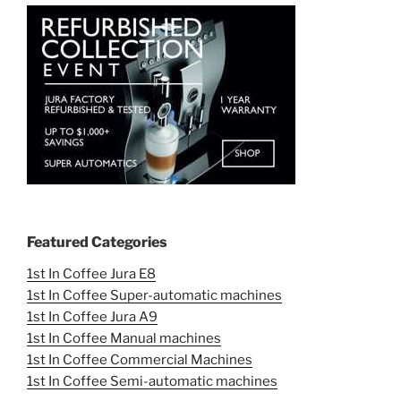
Featured Categories
1st In Coffee Jura E8
1st In Coffee Super-automatic machines
1st In Coffee Jura A9
1st In Coffee Manual machines
1st In Coffee Commercial Machines
1st In Coffee Semi-automatic machines