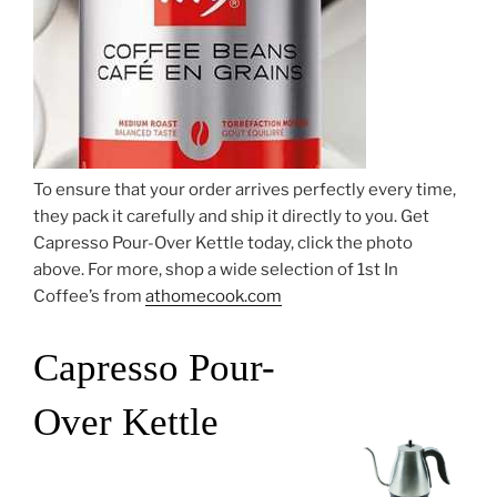
To ensure that your order arrives perfectly every time,
they pack it carefully and ship it directly to you. Get
Capresso Pour-Over Kettle today, click the photo
above. For more, shop a wide selection of 1st In
Coffee’s from
athomecook.com
Capresso Pour-
Over Kettle