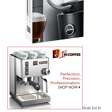
Grab 1st In