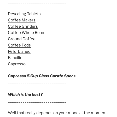
____________________________
Descaling Tablets
Coffee Makers
Coffee Grinders
Coffee Whole Bean
Ground Coffee
Coffee Pods
Refurbished
Rancilio
Capresso
Capresso 5 Cup Glass Carafe Specs
____________________________
Which is the best?
____________________________
Well that really depends on your mood at the moment.