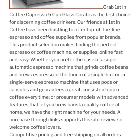
Grab 1st In
Coffee Capresso 5 Cup Glass Carafe as the first choice
for discerning coffee drinkers. Our friends at 1st in
Coffee have been hustling to offer top-of-the-line
espresso and coffee supplies from popular brands.
This product selection makes finding the perfect
espresso or coffee machine, or supplies, online fast
and easy. Whether you prefer the ease of a super
automatic espresso machine that grinds coffee beans
and brews espresso at the touch of a single button; a
single-serve espresso machine that uses pods or
capsules and guarantees a great, consistent cup of
coffee every time; or prosumer models with advanced
features that let you brew barista quality coffee at
home, we have the right machine for your needs. A
purchase through links supports this site review, so
welcome coffee lovers.
Competitive pricing and free shipping on all orders