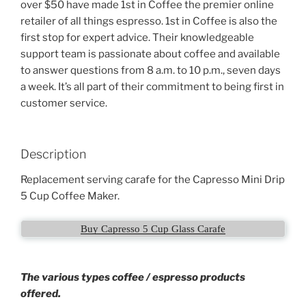
over $50 have made 1st in Coffee the premier online
retailer of all things espresso. 1st in Coffee is also the
first stop for expert advice. Their knowledgeable
support team is passionate about coffee and available
to answer questions from 8 a.m. to 10 p.m., seven days
a week. It’s all part of their commitment to being first in
customer service.
Description
Replacement serving carafe for the Capresso Mini Drip
5 Cup Coffee Maker.
Buy Capresso 5 Cup Glass Carafe
The various types coffee / espresso products
offered.