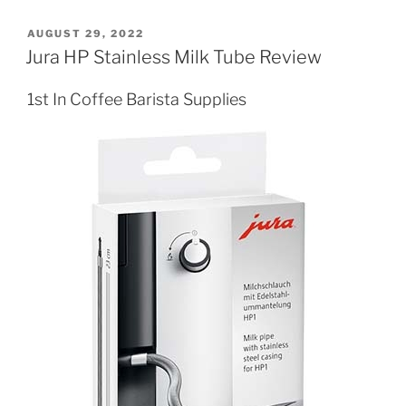
POSTED
AUGUST 29, 2022
ON
Jura HP Stainless Milk Tube Review
1st In Coffee Barista Supplies