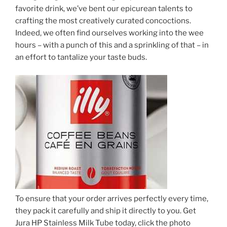
favorite drink, we’ve bent our epicurean talents to
crafting the most creatively curated concoctions.
Indeed, we often find ourselves working into the wee
hours – with a punch of this and a sprinkling of that – in
an effort to tantalize your taste buds.
To ensure that your order arrives perfectly every time,
they pack it carefully and ship it directly to you. Get
Jura HP Stainless Milk Tube today, click the photo