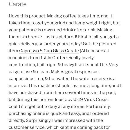
Carafe
I love this product. Making coffee takes time, and it
takes time to get your grind and tamp weight right, but
your patience is rewarded drink after drink. Making
foam is a breeze. Just as pictured! First of all, you get a
quick delivery, so order yours today! Get the pictured
item
Capresso 5 Cup Glass Carafe
(Aff), or see all
machines from
1st In Coffee
. Really lovely,
construction, built right & heavy like it should be. Very
easy to use & clean . Makes great espressos,
cappuccinos, tea, & hot water. The water reserve is a
nice size. This machine should last me a long time, and I
have purchased from them several times in the past,
but during this horrendous Covid-19 Virus Crisis, I
could not get out to buy at any stores. Fortunately,
purchasing online is quick and easy, and I ordered
directly. Surprisingly, I was impressed with the
customer service, which kept me coming back for