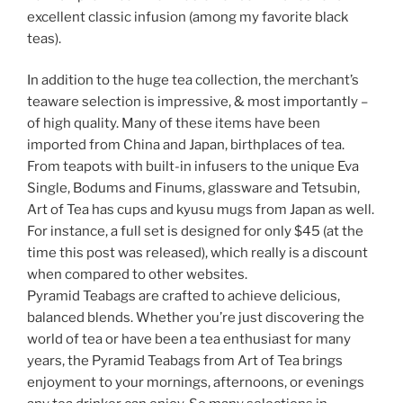
excellent classic infusion (among my favorite black
teas).
In addition to the huge tea collection, the merchant’s
teaware selection is impressive, & most importantly –
of high quality. Many of these items have been
imported from China and Japan, birthplaces of tea.
From teapots with built-in infusers to the unique Eva
Single, Bodums and Finums, glassware and Tetsubin,
Art of Tea has cups and kyusu mugs from Japan as well.
For instance, a full set is designed for only $45 (at the
time this post was released), which really is a discount
when compared to other websites.
Pyramid Teabags are crafted to achieve delicious,
balanced blends. Whether you’re just discovering the
world of tea or have been a tea enthusiast for many
years, the Pyramid Teabags from Art of Tea brings
enjoyment to your mornings, afternoons, or evenings