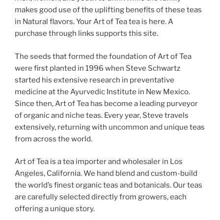
makes good use of the uplifting benefits of these teas
in Natural flavors. Your Art of Tea tea is here. A
purchase through links supports this site.
The seeds that formed the foundation of Art of Tea
were first planted in 1996 when Steve Schwartz
started his extensive research in preventative
medicine at the Ayurvedic Institute in New Mexico.
Since then, Art of Tea has become a leading purveyor
of organic and niche teas. Every year, Steve travels
extensively, returning with uncommon and unique teas
from across the world.
Art of Tea is a tea importer and wholesaler in Los
Angeles, California. We hand blend and custom-build
the world’s finest organic teas and botanicals. Our teas
are carefully selected directly from growers, each
offering a unique story.