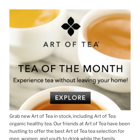
Grab new Art of Tea in stock, including Art of Tea
organic healthy tea. Our friends at Art of Tea have been
hustling to offer the best Art of Tea tea selection for
men, women, and youth to drink while the family