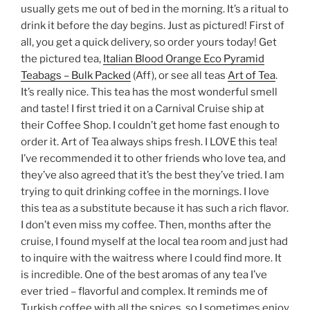
usually gets me out of bed in the morning. It’s a ritual to
drink it before the day begins. Just as pictured! First of
all, you get a quick delivery, so order yours today! Get
the pictured tea,
Italian Blood Orange Eco Pyramid
Teabags – Bulk Packed
(Aff), or see all teas
Art of Tea
.
It’s really nice. This tea has the most wonderful smell
and taste! I first tried it on a Carnival Cruise ship at
their Coffee Shop. I couldn’t get home fast enough to
order it. Art of Tea always ships fresh. I LOVE this tea!
I’ve recommended it to other friends who love tea, and
they’ve also agreed that it’s the best they’ve tried. I am
trying to quit drinking coffee in the mornings. I love
this tea as a substitute because it has such a rich flavor.
I don’t even miss my coffee. Then, months after the
cruise, I found myself at the local tea room and just had
to inquire with the waitress where I could find more. It
is incredible. One of the best aromas of any tea I’ve
ever tried – flavorful and complex. It reminds me of
Turkish coffee with all the spices, so I sometimes enjoy