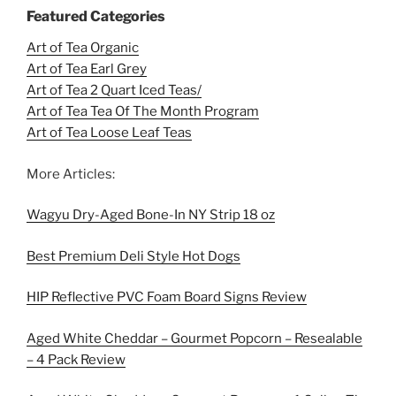
Featured Categories
Art of Tea Organic
Art of Tea Earl Grey
Art of Tea 2 Quart Iced Teas/
Art of Tea Tea Of The Month Program
Art of Tea Loose Leaf Teas
More Articles:
Wagyu Dry-Aged Bone-In NY Strip 18 oz
Best Premium Deli Style Hot Dogs
HIP Reflective PVC Foam Board Signs Review
Aged White Cheddar – Gourmet Popcorn – Resealable
– 4 Pack Review