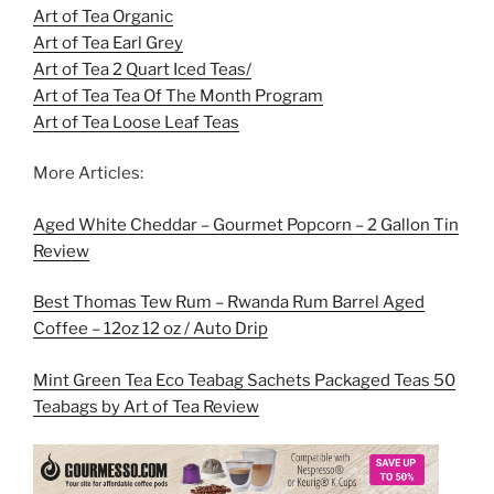
Art of Tea Organic
Art of Tea Earl Grey
Art of Tea 2 Quart Iced Teas/
Art of Tea Tea Of The Month Program
Art of Tea Loose Leaf Teas
More Articles:
Aged White Cheddar – Gourmet Popcorn – 2 Gallon Tin
Review
Best Thomas Tew Rum – Rwanda Rum Barrel Aged
Coffee – 12oz 12 oz / Auto Drip
Mint Green Tea Eco Teabag Sachets Packaged Teas 50
Teabags by Art of Tea Review