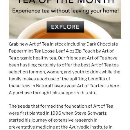
Grab new Art of Tea in stock including Dark Chocolate
Peppermint Tea Loose Leaf 4 oz Zip Pouch by Art of
Tea organic healthy tea. Our friends at Art of Tea have
been hustling certainly to offer the best Art of Tea tea
selection for men, women, and youth to drink while the
family makes good use of the uplifting benefits of
these teas in Natural flavors your Art of Tea tea is here.
A purchase through links supports this site.
The seeds that formed the foundation of Art of Tea
were first planted in 1996 when Steve Schwartz
started his journey of extensive research in
preventative medicine at the Ayurvedic Institute in