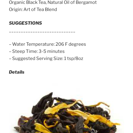
Organic Black Tea, Natural Oil of Bergamot
Origin: Art of Tea Blend
SUGGESTIONS
____________________________
– Water Temperature: 206 F degrees
– Steep Time: 3-5 minutes
– Suggested Serving Size: 1 tsp/8oz
Details