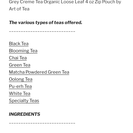
Grey Creme Tea Organic Loose Leaf 4 oz Zip Pouch by
Art of Tea
The various types of teas offered.
____________________________
Black Tea
Blooming Tea
Chai Tea
Green Tea
Matcha Powdered Green Tea
Oolong Tea
Pu-erh Tea
White Tea
Specialty Teas
INGREDIENTS
____________________________