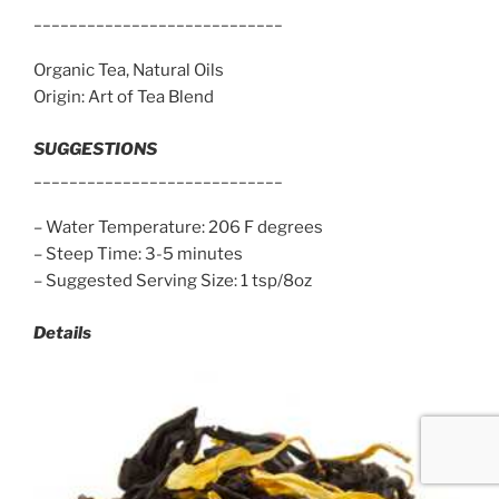
____________________________
Organic Tea, Natural Oils
Origin: Art of Tea Blend
SUGGESTIONS
____________________________
– Water Temperature: 206 F degrees
– Steep Time: 3-5 minutes
– Suggested Serving Size: 1 tsp/8oz
Details