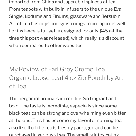
imported from China and Japan, birthplaces of tea.
From teapots with built-in infusers to the unique Eva
Single, Bodums and Finums, glassware and Tetsubin,
Art of Tea has cups and kyusu mugs from Japan as well.
For instance, a full set is designed for only $45 (at the
time this post was released), which really is a discount
when compared to other websites.
My Review of Earl Grey Creme Tea
Organic Loose Leaf 4 oz Zip Pouch by Art
of Tea
The bergamot aroma is incredible. So fragrant and
bold. The taste is incredible, especially since some
black teas can be strong and overwhelming even bitter
at the end. This has become my favorite morning tea. I
also like that the tea is freshly packaged and can be
purchased in various sizes. The smell is intoxicating