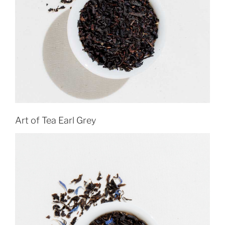
Art of Tea Earl Grey