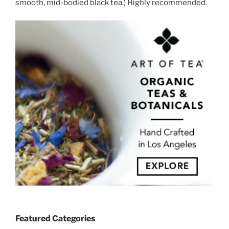
smooth, mid-bodied black tea.) Highly recommended.
Featured Categories