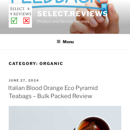
Skip
to
SELECT.REVIEWS
content
Product and Service Reviews
Menu
CATEGORY:
ORGANIC
POSTED
JUNE 27, 2024
ON
Italian Blood Orange Eco Pyramid
Teabags – Bulk Packed Review