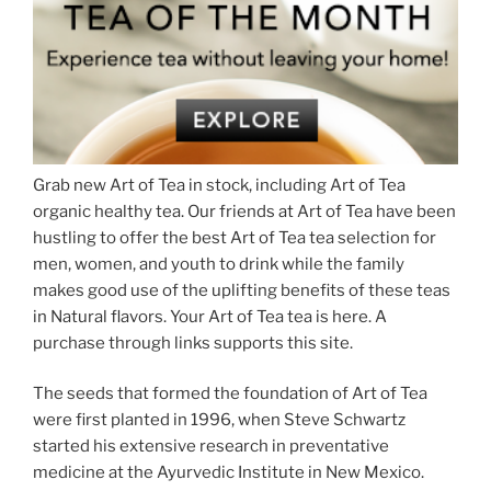
Grab new Art of Tea in stock, including Art of Tea
organic healthy tea. Our friends at Art of Tea have been
hustling to offer the best Art of Tea tea selection for
men, women, and youth to drink while the family
makes good use of the uplifting benefits of these teas
in Natural flavors. Your Art of Tea tea is here. A
purchase through links supports this site.
The seeds that formed the foundation of Art of Tea
were first planted in 1996, when Steve Schwartz
started his extensive research in preventative
medicine at the Ayurvedic Institute in New Mexico.