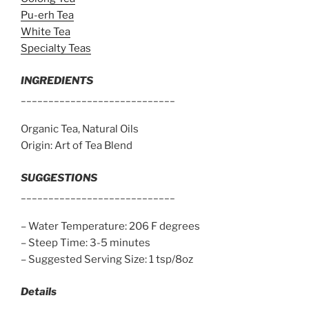
Pu-erh Tea
White Tea
Specialty Teas
INGREDIENTS
____________________________
Organic Tea, Natural Oils
Origin: Art of Tea Blend
SUGGESTIONS
____________________________
– Water Temperature: 206 F degrees
– Steep Time: 3-5 minutes
– Suggested Serving Size: 1 tsp/8oz
Details