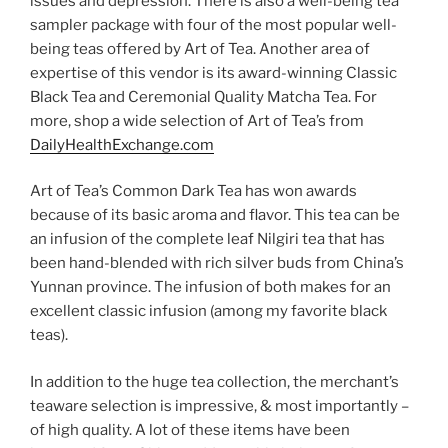
issues and depression. There is also a well-being tea
sampler package with four of the most popular well-
being teas offered by Art of Tea. Another area of
expertise of this vendor is its award-winning Classic
Black Tea and Ceremonial Quality Matcha Tea. For
more, shop a wide selection of Art of Tea’s from
DailyHealthExchange.com
Art of Tea’s Common Dark Tea has won awards
because of its basic aroma and flavor. This tea can be
an infusion of the complete leaf Nilgiri tea that has
been hand-blended with rich silver buds from China’s
Yunnan province. The infusion of both makes for an
excellent classic infusion (among my favorite black
teas).
In addition to the huge tea collection, the merchant’s
teaware selection is impressive, & most importantly –
of high quality. A lot of these items have been