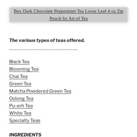
Buy Dark Chocolate Peppermint Tea Loose Leaf 4 oz Zip
Pouch by Art of Tea
The various types of teas offered.
____________________________
Black Tea
Blooming Tea
Chai Tea
Green Tea
Matcha Powdered Green Tea
Oolong Tea
Pu-erh Tea
White Tea
Specialty Teas
INGREDIENTS