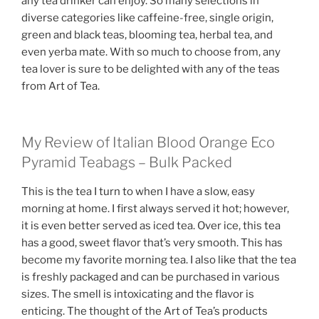
any tea drinker can enjoy. So many selections in
diverse categories like caffeine-free, single origin,
green and black teas, blooming tea, herbal tea, and
even yerba mate. With so much to choose from, any
tea lover is sure to be delighted with any of the teas
from Art of Tea.
My Review of Italian Blood Orange Eco
Pyramid Teabags – Bulk Packed
This is the tea I turn to when I have a slow, easy
morning at home. I first always served it hot; however,
it is even better served as iced tea. Over ice, this tea
has a good, sweet flavor that’s very smooth. This has
become my favorite morning tea. I also like that the tea
is freshly packaged and can be purchased in various
sizes. The smell is intoxicating and the flavor is
enticing. The thought of the Art of Tea’s products