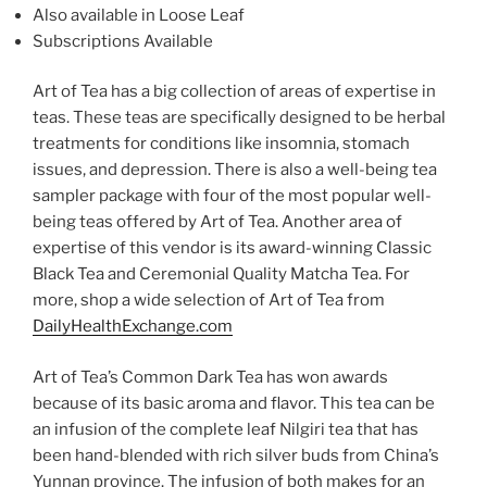
Also available in Loose Leaf
Subscriptions Available
Art of Tea has a big collection of areas of expertise in
teas. These teas are specifically designed to be herbal
treatments for conditions like insomnia, stomach
issues, and depression. There is also a well-being tea
sampler package with four of the most popular well-
being teas offered by Art of Tea. Another area of
expertise of this vendor is its award-winning Classic
Black Tea and Ceremonial Quality Matcha Tea. For
more, shop a wide selection of Art of Tea from
DailyHealthExchange.com
Art of Tea’s Common Dark Tea has won awards
because of its basic aroma and flavor. This tea can be
an infusion of the complete leaf Nilgiri tea that has
been hand-blended with rich silver buds from China’s
Yunnan province. The infusion of both makes for an