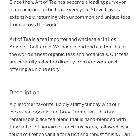
Since then, Art of Tea has become a leading purveyor
of organic and niche teas. Every year, Steve travels
extensively, returning with uncommon and unique teas
from across the world.
Art of Tea is a tea importer and wholesaler in Los
Angeles, California. We hand blend and custom-build
the world’s finest organic teas and botanicals. Our teas
are carefully selected directly from growers, each
offering a unique story.
Description
A customer favorite. Boldly start your day with our
loose-leaf organic Earl Grey Creme tea. This is a
remarkable black tea blend that is hand-blended with
fragrant oil of bergamot for citrus notes, followed by a
touch of French vanilla for a rich and robust finish. / Earl