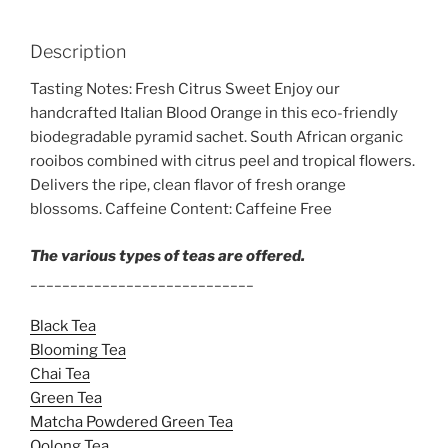
Description
Tasting Notes: Fresh Citrus Sweet Enjoy our
handcrafted Italian Blood Orange in this eco-friendly
biodegradable pyramid sachet. South African organic
rooibos combined with citrus peel and tropical flowers.
Delivers the ripe, clean flavor of fresh orange
blossoms. Caffeine Content: Caffeine Free
The various types of teas are offered.
____________________________
Black Tea
Blooming Tea
Chai Tea
Green Tea
Matcha Powdered Green Tea
Oolong Tea