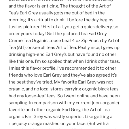
and the flavor is enticing. The thought of the Art of
Tea’s Earl Grey usually gets me out of bed in the
morning. It’s a ritual to drink it before the day begins.
Just as pictured! First of all, you get a quick delivery, so
order yours today! Get the pictured tea
Earl Grey
Creme Tea Organic Loose Leaf 4 oz Zip Pouch by Art of
Tea
(Aff), or see all teas
Art of Tea
. Really nice, I grew up
drinking high-end Earl Grey’s but have found no other
like this one. I’m so spoiled that when I drink other teas,
I miss this flavor profile. I’ve recommended it to other
friends who love Earl Grey and they’ve also agreed it’s
the best they’ve tried. My favorite Earl Grey was not
organic, and no local stores carrying organic black teas
had any loose-leaf teas. So I went online and have been
sampling. In comparison with my current (non-organic)
favorite and other organic Earl Grey, the Art of Tea
organic Earl Grey was vastly superior. Like getting a
ripe juicy orange mashed on your face. (But with a