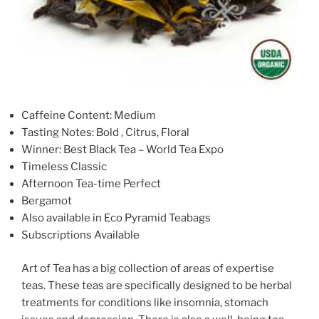
Caffeine Content: Medium
Tasting Notes: Bold , Citrus, Floral
Winner: Best Black Tea – World Tea Expo
Timeless Classic
Afternoon Tea-time Perfect
Bergamot
Also available in Eco Pyramid Teabags
Subscriptions Available
Art of Tea has a big collection of areas of expertise
teas. These teas are specifically designed to be herbal
treatments for conditions like insomnia, stomach