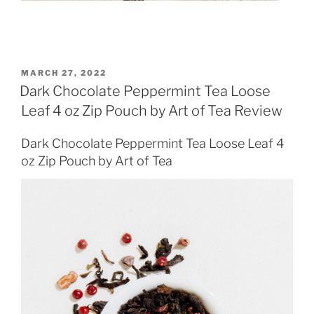
POSTED
MARCH 27, 2022
ON
Dark Chocolate Peppermint Tea Loose
Leaf 4 oz Zip Pouch by Art of Tea Review
Dark Chocolate Peppermint Tea Loose Leaf 4
oz Zip Pouch by Art of Tea