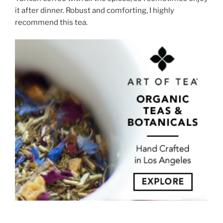
it after dinner. Robust and comforting, I highly
recommend this tea.