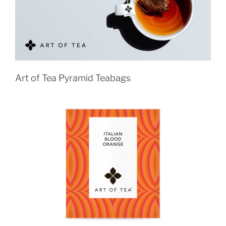
Art of Tea Pyramid Teabags