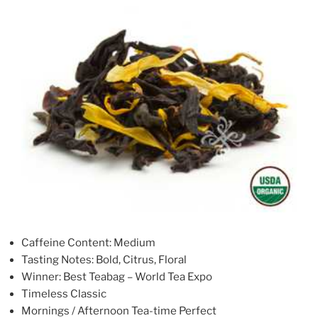
Caffeine Content: Medium
Tasting Notes: Bold, Citrus, Floral
Winner: Best Teabag – World Tea Expo
Timeless Classic
Mornings / Afternoon Tea-time Perfect