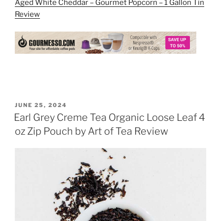
Aged White Cheddar – Gourmet Popcorn – 1 Gallon Tin
Review
POSTED
JUNE 25, 2024
ON
Earl Grey Creme Tea Organic Loose Leaf 4
oz Zip Pouch by Art of Tea Review