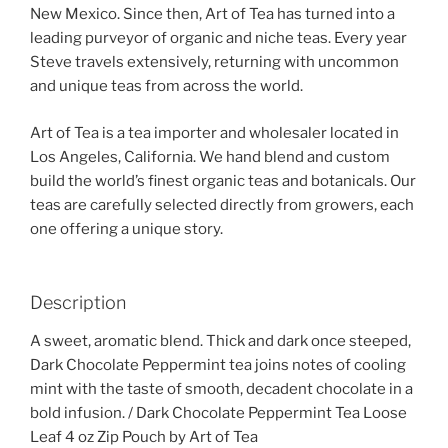
New Mexico. Since then, Art of Tea has turned into a
leading purveyor of organic and niche teas. Every year
Steve travels extensively, returning with uncommon
and unique teas from across the world.
Art of Tea is a tea importer and wholesaler located in
Los Angeles, California. We hand blend and custom
build the world’s finest organic teas and botanicals. Our
teas are carefully selected directly from growers, each
one offering a unique story.
Description
A sweet, aromatic blend. Thick and dark once steeped,
Dark Chocolate Peppermint tea joins notes of cooling
mint with the taste of smooth, decadent chocolate in a
bold infusion. / Dark Chocolate Peppermint Tea Loose
Leaf 4 oz Zip Pouch by Art of Tea