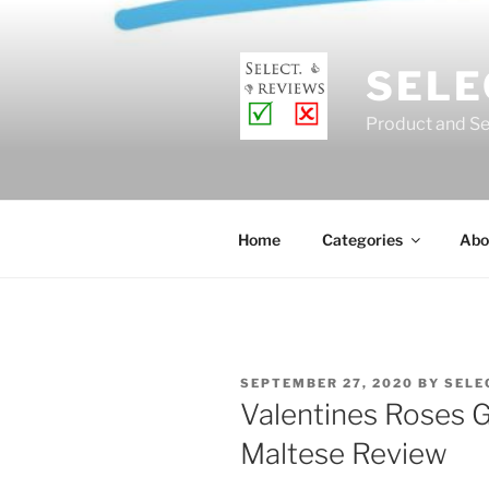
Skip
to
content
SELE
Product and Se
Home
Categories
Abo
POSTED
SEPTEMBER 27, 2020
BY
SELE
ON
Valentines Roses G
Maltese Review