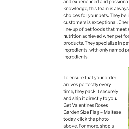
and experienced and passionat
knowledge, this team is always 
choices for your pets. They bel
customers is exceptional. Cher
line-up of pet foods that meet 
nutrition achieved when pet foo
products. They specialize in pe
ingredients, with only named pr
ingredients.
To ensure that your order
arrives perfectly every
time, they pack it securely
and ship it directly to you.
Get Valentines Roses
Garden Size Flag – Maltese
today, click the photo
above. For more, shop a