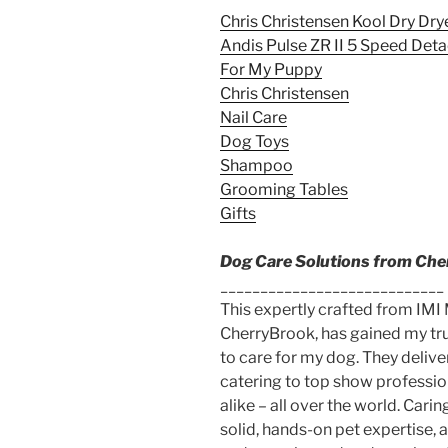
Chris Christensen Kool Dry Dry
Andis Pulse ZR II 5 Speed Det
For My Puppy
Chris Christensen
Nail Care
Dog Toys
Shampoo
Grooming Tables
Gifts
Dog Care Solutions from Ch
____________________________
This expertly crafted from IMI
CherryBrook, has gained my trus
to care for my dog. They deliv
catering to top show professio
alike – all over the world. Car
solid, hands-on pet expertise, 