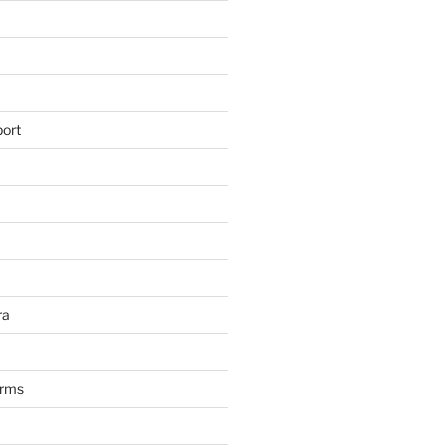
ort
ra
arms