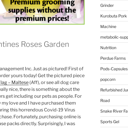
Grinder
Kurobuta Pork
Machine
metabolic-supp
ntines Roses Garden
Nutrition
Perdue Farms
anagement Inc. Just as pictured! First of
Pods-Capsules
o order yours today! Get the pictured piece
popcorn
Flag – Maltese
(Aff), or see all dog care
eally nice, there is something about the
Refurbished Ju
 get including our pets as people. For
Road
how my love and I have purchased them
during this horrendous Covid-19 Virus
Snake River F
rchase. Fortunately, purchasing online is
Sports Gel
e packs directly. Surprisingly, I was