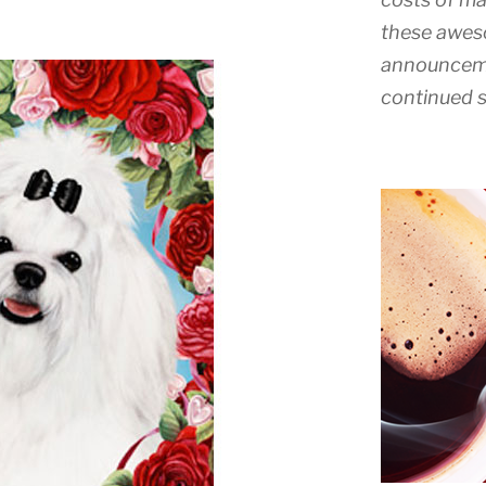
these awes
announceme
continued s