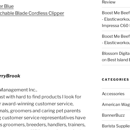
Review
er Blue
Boost Me Beef 
achable Blade Cordless Clipper
- Elasticworko
Impressa C60 
Boost Me Beef 
- Elasticworko
Blossom Digita
on
Best Island
erryBrook
CATEGORIES
 Management Inc..
Accessories
t with hard to find products I look for
er award-winning customer service,
American Wag
nals, groomers and caring pet parents
BannerBuzz
ing customer service representatives have
as groomers, breeders, handlers, trainers,
Barista Supplie