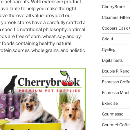
e pet parents. With extensive product
CherryBrook
available to help you make the right
ieve the overall value provided our
Cleaners-Filter
rybrook stores have a carefully crafted a
Coopers Cask 
a specific nutritional philosophy: optimal
ds are free of corn, wheat, soy, and by-
Cricut
t foods containing healthy, natural
Cycling
otein sources, whole grains, and holistic
Digital Sets
Double R Ranc
Espresso Coff
Espresso Mach
Exercise
Gourmesso
Gourmet Coffe