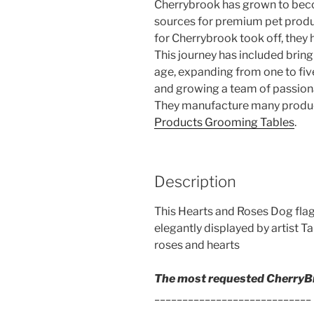
Cherrybrook has grown to bec
sources for premium pet produ
for Cherrybrook took off, they 
This journey has included bri
age, expanding from one to five 
and growing a team of passiona
They manufacture many product
Products Grooming Tables
.
Description
This Hearts and Roses Dog flag
elegantly displayed by artist T
roses and hearts
The most requested CherryBr
____________________________