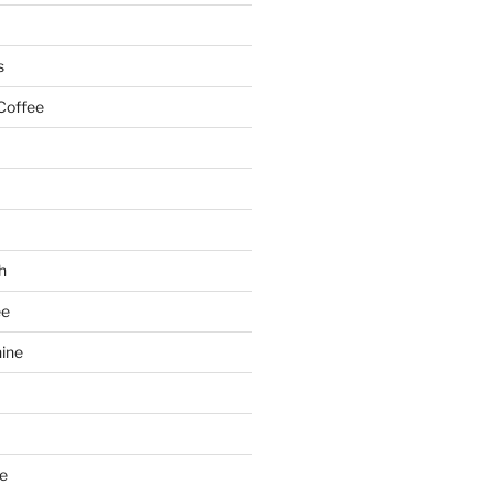
s
Coffee
h
ee
ine
e