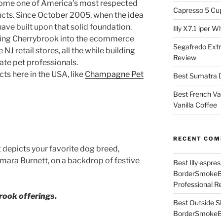
ome one of America’s most respected
Capresso 5 Cu
cts. Since October 2005, when the idea
have built upon that solid foundation.
Illy X7.1 iper 
nging Cherrybrook into the ecommerce
Segafredo Extr
NJ retail stores, all the while building
Review
te pet professionals.
s here in the USA, like
Champagne Pet
Best Sumatra D
Best French Va
Vanilla Coffee
RECENT CO
 depicts your favorite dog breed,
amara Burnett, on a backdrop of festive
Best Illy espr
BorderSmoke
Professional R
ook offerings.
Best Outside S
BorderSmoke