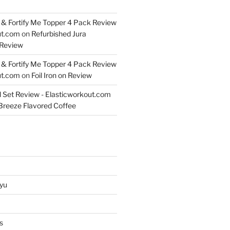
& Fortify Me Topper 4 Pack Review
ut.com
on
Refurbished Jura
Review
& Fortify Me Topper 4 Pack Review
ut.com
on
Foil Iron on Review
l Set Review - Elasticworkout.com
 Breeze Flavored Coffee
yu
s