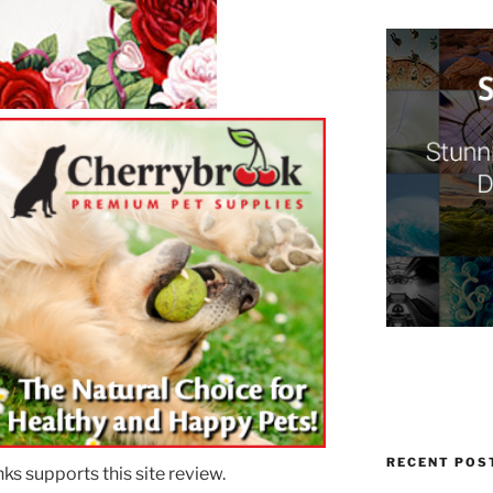
RECENT POS
ks supports this site review.