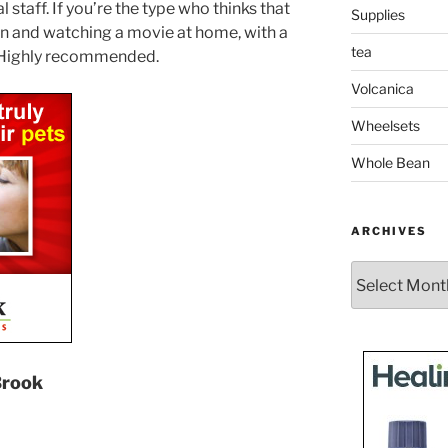
staff. If you’re the type who thinks that
Supplies
 in and watching a movie at home, with a
tea
u. Highly recommended.
Volcanica
Wheelsets
Whole Bean
ARCHIVES
Archives
Brook