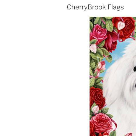
CherryBrook Flags