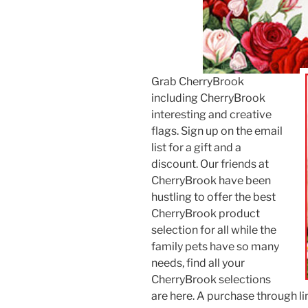
Grab CherryBrook
including CherryBrook
interesting and creative
flags. Sign up on the email
list for a gift and a
discount. Our friends at
CherryBrook have been
hustling to offer the best
CherryBrook product
selection for all while the
family pets have so many
needs, find all your
CherryBrook selections
are here. A purchase through lin