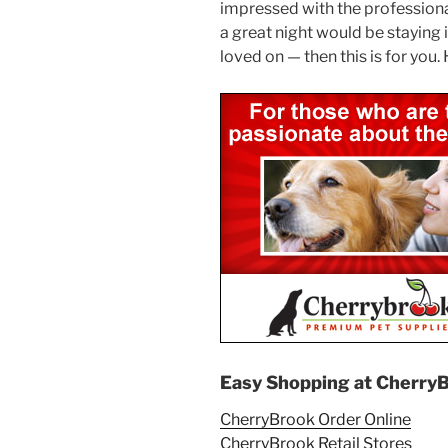
impressed with the professional 
a great night would be staying
loved on — then this is for yo
Easy Shopping at Cherry
CherryBrook Order Online
CherryBrook Retail Stores