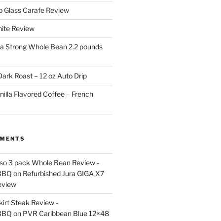
p Glass Carafe Review
White Review
a Strong Whole Bean 2.2 pounds
ark Roast – 12 oz Auto Drip
nilla Flavored Coffee – French
MMENTS
esso 3 pack Whole Bean Review -
BBQ
on
Refurbished Jura GIGA X7
eview
kirt Steak Review -
BBQ
on
PVR Caribbean Blue 12×48