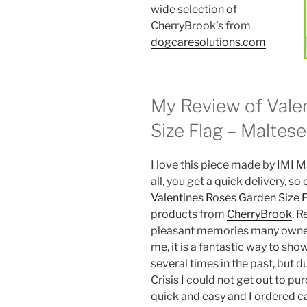
wide selection of
CherryBrook’s from
dogcaresolutions.com
My Review of Vale
Size Flag – Maltese
I love this piece made by IMI M
all, you get a quick delivery, s
Valentines Roses Garden Size 
products from
CherryBrook
. R
pleasant memories many owners
me, it is a fantastic way to s
several times in the past, but 
Crisis I could not get out to pu
quick and easy and I ordered cas