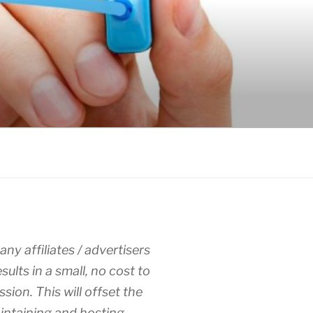
any affiliates / advertisers
esults in a small, no cost to
sion. This will offset the
intaining and hosting