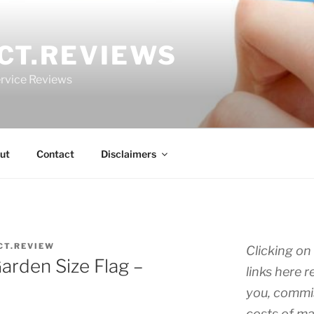
CT.REVIEWS
rvice Reviews
ut
Contact
Disclaimers
CT.REVIEW
Clicking on 
arden Size Flag –
links here r
you, commis
costs of ma