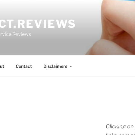
CT.REVIEWS
rvice Reviews
ut
Contact
Disclaimers
Clicking on 