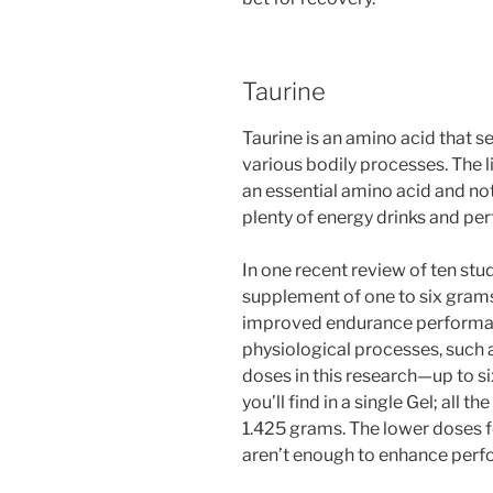
Taurine
Taurine is an amino acid that s
various bodily processes. The l
an essential amino acid and not 
plenty of energy drinks and per
In one recent review of ten stu
supplement of one to six grams
improved endurance performanc
physiological processes, such a
doses in this research—up to s
you’ll find in a single Gel; all
1.425 grams. The lower doses fo
aren’t enough to enhance per