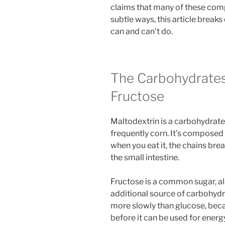
claims that many of these com
subtle ways, this article break
can and can’t do.
The Carbohydrates
Fructose
Maltodextrin is a carbohydrate
frequently corn. It’s composed
when you eat it, the chains bre
the small intestine.
Fructose is a common sugar, als
additional source of carbohydr
more slowly than glucose, beca
before it can be used for energ