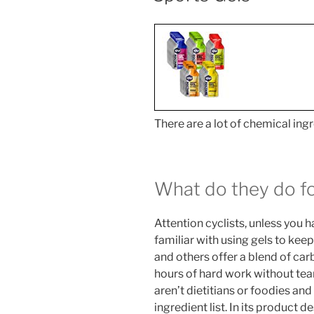
There are a lot of chemical ingr
What do they do f
Attention cyclists, unless you h
familiar with using gels to kee
and others offer a blend of car
hours of hard work without tea
aren’t dietitians or foodies an
ingredient list. In its product d