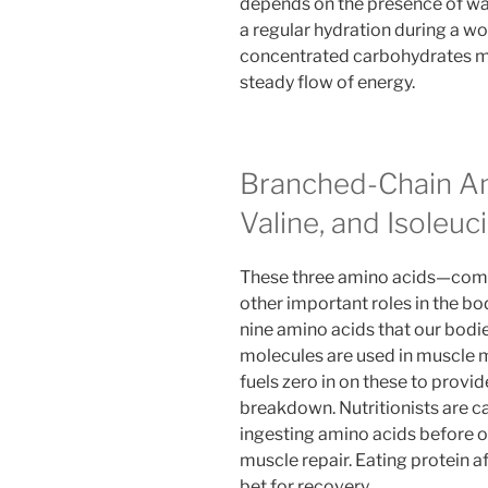
depends on the presence of wate
a regular hydration during a wo
concentrated carbohydrates mor
steady flow of energy.
Branched-Chain Am
Valine, and Isoleuc
These three amino acids—comp
other important roles in the b
nine amino acids that our bodi
molecules are used in muscle 
fuels zero in on these to provi
breakdown. Nutritionists are ca
ingesting amino acids before or
muscle repair. Eating protein aft
bet for recovery.