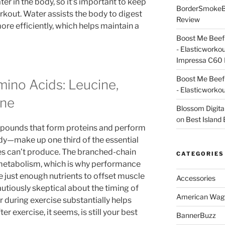
r in the body, so it’s important to keep
BorderSmoke
rkout. Water assists the body to digest
Review
e efficiently, which helps maintain a
Boost Me Beef 
- Elasticworko
Impressa C60 
Boost Me Beef 
ino Acids: Leucine,
- Elasticworko
ine
Blossom Digita
on
Best Island
ounds that form proteins and perform
ody—make up one third of the essential
es can’t produce. The branched-chain
CATEGORIES
metabolism, which is why performance
de just enough nutrients to offset muscle
Accessories
utiously skeptical about the timing of
American Wag
 during exercise substantially helps
er exercise, it seems, is still your best
BannerBuzz