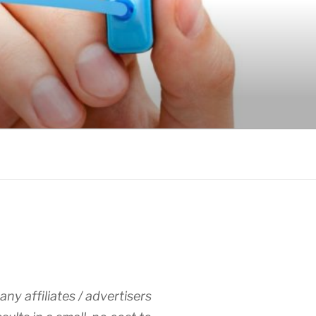
any affiliates / advertisers