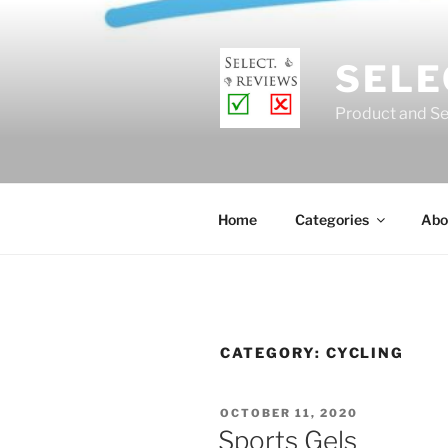
Skip
to
content
SELE
Product and Se
Home
Categories
Abo
CATEGORY:
CYCLING
POSTED
OCTOBER 11, 2020
ON
Sports Gels