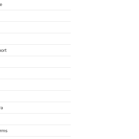
e
ort
ra
arms