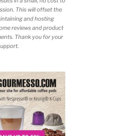
esults in a small, no cost to
sion. This will offset the
intaining and hosting
ome reviews and product
nts. Thank you for your
upport.