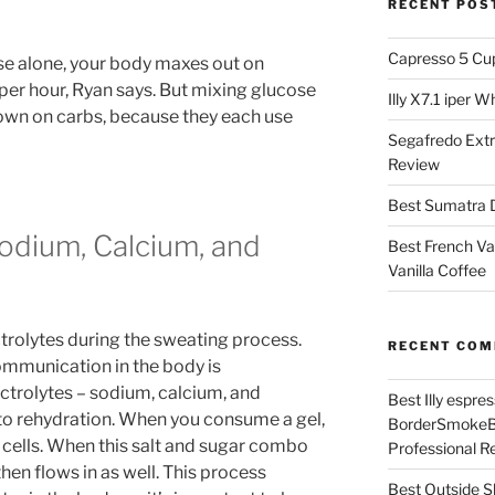
RECENT POS
Capresso 5 Cu
e alone, your body maxes out on
er hour, Ryan says. But mixing glucose
Illy X7.1 iper 
own on carbs, because they each use
Segafredo Extr
Review
Best Sumatra D
Sodium, Calcium, and
Best French Va
Vanilla Coffee
s
ctrolytes during the sweating process.
RECENT CO
 communication in the body is
ctrolytes – sodium, calcium, and
Best Illy espr
 to rehydration. When you consume a gel,
BorderSmoke
cells. When this salt and sugar combo
Professional R
then flows in as well. This process
Best Outside S