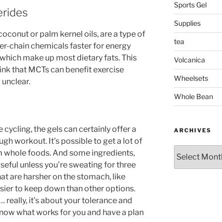
Sports Gel
erides
Supplies
conut or palm kernel oils, are a type of
tea
er-chain chemicals faster for energy
, which make up most dietary fats. This
Volcanica
ink that MCTs can benefit exercise
Wheelsets
l unclear.
Whole Bean
 cycling, the gels can certainly offer a
ARCHIVES
gh workout. It’s possible to get a lot of
Archives
om whole foods. And some ingredients,
useful unless you’re sweating for three
hat are harsher on the stomach, like
easier to keep down than other options.
 really, it’s about your tolerance and
know what works for you and have a plan