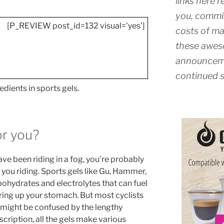
links here r
you, commis
[P_REVIEW post_id=132 visual=’yes’]
costs of ma
these awes
announceme
continued s
edients in sports gels.
or you?
ave been riding in a fog, you’re probably
p you riding. Sports gels like Gu, Hammer,
bohydrates and electrolytes that can fuel
ring up your stomach. But most cyclists
d might be confused by the lengthy
escription, all the gels make various