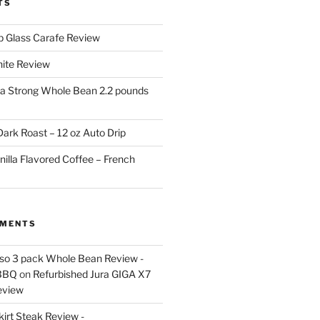
TS
p Glass Carafe Review
White Review
a Strong Whole Bean 2.2 pounds
ark Roast – 12 oz Auto Drip
nilla Flavored Coffee – French
MMENTS
esso 3 pack Whole Bean Review -
BBQ
on
Refurbished Jura GIGA X7
eview
kirt Steak Review -