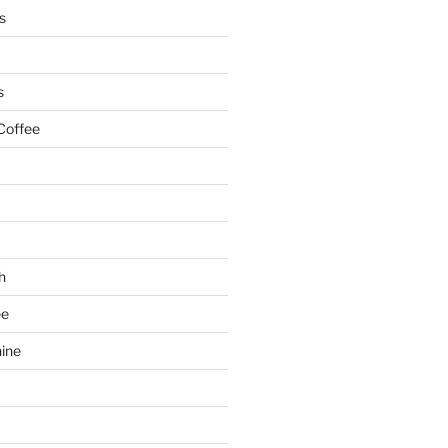
s
s
Coffee
h
ee
ine