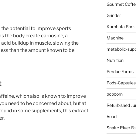
Gourmet Coffe
Grinder
Kurobuta Pork
 the potential to improve sports
s the body create carnosine, a
Machine
acid buildup in muscle, slowing the
metabolic-supp
s less than the amount known to be
Nutrition
Perdue Farms
t
Pods-Capsules
popcorn
caffeine, which also is known to improve
you need to be concerned about, but at
Refurbished Ju
 found in some supplements, this extract
Road
er.
Snake River F