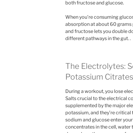
both fructose and glucose.
When you’re consuming glucos
absorption at about 60 grams p
and fructose lets you double d
different pathways in the gut. .
The Electrolytes: 
Potassium Citrate
During a workout, you lose ele
Salts crucial to the electrical
supplemented by the major ele
potassium, and they’re critical
sodium and glucose enter your 
concentrates in the cell, water 