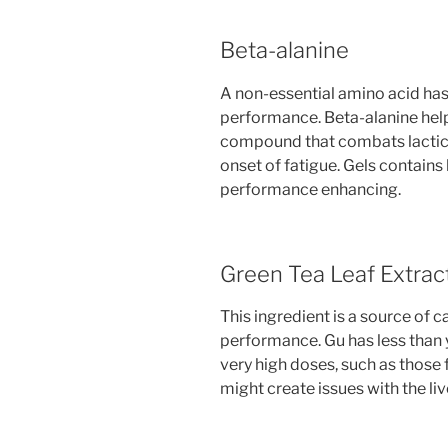
Beta-alanine
A non-essential amino acid has
performance. Beta-alanine help
compound that combats lactic 
onset of fatigue. Gels contain
performance enhancing.
Green Tea Leaf Extrac
This ingredient is a source of 
performance. Gu has less than 
very high doses, such as those
might create issues with the liv