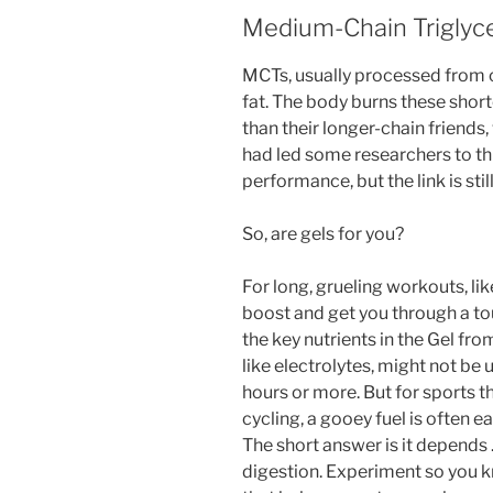
Medium-Chain Triglyc
MCTs, usually processed from co
fat. The body burns these short
than their longer-chain friends
had led some researchers to th
performance, but the link is stil
So, are gels for you?
For long, grueling workouts, like
boost and get you through a tou
the key nutrients in the Gel fr
like electrolytes, might not be 
hours or more. But for sports t
cycling, a gooey fuel is often 
The short answer is it depends …
digestion. Experiment so you 