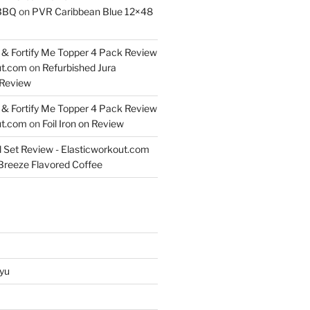
BBQ
on
PVR Caribbean Blue 12×48
& Fortify Me Topper 4 Pack Review
ut.com
on
Refurbished Jura
Review
& Fortify Me Topper 4 Pack Review
ut.com
on
Foil Iron on Review
l Set Review - Elasticworkout.com
 Breeze Flavored Coffee
yu