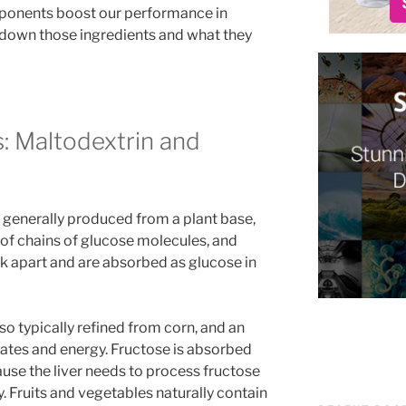
ponents boost our performance in
s down those ingredients and what they
: Maltodextrin and
 generally produced from a plant base,
 of chains of glucose molecules, and
ak apart and are absorbed as glucose in
o typically refined from corn, and an
ates and energy. Fructose is absorbed
use the liver needs to process fructose
y. Fruits and vegetables naturally contain