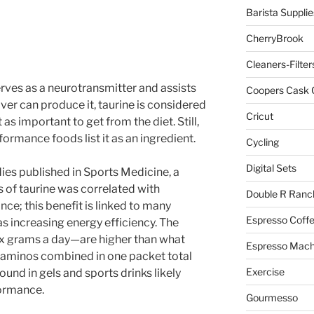
Barista Supplie
CherryBrook
Cleaners-Filter
erves as a neurotransmitter and assists
Coopers Cask 
iver can produce it, taurine is considered
Cricut
as important to get from the diet. Still,
formance foods list it as an ingredient.
Cycling
Digital Sets
dies published in Sports Medicine, a
 of taurine was correlated with
Double R Ranc
e; this benefit is linked to many
Espresso Coff
s increasing energy efficiency. The
ix grams a day—are higher than what
Espresso Mach
 the aminos combined in one packet total
Exercise
und in gels and sports drinks likely
formance.
Gourmesso