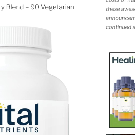
ity Blend – 90 Vegetarian
these awes
announceme
continued s