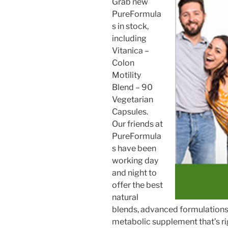
Grab new
PureFormula
s in stock,
including
Vitanica –
Colon
Motility
Blend – 90
Vegetarian
Capsules.
Our friends at
PureFormula
s have been
working day
and night to
offer the best
natural
blends, advanced formulations, 
metabolic supplement that’s ri