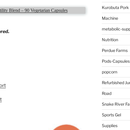
Kurobuta Pork
ility Blend – 90 Vegetarian Capsules
Machine
metabolic-supp
ered.
Nutrition
Perdue Farms
Pods-Capsules
popcorn
Refurbished Ju
ort
Road
t
Snake River F
Sports Gel
Supplies