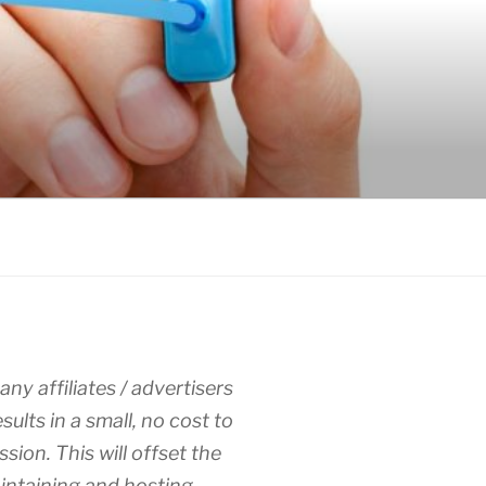
any affiliates / advertisers
esults in a small, no cost to
sion. This will offset the
intaining and hosting