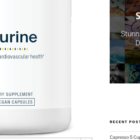
RECENT POS
Capresso 5 Cu