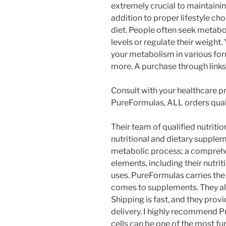
extremely crucial to maintainin
addition to proper lifestyle cho
diet. People often seek metabol
levels or regulate their weight.
your metabolism in various form
more. A purchase through links 
Consult with your healthcare pr
PureFormulas, ALL orders quali
Their team of qualified nutrit
nutritional and dietary supple
metabolic process; a comprehe
elements, including their nutri
uses. PureFormulas carries the 
comes to supplements. They al
Shipping is fast, and they prov
delivery. I highly recommend 
cells can be one of the most f