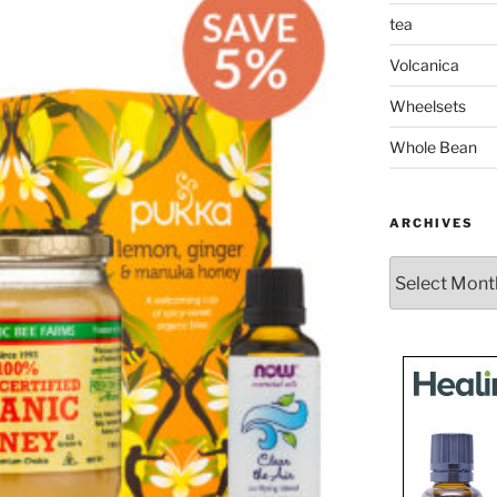
tea
Volcanica
Wheelsets
Whole Bean
ARCHIVES
Archives