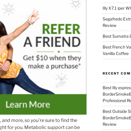
Illy X7.1 iper 
Segafredo Extr
Review
Best Sumatra D
Best French Va
Vanilla Coffee
RECENT CO
Best Illy espr
BorderSmoke
Professional R
Best Outside S
BorderSmoke
and more, so you’re sure to find the
Review
ght for you. Metabolic support can be