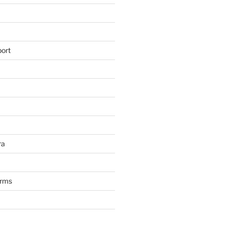
ort
ra
arms