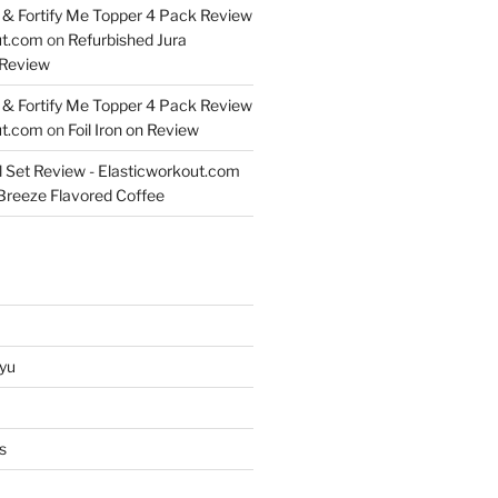
& Fortify Me Topper 4 Pack Review
ut.com
on
Refurbished Jura
Review
& Fortify Me Topper 4 Pack Review
ut.com
on
Foil Iron on Review
l Set Review - Elasticworkout.com
 Breeze Flavored Coffee
yu
s