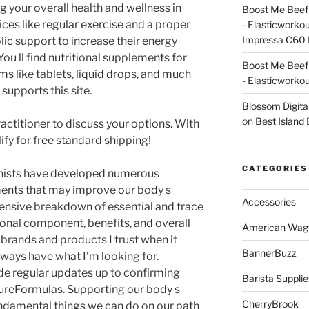
g your overall health and wellness in
Boost Me Beef 
ices like regular exercise and a proper
- Elasticworko
Impressa C60 
ic support to increase their energy
 You ll find nutritional supplements for
Boost Me Beef 
s like tablets, liquid drops, and much
- Elasticworko
supports this site.
Blossom Digita
on
Best Island
actitioner to discuss your options. With
fy for free standard shipping!
CATEGORIES
ionists have developed numerous
ments that may improve our body s
Accessories
nsive breakdown of essential and trace
tional component, benefits, and overall
American Wag
brands and products I trust when it
BannerBuzz
ways have what I’m looking for.
ide regular updates up to confirming
Barista Supplie
PureFormulas. Supporting our body s
CherryBrook
undamental things we can do on our path