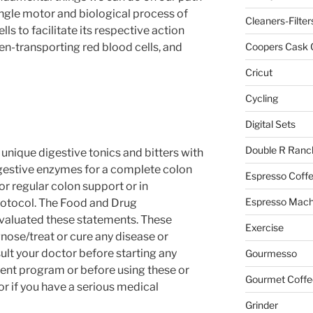
ingle motor and biological process of
Cleaners-Filter
ells to facilitate its respective action
n-transporting red blood cells, and
Coopers Cask 
Cricut
Cycling
Digital Sets
Double R Ranc
unique digestive tonics and bitters with
igestive enzymes for a complete colon
Espresso Coff
r regular colon support or in
Espresso Mach
rotocol. The Food and Drug
evaluated these statements. These
Exercise
nose/treat or cure any disease or
ult your doctor before starting any
Gourmesso
ment program or before using these or
Gourmet Coffe
r if you have a serious medical
Grinder