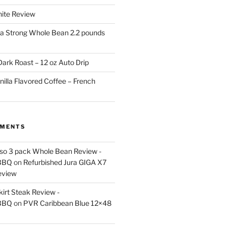
White Review
a Strong Whole Bean 2.2 pounds
ark Roast – 12 oz Auto Drip
nilla Flavored Coffee – French
MMENTS
esso 3 pack Whole Bean Review -
BBQ
on
Refurbished Jura GIGA X7
eview
kirt Steak Review -
BBQ
on
PVR Caribbean Blue 12×48