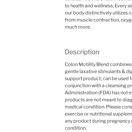
to health and wellness. Every s
our body distinctively utilizes c
from muscle contraction, oxyge
much more.
Description
Colon Motility Blend combines 
gentle laxative stimulants & d
support product; can be used fo
conjunction with a cleansing p
Administration (FDA) has not 
products are not meant to diag
medical condition. Please cons
exercise or nutritional supple
any product during pregnancy o
condition.