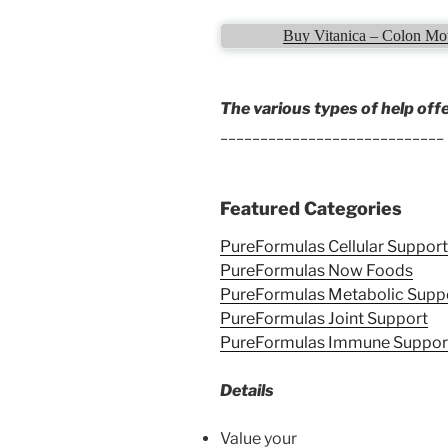
Buy Vitanica – Colon Mot
The various types of help off
____________________________
Featured Categories
PureFormulas Cellular Support
PureFormulas Now Foods
PureFormulas Metabolic Supp
PureFormulas Joint Support
PureFormulas Immune Suppor
Details
Value your