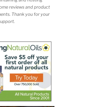
ome reviews and product
nts. Thank you for your
upport.