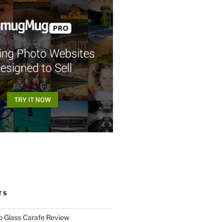
TS
p Glass Carafe Review