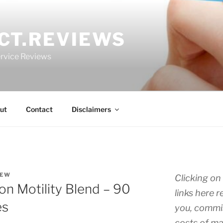
CT.REVIEWS
rvice Reviews
ut
Contact
Disclaimers
IEW
Clicking on 
on Motility Blend – 90
links here r
es
you, commis
costs of ma