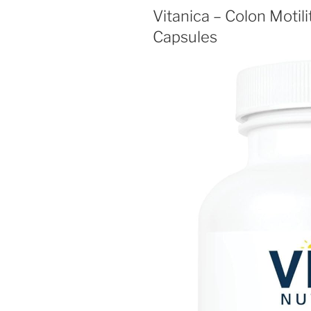
Vitanica – Colon Motil
Capsules