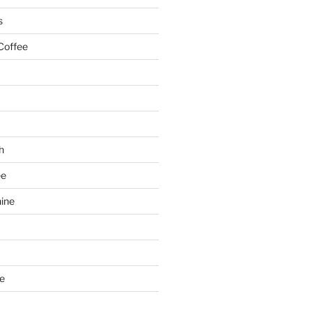
s
Coffee
h
ee
ine
e