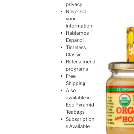
privacy
Never sell
your
information
Hablamos
Espanol
Timeless
Classic
Refer a friend
programs
Free
Shipping
Also
available in
Eco Pyramid
Teabags
Subscription
s Available