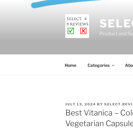
Skip
to
content
SELE
Product and Se
Home
Categories
Abo
POSTED
JULY 13, 2024
BY
SELECT.REV
ON
Best Vitanica – Col
Vegetarian Capsul