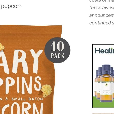
 popcorn
these awes
announceme
continued s