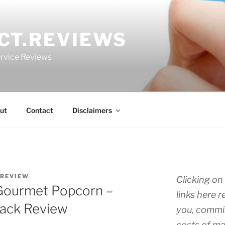
CT.REVIEWS
rvice Reviews
ut
Contact
Disclaimers
.REVIEW
Clicking on 
 Gourmet Popcorn –
links here r
Pack Review
you, commis
costs of ma