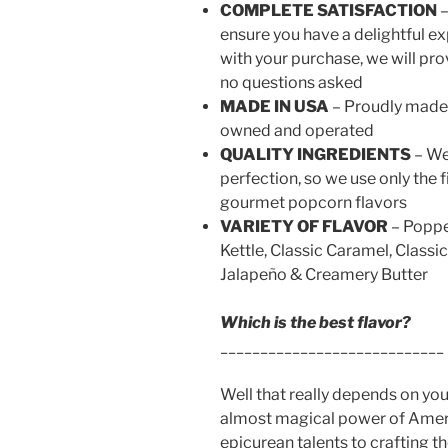
COMPLETE SATISFACTION
–
ensure you have a delightful ex
with your purchase, we will pro
no questions asked
MADE IN USA
– Proudly made 
owned and operated
QUALITY INGREDIENTS
– We
perfection, so we use only the f
gourmet popcorn flavors
VARIETY OF FLAVOR
– Poppe
Kettle, Classic Caramel, Classi
Jalapeño & Creamery Butter
Which is the best flavor?
____________________________
Well that really depends on y
almost magical power of Ameri
epicurean talents to crafting t