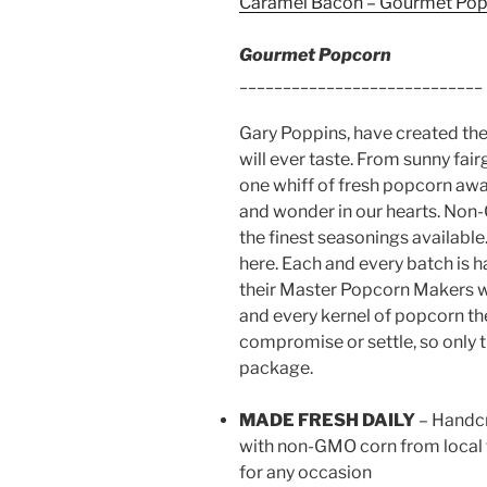
Caramel Bacon – Gourmet Po
Gourmet Popcorn
____________________________
Gary Poppins, have created the
will ever taste. From sunny fai
one whiff of fresh popcorn awa
and wonder in our hearts. Non-
the finest seasonings availabl
here. Each and every batch is
their Master Popcorn Makers w
and every kernel of popcorn th
compromise or settle, so only t
package.
MADE FRESH DAILY
– Handcr
with non-GMO corn from local 
for any occasion