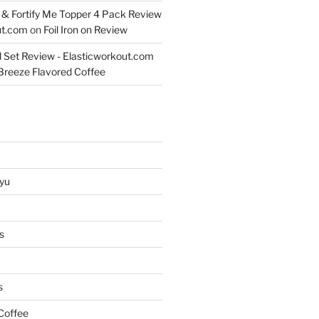
& Fortify Me Topper 4 Pack Review
ut.com
on
Foil Iron on Review
l Set Review - Elasticworkout.com
 Breeze Flavored Coffee
yu
s
s
Coffee