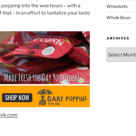
s popping into the wee hours – with a
Wheelsets
 that – in an effort to tantalize your taste
Whole Bean
ARCHIVES
Archives
ook.com