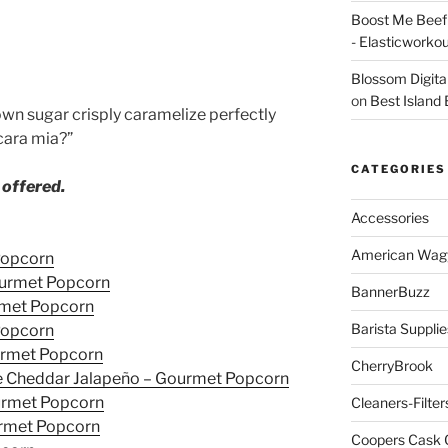
Boost Me Beef 
- Elasticworko
Blossom Digita
on
Best Island
wn sugar crisply caramelize perfectly
cara mia?”
CATEGORIES
 offered.
Accessories
American Wag
Popcorn
ourmet Popcorn
BannerBuzz
urmet Popcorn
Barista Supplie
Popcorn
ourmet Popcorn
CherryBrook
e Cheddar Jalapeño – Gourmet Popcorn
ourmet Popcorn
Cleaners-Filter
rmet Popcorn
Coopers Cask 