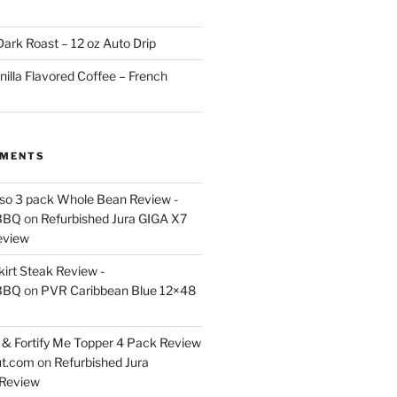
ark Roast – 12 oz Auto Drip
nilla Flavored Coffee – French
MMENTS
esso 3 pack Whole Bean Review -
BBQ
on
Refurbished Jura GIGA X7
eview
kirt Steak Review -
BBQ
on
PVR Caribbean Blue 12×48
& Fortify Me Topper 4 Pack Review
ut.com
on
Refurbished Jura
Review