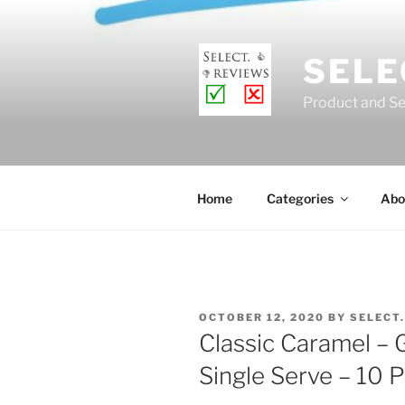
Skip
to
content
SELE
Product and Se
Home
Categories
Abo
POSTED
OCTOBER 12, 2020
BY
SELECT
ON
Classic Caramel –
Single Serve – 10 