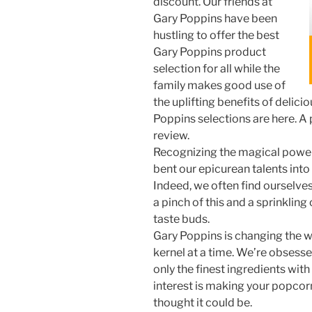
discount. Our friends at
Gary Poppins have been
hustling to offer the best
Gary Poppins product
selection for all while the
family makes good use of
the uplifting benefits of delici
Poppins selections are here. A 
review.
Recognizing the magical power
bent our epicurean talents into
Indeed, we often find ourselves
a pinch of this and a sprinkling 
taste buds.
Gary Poppins is changing the 
kernel at a time. We’re obsesse
only the finest ingredients wit
interest is making your popcor
thought it could be.