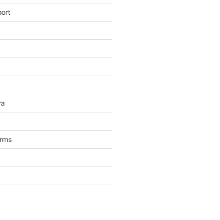
ort
ra
arms