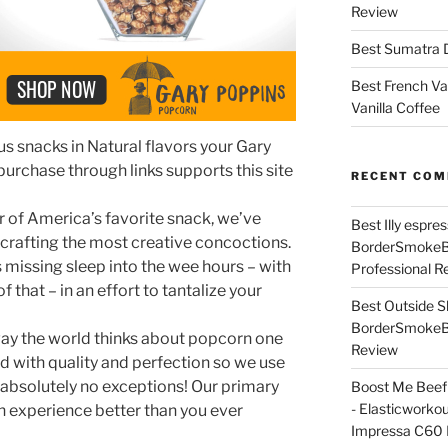
Review
Best Sumatra D
Best French Va
Vanilla Coffee
ous snacks in Natural flavors your Gary
purchase through links supports this site
RECENT CO
 of America’s favorite snack, we’ve
Best Illy espr
 crafting the most creative concoctions.
BorderSmoke
 missing sleep into the wee hours – with
Professional R
of that – in an effort to tantalize your
Best Outside S
BorderSmoke
way the world thinks about popcorn one
Review
d with quality and perfection so we use
h absolutely no exceptions! Our primary
Boost Me Beef 
- Elasticworko
n experience better than you ever
Impressa C60 