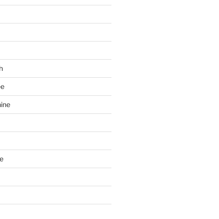
h
ee
ine
e