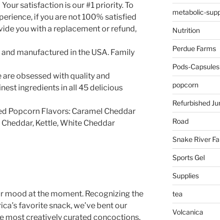
 Your satisfaction is our #1 priority. To
metabolic-supp
perience, if you are not 100% satisfied
vide you with a replacement or refund,
Nutrition
Perdue Farms
and manufactured in the USA. Family
Pods-Capsules
 are obsessed with quality and
popcorn
inest ingredients in all 45 delicious
Refurbished Ju
d Popcorn Flavors: Caramel Cheddar
Road
c Cheddar, Kettle, White Cheddar
Snake River F
Sports Gel
Supplies
our mood at the moment. Recognizing the
tea
ca’s favorite snack, we’ve bent our
Volcanica
he most creatively curated concoctions.