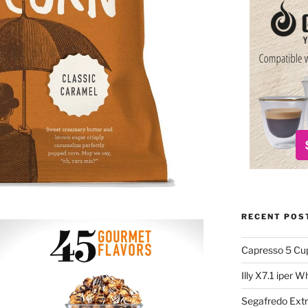
RECENT POS
Capresso 5 Cu
Illy X7.1 iper 
Segafredo Extr