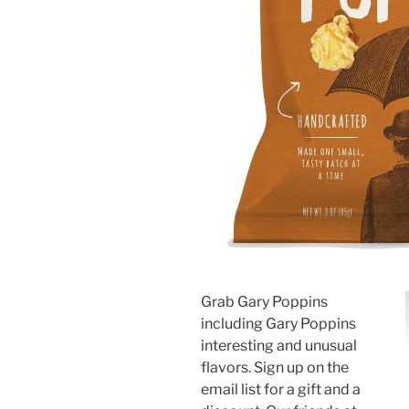
Grab Gary Poppins
including Gary Poppins
interesting and unusual
flavors. Sign up on the
email list for a gift and a