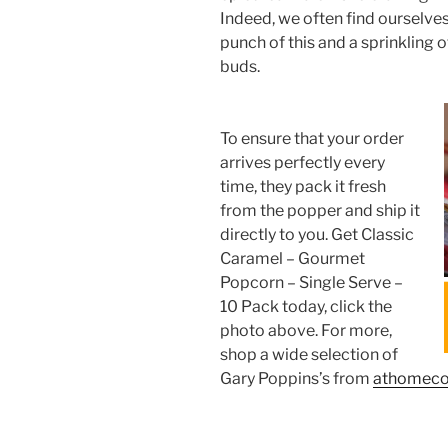
Indeed, we often find ourselve
punch of this and a sprinkling of
buds.
To ensure that your order
arrives perfectly every
time, they pack it fresh
from the popper and ship it
directly to you. Get Classic
Caramel – Gourmet
Popcorn – Single Serve –
10 Pack today, click the
photo above. For more,
shop a wide selection of
Gary Poppins’s from
athomec