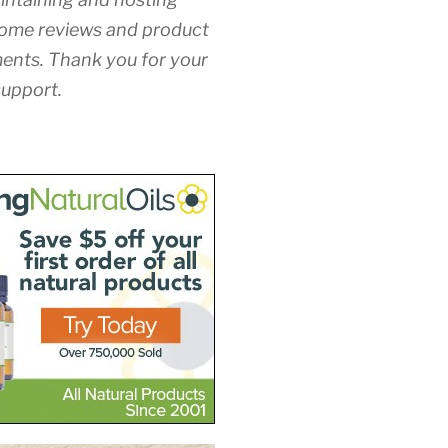
ome reviews and product
nts. Thank you for your
upport.