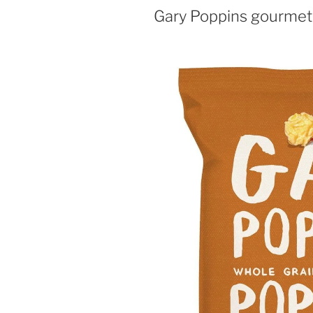
Gary Poppins gourmet