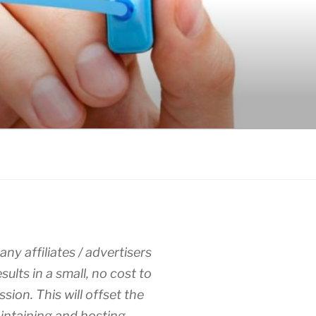
any affiliates / advertisers
esults in a small, no cost to
sion. This will offset the
intaining and hosting