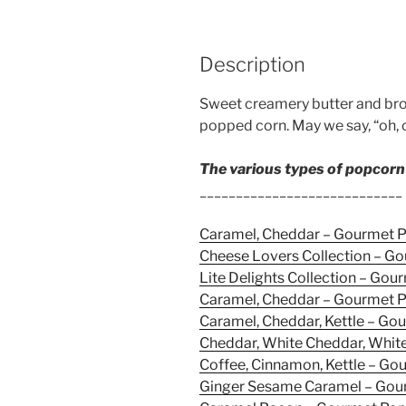
Description
Sweet creamery butter and bro
popped corn. May we say, “oh, 
The various types of popcorn
____________________________
Caramel, Cheddar – Gourmet 
Cheese Lovers Collection – G
Lite Delights Collection – Go
Caramel, Cheddar – Gourmet 
Caramel, Cheddar, Kettle – G
Cheddar, White Cheddar, Whit
Coffee, Cinnamon, Kettle – G
Ginger Sesame Caramel – Gou