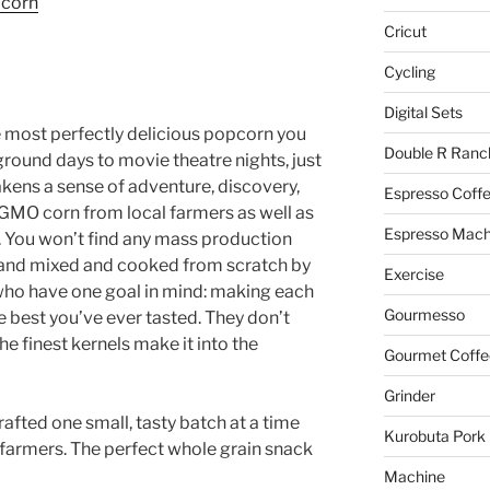
pcorn
Cricut
Cycling
Digital Sets
 most perfectly delicious popcorn you
Double R Ranc
rground days to movie theatre nights, just
kens a sense of adventure, discovery,
Espresso Coff
GMO corn from local farmers as well as
Espresso Mach
e. You won’t find any mass production
 hand mixed and cooked from scratch by
Exercise
ho have one goal in mind: making each
Gourmesso
e best you’ve ever tasted. They don’t
he finest kernels make it into the
Gourmet Coffe
Grinder
afted one small, tasty batch at a time
Kurobuta Pork
farmers. The perfect whole grain snack
Machine