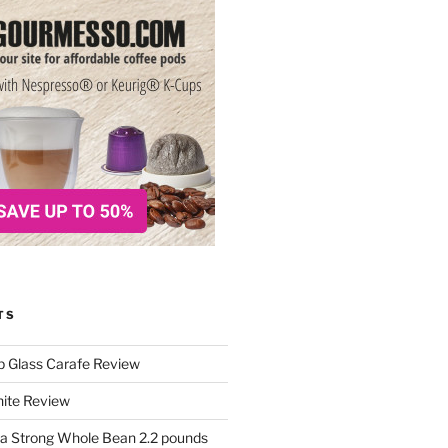
TS
p Glass Carafe Review
White Review
a Strong Whole Bean 2.2 pounds