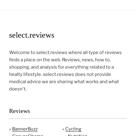
select.reviews
Welcome to select.reviews where all type of reviews
finds a place on the web. Reviews, news, how to,
shopping, and analysis for everything related to a
healty lifestyle. select.reviews does not provide
medical advice we are sharing what works and what
doesn't.
Reviews
»
BannerBuzz
»
Cycling