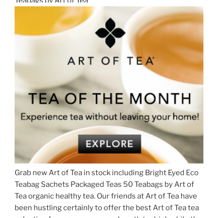
Grab new Art of Tea in stock including Bright Eyed Eco
Teabag Sachets Packaged Teas 50 Teabags by Art of
Tea organic healthy tea. Our friends at Art of Tea have
been hustling certainly to offer the best Art of Tea tea