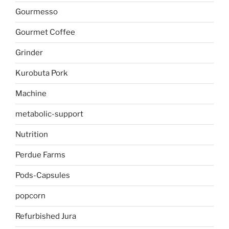
Gourmesso
Gourmet Coffee
Grinder
Kurobuta Pork
Machine
metabolic-support
Nutrition
Perdue Farms
Pods-Capsules
popcorn
Refurbished Jura