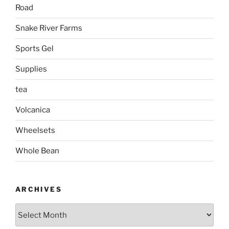
Road
Snake River Farms
Sports Gel
Supplies
tea
Volcanica
Wheelsets
Whole Bean
ARCHIVES
Archives