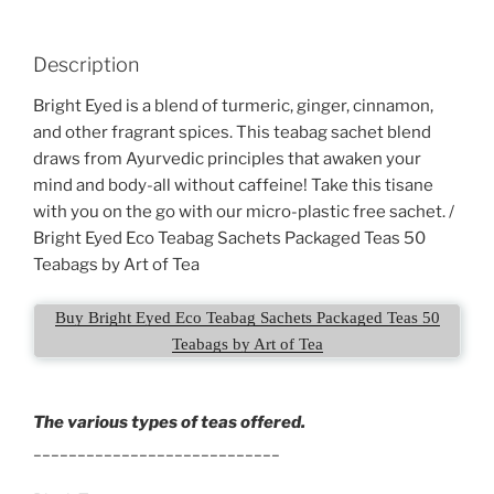
Description
Bright Eyed is a blend of turmeric, ginger, cinnamon,
and other fragrant spices. This teabag sachet blend
draws from Ayurvedic principles that awaken your
mind and body-all without caffeine! Take this tisane
with you on the go with our micro-plastic free sachet. /
Bright Eyed Eco Teabag Sachets Packaged Teas 50
Teabags by Art of Tea
Buy Bright Eyed Eco Teabag Sachets Packaged Teas 50
Teabags by Art of Tea
The various types of teas offered.
____________________________