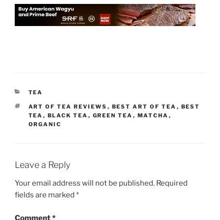
CATEGORIES
TEA
TAGS
ART OF TEA REVIEWS
,
BEST ART OF TEA
,
BEST
TEA
,
BLACK TEA
,
GREEN TEA
,
MATCHA
,
ORGANIC
Leave a Reply
Your email address will not be published.
Required
fields are marked
*
Comment
*