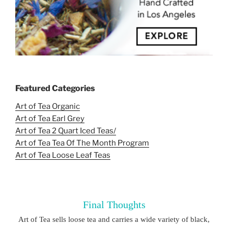
Featured Categories
Art of Tea Organic
Art of Tea Earl Grey
Art of Tea 2 Quart Iced Teas/
Art of Tea Tea Of The Month Program
Art of Tea Loose Leaf Teas
Final Thoughts
Art of Tea sells loose tea and carries a wide variety of black,