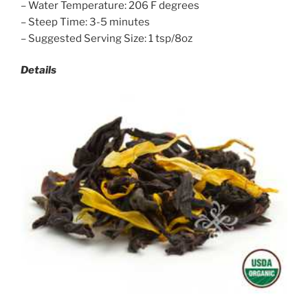
– Water Temperature: 206 F degrees
– Steep Time: 3-5 minutes
– Suggested Serving Size: 1 tsp/8oz
Details