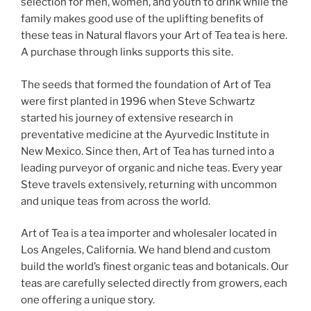
selection for men, women, and youth to drink while the
family makes good use of the uplifting benefits of
these teas in Natural flavors your Art of Tea tea is here.
A purchase through links supports this site.
The seeds that formed the foundation of Art of Tea
were first planted in 1996 when Steve Schwartz
started his journey of extensive research in
preventative medicine at the Ayurvedic Institute in
New Mexico. Since then, Art of Tea has turned into a
leading purveyor of organic and niche teas. Every year
Steve travels extensively, returning with uncommon
and unique teas from across the world.
Art of Tea is a tea importer and wholesaler located in
Los Angeles, California. We hand blend and custom
build the world’s finest organic teas and botanicals. Our
teas are carefully selected directly from growers, each
one offering a unique story.