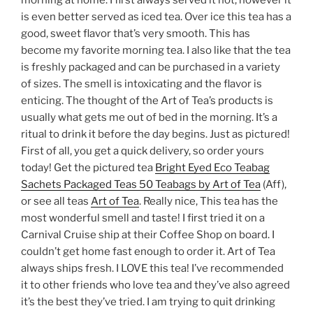
is even better served as iced tea. Over ice this tea has a
good, sweet flavor that’s very smooth. This has
become my favorite morning tea. I also like that the tea
is freshly packaged and can be purchased in a variety
of sizes. The smell is intoxicating and the flavor is
enticing. The thought of the Art of Tea’s products is
usually what gets me out of bed in the morning. It’s a
ritual to drink it before the day begins. Just as pictured!
First of all, you get a quick delivery, so order yours
today! Get the pictured tea
Bright Eyed Eco Teabag
Sachets Packaged Teas 50 Teabags by Art of Tea
(Aff),
or see all teas
Art of Tea
. Really nice, This tea has the
most wonderful smell and taste! I first tried it on a
Carnival Cruise ship at their Coffee Shop on board. I
couldn’t get home fast enough to order it. Art of Tea
always ships fresh. I LOVE this tea! I’ve recommended
it to other friends who love tea and they’ve also agreed
it’s the best they’ve tried. I am trying to quit drinking