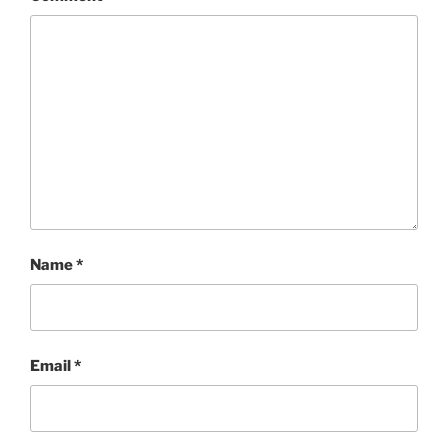
Name
*
Email
*