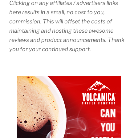
Clicking on any affiliates / advertisers links
here results in a small, no cost to you,
commission. This will offset the costs of
maintaining and hosting these awesome
reviews and product announcements. Thank
you for your continued support.