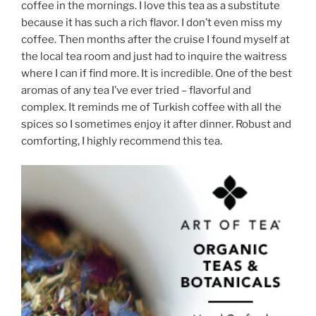
coffee in the mornings. I love this tea as a substitute
because it has such a rich flavor. I don’t even miss my
coffee. Then months after the cruise I found myself at
the local tea room and just had to inquire the waitress
where I can if find more. It is incredible. One of the best
aromas of any tea I’ve ever tried – flavorful and
complex. It reminds me of Turkish coffee with all the
spices so I sometimes enjoy it after dinner. Robust and
comforting, I highly recommend this tea.