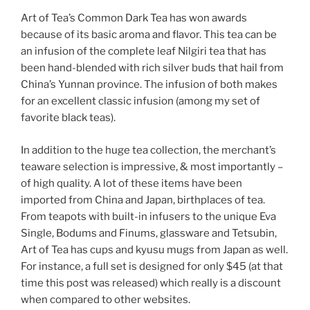
Art of Tea’s Common Dark Tea has won awards
because of its basic aroma and flavor. This tea can be
an infusion of the complete leaf Nilgiri tea that has
been hand-blended with rich silver buds that hail from
China’s Yunnan province. The infusion of both makes
for an excellent classic infusion (among my set of
favorite black teas).
In addition to the huge tea collection, the merchant’s
teaware selection is impressive, & most importantly –
of high quality. A lot of these items have been
imported from China and Japan, birthplaces of tea.
From teapots with built-in infusers to the unique Eva
Single, Bodums and Finums, glassware and Tetsubin,
Art of Tea has cups and kyusu mugs from Japan as well.
For instance, a full set is designed for only $45 (at that
time this post was released) which really is a discount
when compared to other websites.