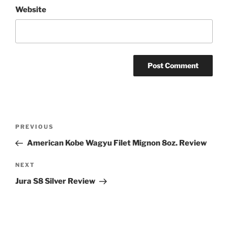
Website
Post
Previous
PREVIOUS
navigation
Post
American Kobe Wagyu Filet Mignon 8oz. Review
Next
NEXT
Post
Jura S8 Silver Review