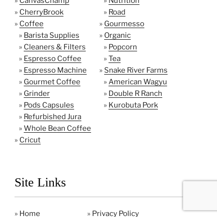
»
CanvasChamp
»
Nutrition
»
CherryBrook
»
Road
»
Coffee
»
Gourmesso
»
Barista Supplies
»
Organic
»
Cleaners & Filters
»
Popcorn
»
Espresso Coffee
»
Tea
»
Espresso Machine
»
Snake River Farms
»
Gourmet Coffee
»
American Wagyu
»
Grinder
»
Double R Ranch
»
Pods Capsules
»
Kurobuta Pork
»
Refurbished Jura
»
Whole Bean Coffee
»
Cricut
Site Links
»
Home
»
Privacy Policy