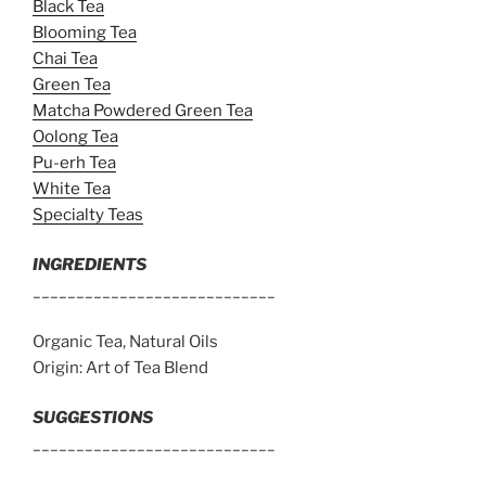
Black Tea
Blooming Tea
Chai Tea
Green Tea
Matcha Powdered Green Tea
Oolong Tea
Pu-erh Tea
White Tea
Specialty Teas
INGREDIENTS
____________________________
Organic Tea, Natural Oils
Origin: Art of Tea Blend
SUGGESTIONS
____________________________