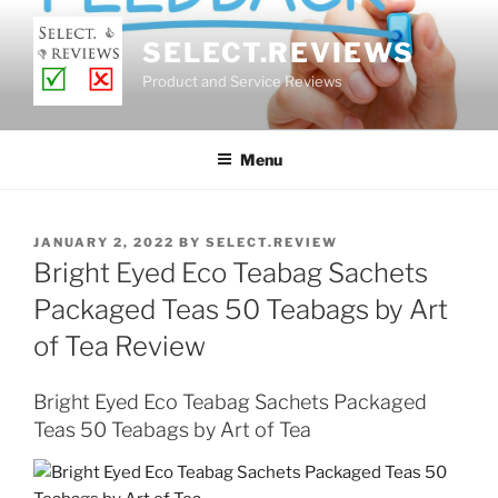
Skip
to
SELECT.REVIEWS
content
Product and Service Reviews
Menu
POSTED
JANUARY 2, 2022
BY
SELECT.REVIEW
ON
Bright Eyed Eco Teabag Sachets
Packaged Teas 50 Teabags by Art
of Tea Review
Bright Eyed Eco Teabag Sachets Packaged
Teas 50 Teabags by Art of Tea