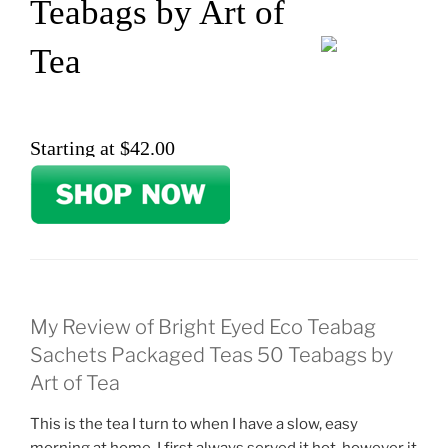
Teabags by Art of
Tea
Starting at $42.00
My Review of Bright Eyed Eco Teabag
Sachets Packaged Teas 50 Teabags by
Art of Tea
This is the tea I turn to when I have a slow, easy
morning at home. I first always served it hot, however it