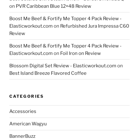
on
PVR Caribbean Blue 12×48 Review
Boost Me Beef & Fortify Me Topper 4 Pack Review -
Elasticworkout.com
on
Refurbished Jura Impressa C60
Review
Boost Me Beef & Fortify Me Topper 4 Pack Review -
Elasticworkout.com
on
Foil Iron on Review
Blossom Digital Set Review - Elasticworkout.com
on
Best Island Breeze Flavored Coffee
CATEGORIES
Accessories
American Wagyu
BannerBuzz