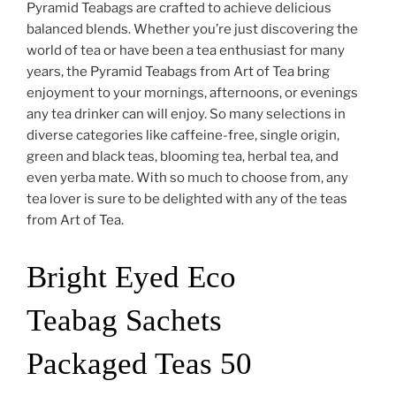
Pyramid Teabags are crafted to achieve delicious
balanced blends. Whether you’re just discovering the
world of tea or have been a tea enthusiast for many
years, the Pyramid Teabags from Art of Tea bring
enjoyment to your mornings, afternoons, or evenings
any tea drinker can will enjoy. So many selections in
diverse categories like caffeine-free, single origin,
green and black teas, blooming tea, herbal tea, and
even yerba mate. With so much to choose from, any
tea lover is sure to be delighted with any of the teas
from Art of Tea.
Bright Eyed Eco
Teabag Sachets
Packaged Teas 50