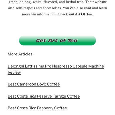
green, oolong, white, flavored, and herbal teas. Their website
also sells teapots and accessories. You can also read and learn
more tea information. Check out
Art Of Tea.
More Articles:
Delonghi Lattissima Pro Nespresso Capsule Machine
Review
Best Cameroon Boyo Coffee
Best Costa Rica Reserve Tarrazu Coffee
Best Costa Rica Peaberry Coffee