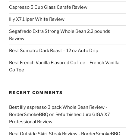
Capresso 5 Cup Glass Carafe Review
Illy X7.1 iper White Review
Segafredo Extra Strong Whole Bean 2.2 pounds
Review
Best Sumatra Dark Roast – 12 oz Auto Drip
Best French Vanilla Flavored Coffee – French Vanilla
Coffee
RECENT COMMENTS
Best Illy espresso 3 pack Whole Bean Review -
BorderSmokeBBQ
on
Refurbished Jura GIGA X7
Professional Review
Best Outside Skirt Steak Review - BorderSmokeBBQ