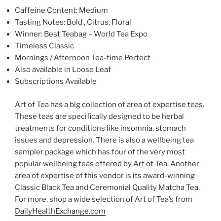
Caffeine Content: Medium
Tasting Notes: Bold , Citrus, Floral
Winner: Best Teabag – World Tea Expo
Timeless Classic
Mornings / Afternoon Tea-time Perfect
Also available in Loose Leaf
Subscriptions Available
Art of Tea has a big collection of area of expertise teas.
These teas are specifically designed to be herbal
treatments for conditions like insomnia, stomach
issues and depression. There is also a wellbeing tea
sampler package which has four of the very most
popular wellbeing teas offered by Art of Tea. Another
area of expertise of this vendor is its award-winning
Classic Black Tea and Ceremonial Quality Matcha Tea.
For more, shop a wide selection of Art of Tea’s from
DailyHealthExchange.com