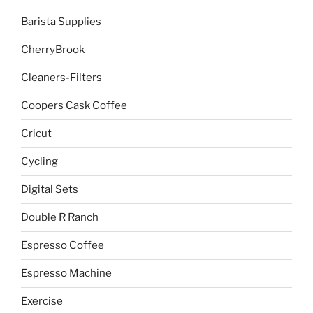
Barista Supplies
CherryBrook
Cleaners-Filters
Coopers Cask Coffee
Cricut
Cycling
Digital Sets
Double R Ranch
Espresso Coffee
Espresso Machine
Exercise