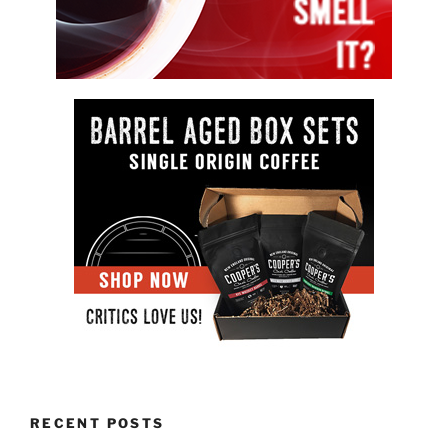
RECENT POSTS