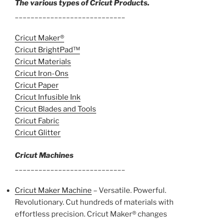
The various types of Cricut Products.
____________________________
Cricut Maker®
Cricut BrightPad™
Cricut Materials
Cricut Iron-Ons
Cricut Paper
Cricut Infusible Ink
Cricut Blades and Tools
Cricut Fabric
Cricut Glitter
Cricut Machines
____________________________
Cricut Maker Machine
– Versatile. Powerful.
Revolutionary. Cut hundreds of materials with
effortless precision. Cricut Maker® changes