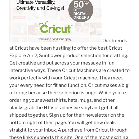
Our friends
at Cricut have been hustling to offer the best Cricut
Explore Air 2, Sunflower product selection for crafting.
Get creative and put across your message in fun
interactive ways. These Cricut Machines are created to
work perfectly with your Cricut machine. They meet
your every need for fit and function. Cricut makes a big
offering because their selection is huge. While you’re
ordering your sweatshirts, hats, mugs, and other
blanks grab the HTV or adhesive vinyl and get it all
shipped together. Sign up for their newsletter on the
bottom right of their page. You will get new deals
straight to your inbox. A purchase from Cricut through
these links supports this site. One of the most exciting