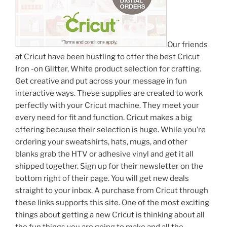
Our friends
at Cricut have been hustling to offer the best Cricut
Iron -on Glitter, White product selection for crafting.
Get creative and put across your message in fun
interactive ways. These supplies are created to work
perfectly with your Cricut machine. They meet your
every need for fit and function. Cricut makes a big
offering because their selection is huge. While you’re
ordering your sweatshirts, hats, mugs, and other
blanks grab the HTV or adhesive vinyl and get it all
shipped together. Sign up for their newsletter on the
bottom right of their page. You will get new deals
straight to your inbox. A purchase from Cricut through
these links supports this site. One of the most exciting
things about getting a new Cricut is thinking about all