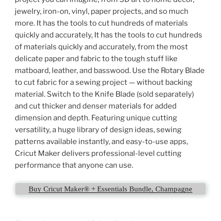
jewelry, iron-on, vinyl, paper projects, and so much
more. It has the tools to cut hundreds of materials
quickly and accurately, It has the tools to cut hundreds
of materials quickly and accurately, from the most
delicate paper and fabric to the tough stuff like
matboard, leather, and basswood. Use the Rotary Blade
to cut fabric for a sewing project — without backing
material. Switch to the Knife Blade (sold separately)
and cut thicker and denser materials for added
dimension and depth. Featuring unique cutting
versatility, a huge library of design ideas, sewing
patterns available instantly, and easy-to-use apps,
Cricut Maker delivers professional-level cutting
performance that anyone can use.
Buy Cricut Maker® + Essentials Bundle, Champagne