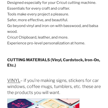
Designed especially for your Cricut cutting machine.
Essentials for every craft and crafter.
Tools make every project a pleasure.
Safer, more effective, and beautiful.
Go beyond vinyl and iron-on with basswood, and balsa
wood.
Cricut Chipboard, leather, and more.
Experience pro-level personalization at home.
CUTTING MATERIALS (Vinyl, Cardstock, Iron-On,
Etc.)
VINYL
– if you’re making signs, stickers for car
windows, coffee mugs, tumblers, etc. these are
the products you will want.