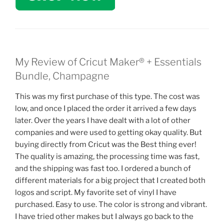
My Review of Cricut Maker® + Essentials
Bundle, Champagne
This was my first purchase of this type. The cost was
low, and once I placed the order it arrived a few days
later. Over the years I have dealt with a lot of other
companies and were used to getting okay quality. But
buying directly from Cricut was the Best thing ever!
The quality is amazing, the processing time was fast,
and the shipping was fast too. I ordered a bunch of
different materials for a big project that I created both
logos and script. My favorite set of vinyl I have
purchased. Easy to use. The color is strong and vibrant.
I have tried other makes but I always go back to the