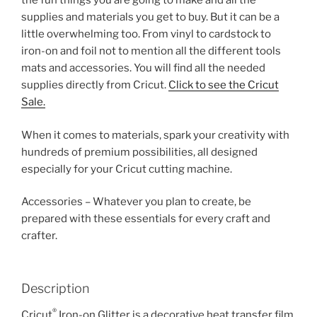
the fun things you are going to make and all the
supplies and materials you get to buy. But it can be a
little overwhelming too. From vinyl to cardstock to
iron-on and foil not to mention all the different tools
mats and accessories. You will find all the needed
supplies directly from Cricut.
Click to see the Cricut
Sale.
When it comes to materials, spark your creativity with
hundreds of premium possibilities, all designed
especially for your Cricut cutting machine.
Accessories – Whatever you plan to create, be
prepared with these essentials for every craft and
crafter.
Description
®
Cricut
Iron-on Glitter is a decorative heat transfer film