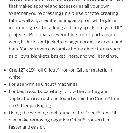
that makes apparel and accessories all your own.
Whether you’re dressing up a purse or tote, creating
fabric wall art, or embellishing an apron, white glitter
iron-on is great for adding a cheery sparkle to your DIY
projects. Personalize everything from sports team
wear, t-shirts, and jackets to bags, aprons, scarves, and
hats. You can even customize home décor items such
as pillows, blankets, basket liners, and wall hangings.
One 12″ x 19″ roll Cricut® Iron-on Glitter material in
white
For use with all Cricut® machines
For best results, carefully follow the cutting and
application instructions found within the Cricut® Iron-
on Glitter packaging.
Using the weeding tool found in the Cricut® Tool Kit
can make removing negative Cricut® Iron-on film
faster and easier.