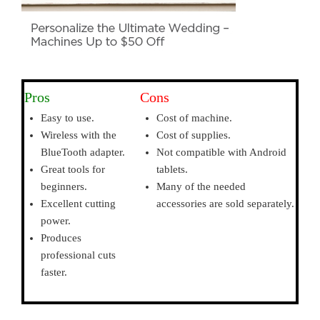
Pros
Cons
Easy to use.
Cost of machine.
Wireless with the
Cost of supplies.
BlueTooth adapter.
Not compatible with Android
Great tools for
tablets.
beginners.
Many of the needed
Excellent cutting
accessories are sold separately.
power.
Produces
professional cuts
faster.