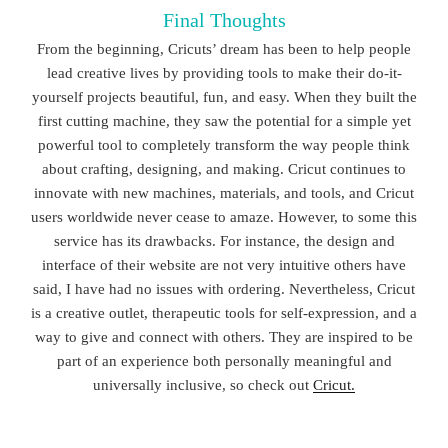
Final Thoughts
From the beginning, Cricuts’ dream has been to help people
lead creative lives by providing tools to make their do-it-
yourself projects beautiful, fun, and easy. When they built the
first cutting machine, they saw the potential for a simple yet
powerful tool to completely transform the way people think
about crafting, designing, and making. Cricut continues to
innovate with new machines, materials, and tools, and Cricut
users worldwide never cease to amaze. However, to some this
service has its drawbacks. For instance, the design and
interface of their website are not very intuitive others have
said, I have had no issues with ordering. Nevertheless, Cricut
is a creative outlet, therapeutic tools for self-expression, and a
way to give and connect with others. They are inspired to be
part of an experience both personally meaningful and
universally inclusive, so check out
Cricut.