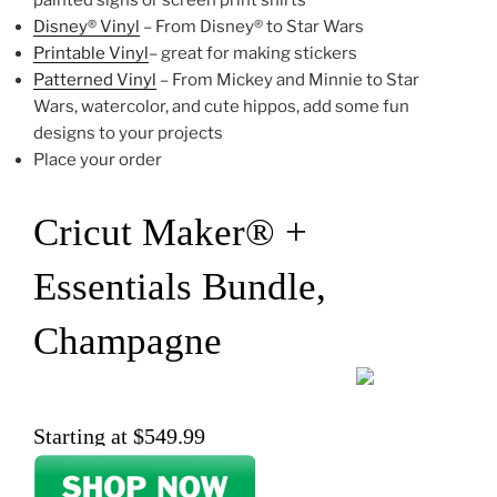
painted signs or screen print shirts
Disney® Vinyl
– From Disney® to Star Wars
Printable Vinyl
– great for making stickers
Patterned Vinyl
– From Mickey and Minnie to Star
Wars, watercolor, and cute hippos, add some fun
designs to your projects
Place your order
Cricut Maker® +
Essentials Bundle,
Champagne
Starting at $549.99