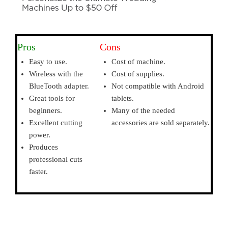
Pros
Cons
Easy to use.
Cost of machine.
Wireless with the
Cost of supplies.
BlueTooth adapter.
Not compatible with Android
Great tools for
tablets.
beginners.
Many of the needed
Excellent cutting
accessories are sold separately.
power.
Produces
professional cuts
faster.