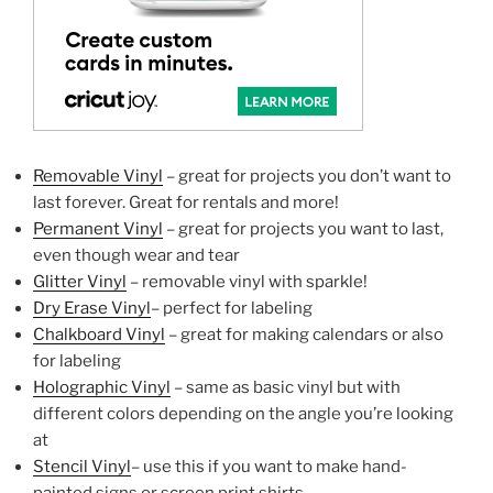
Removable Vinyl
– great for projects you don’t want to
last forever. Great for rentals and more!
Permanent Vinyl
– great for projects you want to last,
even though wear and tear
Glitter Vinyl
– removable vinyl with sparkle!
Dry Erase Vinyl
– perfect for labeling
Chalkboard Vinyl
– great for making calendars or also
for labeling
Holographic Vinyl
– same as basic vinyl but with
different colors depending on the angle you’re looking
at
Stencil Vinyl
– use this if you want to make hand-