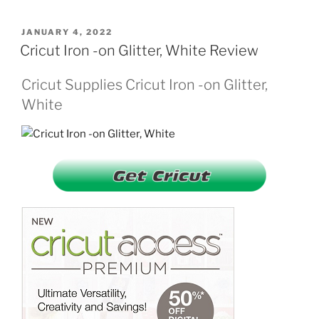
POSTED
JANUARY 4, 2022
ON
Cricut Iron -on Glitter, White Review
Cricut Supplies Cricut Iron -on Glitter,
White