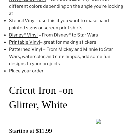
different colors depending on the angle you’re looking
at
Stencil Vinyl
– use this if you want to make hand-
painted signs or screen print shirts
Disney® Vinyl
– From Disney® to Star Wars
Printable Vinyl
– great for making stickers
Patterned Vinyl
– From Mickey and Minnie to Star
Wars, watercolor, and cute hippos, add some fun
designs to your projects
Place your order
Cricut Iron -on
Glitter, White
Starting at $11.99