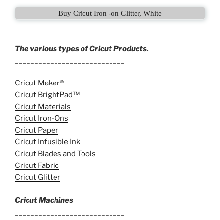
Buy Cricut Iron -on Glitter, White
The various types of Cricut Products.
____________________________
Cricut Maker®
Cricut BrightPad™
Cricut Materials
Cricut Iron-Ons
Cricut Paper
Cricut Infusible Ink
Cricut Blades and Tools
Cricut Fabric
Cricut Glitter
Cricut Machines
____________________________