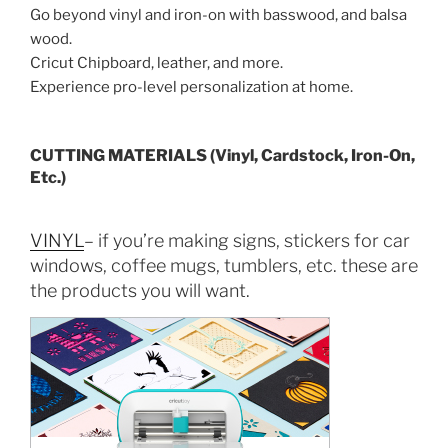
Go beyond vinyl and iron-on with basswood, and balsa
wood.
Cricut Chipboard, leather, and more.
Experience pro-level personalization at home.
CUTTING MATERIALS (Vinyl, Cardstock, Iron-On,
Etc.)
VINYL
– if you’re making signs, stickers for car
windows, coffee mugs, tumblers, etc. these are
the products you will want.