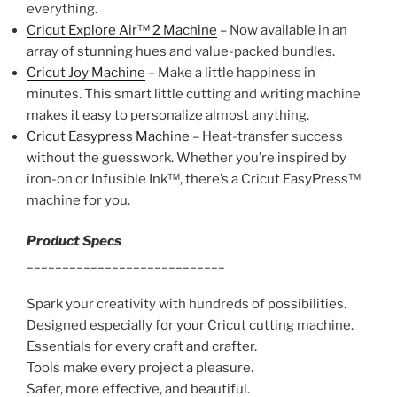
everything.
Cricut Explore Air™ 2 Machine
– Now available in an
array of stunning hues and value-packed bundles.
Cricut Joy Machine
– Make a little happiness in
minutes. This smart little cutting and writing machine
makes it easy to personalize almost anything.
Cricut Easypress Machine
– Heat-transfer success
without the guesswork. Whether you’re inspired by
iron-on or Infusible Ink™, there’s a Cricut EasyPress™
machine for you.
Product Specs
____________________________
Spark your creativity with hundreds of possibilities.
Designed especially for your Cricut cutting machine.
Essentials for every craft and crafter.
Tools make every project a pleasure.
Safer, more effective, and beautiful.