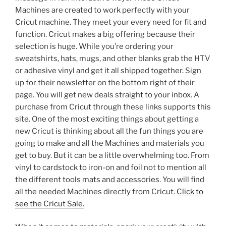
Machines are created to work perfectly with your
Cricut machine. They meet your every need for fit and
function. Cricut makes a big offering because their
selection is huge. While you’re ordering your
sweatshirts, hats, mugs, and other blanks grab the HTV
or adhesive vinyl and get it all shipped together. Sign
up for their newsletter on the bottom right of their
page. You will get new deals straight to your inbox. A
purchase from Cricut through these links supports this
site. One of the most exciting things about getting a
new Cricut is thinking about all the fun things you are
going to make and all the Machines and materials you
get to buy. But it can be a little overwhelming too. From
vinyl to cardstock to iron-on and foil not to mention all
the different tools mats and accessories. You will find
all the needed Machines directly from Cricut.
Click to
see the Cricut Sale.