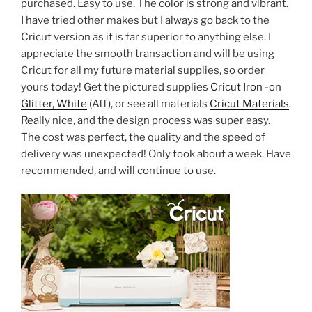
purchased. Easy to use. The color is strong and vibrant.
I have tried other makes but I always go back to the
Cricut version as it is far superior to anything else. I
appreciate the smooth transaction and will be using
Cricut for all my future material supplies, so order
yours today! Get the pictured supplies
Cricut Iron -on
Glitter, White
(Aff), or see all materials
Cricut Materials
.
Really nice, and the design process was super easy.
The cost was perfect, the quality and the speed of
delivery was unexpected! Only took about a week. Have
recommended, and will continue to use.