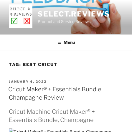
Skip
to
SELECT.REVIEWS
content
Product and Service Reviews
Menu
TAG:
BEST CRICUT
POSTED
JANUARY 4, 2022
ON
Cricut Maker® + Essentials Bundle,
Champagne Review
Cricut Machine Cricut Maker® +
Essentials Bundle, Champagne