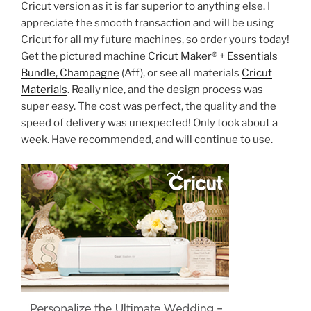
Cricut version as it is far superior to anything else. I
appreciate the smooth transaction and will be using
Cricut for all my future machines, so order yours today!
Get the pictured machine
Cricut Maker® + Essentials
Bundle, Champagne
(Aff), or see all materials
Cricut
Materials
. Really nice, and the design process was
super easy. The cost was perfect, the quality and the
speed of delivery was unexpected! Only took about a
week. Have recommended, and will continue to use.