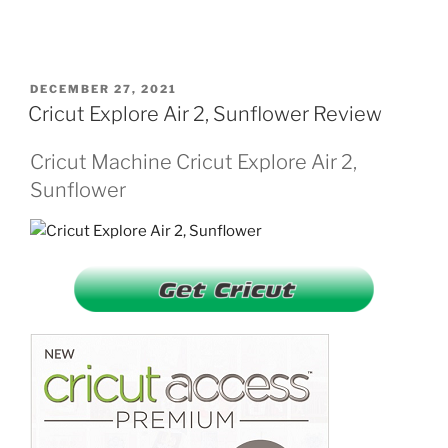
POSTED
DECEMBER 27, 2021
ON
Cricut Explore Air 2, Sunflower Review
Cricut Machine Cricut Explore Air 2,
Sunflower