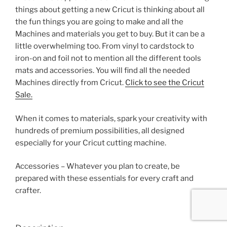
things about getting a new Cricut is thinking about all
the fun things you are going to make and all the
Machines and materials you get to buy. But it can be a
little overwhelming too. From vinyl to cardstock to
iron-on and foil not to mention all the different tools
mats and accessories. You will find all the needed
Machines directly from Cricut.
Click to see the Cricut
Sale.
When it comes to materials, spark your creativity with
hundreds of premium possibilities, all designed
especially for your Cricut cutting machine.
Accessories – Whatever you plan to create, be
prepared with these essentials for every craft and
crafter.