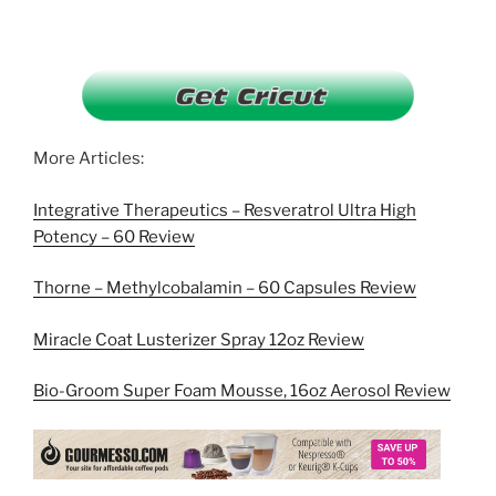
More Articles:
Integrative Therapeutics – Resveratrol Ultra High
Potency – 60 Review
Thorne – Methylcobalamin – 60 Capsules Review
Miracle Coat Lusterizer Spray 12oz Review
Bio-Groom Super Foam Mousse, 16oz Aerosol Review