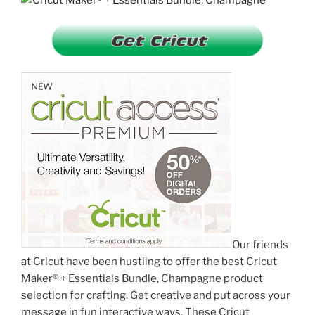
Our friends
at Cricut have been hustling to offer the best Cricut
Maker® + Essentials Bundle, Champagne product
selection for crafting. Get creative and put across your
message in fun interactive ways. These Cricut