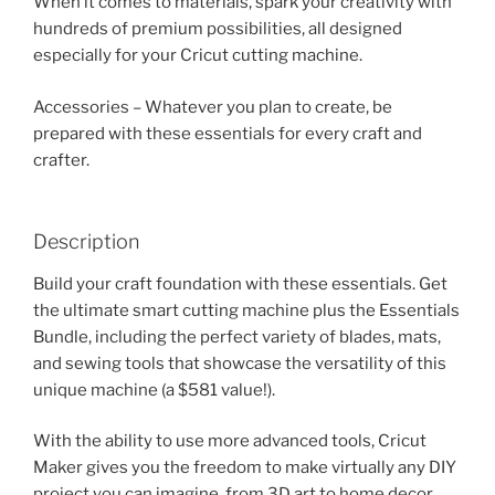
When it comes to materials, spark your creativity with
hundreds of premium possibilities, all designed
especially for your Cricut cutting machine.
Accessories – Whatever you plan to create, be
prepared with these essentials for every craft and
crafter.
Description
Build your craft foundation with these essentials. Get
the ultimate smart cutting machine plus the Essentials
Bundle, including the perfect variety of blades, mats,
and sewing tools that showcase the versatility of this
unique machine (a $581 value!).
With the ability to use more advanced tools, Cricut
Maker gives you the freedom to make virtually any DIY
project you can imagine, from 3D art to home decor,