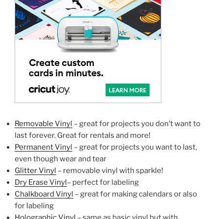
Removable Vinyl
– great for projects you don’t want to
last forever. Great for rentals and more!
Permanent Vinyl
– great for projects you want to last,
even though wear and tear
Glitter Vinyl
– removable vinyl with sparkle!
Dry Erase Vinyl
– perfect for labeling
Chalkboard Vinyl
– great for making calendars or also
for labeling
Holographic Vinyl
– same as basic vinyl but with