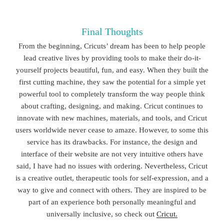
Final Thoughts
From the beginning, Cricuts’ dream has been to help people
lead creative lives by providing tools to make their do-it-
yourself projects beautiful, fun, and easy. When they built the
first cutting machine, they saw the potential for a simple yet
powerful tool to completely transform the way people think
about crafting, designing, and making. Cricut continues to
innovate with new machines, materials, and tools, and Cricut
users worldwide never cease to amaze. However, to some this
service has its drawbacks. For instance, the design and
interface of their website are not very intuitive others have
said, I have had no issues with ordering. Nevertheless, Cricut
is a creative outlet, therapeutic tools for self-expression, and a
way to give and connect with others. They are inspired to be
part of an experience both personally meaningful and
universally inclusive, so check out
Cricut.