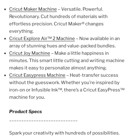
Cricut Maker Machine
– Versatile. Powerful.
Revolutionary. Cut hundreds of materials with
effortless precision. Cricut Maker® changes
everything.
Cricut Explore Air™ 2 Machine
– Now available in an
array of stunning hues and value-packed bundles.
Cricut Joy Machine
– Make a little happiness in
minutes. This smart little cutting and writing machine
makes it easy to personalize almost anything.
Cricut Easypress Machine
– Heat-transfer success
without the guesswork. Whether you’re inspired by
iron-on or Infusible Ink™, there’s a Cricut EasyPress™
machine for you.
Product Specs
____________________________
Spark your creativity with hundreds of possibilities.