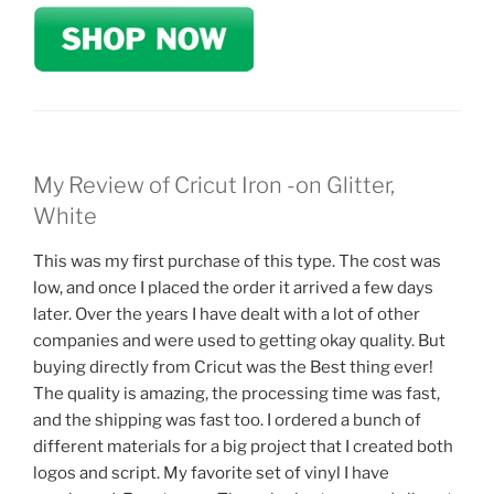
My Review of Cricut Iron -on Glitter,
White
This was my first purchase of this type. The cost was
low, and once I placed the order it arrived a few days
later. Over the years I have dealt with a lot of other
companies and were used to getting okay quality. But
buying directly from Cricut was the Best thing ever!
The quality is amazing, the processing time was fast,
and the shipping was fast too. I ordered a bunch of
different materials for a big project that I created both
logos and script. My favorite set of vinyl I have