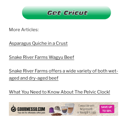
More Articles:
Asparagus Quiche in a Crust
Snake River Farms Wagyu Beef
Snake River Farms offers a wide variety of both wet-
aged and dry-aged beef
What You Need to Know About The Pelvic Clock!