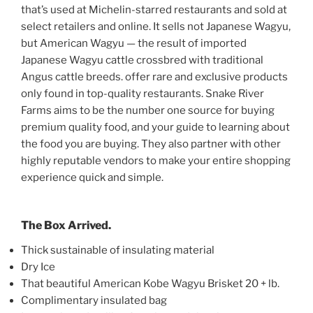
that’s used at Michelin-starred restaurants and sold at
select retailers and online. It sells not Japanese Wagyu,
but American Wagyu — the result of imported
Japanese Wagyu cattle crossbred with traditional
Angus cattle breeds. offer rare and exclusive products
only found in top-quality restaurants. Snake River
Farms aims to be the number one source for buying
premium quality food, and your guide to learning about
the food you are buying. They also partner with other
highly reputable vendors to make your entire shopping
experience quick and simple.
The Box Arrived.
Thick sustainable of insulating material
Dry Ice
That beautiful American Kobe Wagyu Brisket 20 + lb.
Complimentary insulated bag