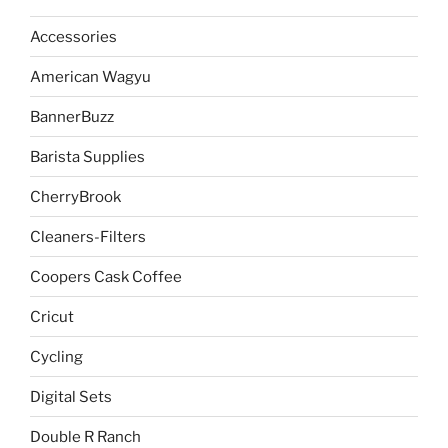
Accessories
American Wagyu
BannerBuzz
Barista Supplies
CherryBrook
Cleaners-Filters
Coopers Cask Coffee
Cricut
Cycling
Digital Sets
Double R Ranch