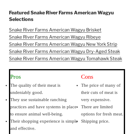
Featured Snake River Farms American Wagyu
Selections
Snake River Farms American Wagyu Brisket
Snake River Farms American Wagyu Ribeye
Snake River Farms American Wagyu New York Strip
Snake River Farms American Wagyu Dry-Aged Steak
Snake River Farms American Wagyu Tomahawk Steak
Pros
Cons
The quality of their meat is
The price of many of
undeniably good.
their cuts of meat is
They use sustainable ranching
very expensive.
practices and have systems in place
There are limited
to ensure animal well-being.
options for fresh meat.
Their shopping experience is simple
Shipping price.
and effective.