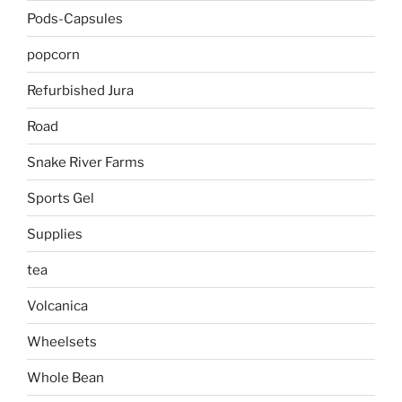
Pods-Capsules
popcorn
Refurbished Jura
Road
Snake River Farms
Sports Gel
Supplies
tea
Volcanica
Wheelsets
Whole Bean