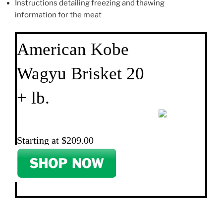
Instructions detailing freezing and thawing
information for the meat
American Kobe
Wagyu Brisket 20
+ lb.
Starting at $209.00