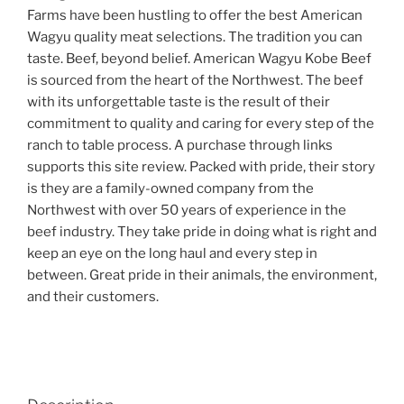
Farms have been hustling to offer the best American
Wagyu quality meat selections. The tradition you can
taste. Beef, beyond belief. American Wagyu Kobe Beef
is sourced from the heart of the Northwest. The beef
with its unforgettable taste is the result of their
commitment to quality and caring for every step of the
ranch to table process. A purchase through links
supports this site review. Packed with pride, their story
is they are a family-owned company from the
Northwest with over 50 years of experience in the
beef industry. They take pride in doing what is right and
keep an eye on the long haul and every step in
between. Great pride in their animals, the environment,
and their customers.