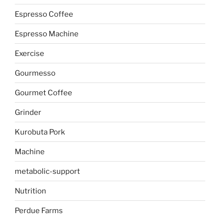
Espresso Coffee
Espresso Machine
Exercise
Gourmesso
Gourmet Coffee
Grinder
Kurobuta Pork
Machine
metabolic-support
Nutrition
Perdue Farms