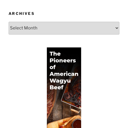
ARCHIVES
Archives