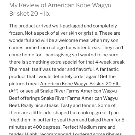
My Review of American Kobe Wagyu
Brisket 20 + lb.
The product arrived well-packaged and completely
frozen. Not a speck of silver skin or gristle. These are
wonderful and will be a welcome meal when my son
comes home from college for winter break. They can’t
come home for Thanksgiving so I wanted to be sure
there is something extra special for that 4-week break.
The meat itself was tender and flavorful. A fantastic
product that I would definitely order again! Get the
pictured meat
American Kobe Wagyu Brisket 20 + lb.
(Aff), or see all Snake River Farms American Wagyu
Beef offerings
Snake River Farms American Wagyu
Beef
. Really nice steaks. Tasty and tender. Some of
them are a little odd-shaped but cook up great. I pan-
fried them in butter to seal them and baked them for 5
minutes at 400 degrees. Perfect Medium rare and
tender. Highly recommended. I ordered some ribeyes