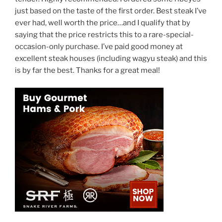
just based on the taste of the first order. Best steak I’ve
ever had, well worth the price…and I qualify that by
saying that the price restricts this to a rare-special-
occasion-only purchase. I’ve paid good money at
excellent steak houses (including wagyu steak) and this
is by far the best. Thanks for a great meal!