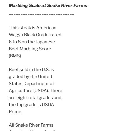
Marbling Scale at Snake River Farms
____________________________
This steak is American
Wagyu Black Grade, rated
6 to 8 on the Japanese
Beef Marbling Score
(BMS)
Beef sold in the U.S. is
graded by the United
States Department of
Agriculture (USDA). There
are eight total grades and
the top grade is USDA
Prime.
All Snake River Farms