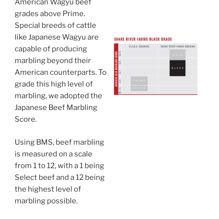
American Wagyu beef
grades above Prime.
Special breeds of cattle
like Japanese Wagyu are
capable of producing
marbling beyond their
American counterparts. To
grade this high level of
marbling, we adopted the
Japanese Beef Marbling
Score.
Using BMS, beef marbling
is measured on a scale
from 1 to 12, with a 1 being
Select beef and a 12 being
the highest level of
marbling possible.