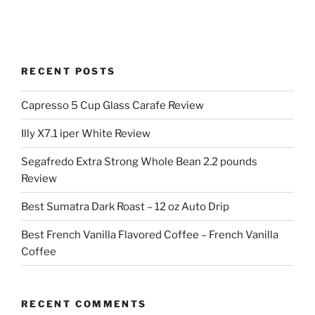
RECENT POSTS
Capresso 5 Cup Glass Carafe Review
Illy X7.1 iper White Review
Segafredo Extra Strong Whole Bean 2.2 pounds
Review
Best Sumatra Dark Roast – 12 oz Auto Drip
Best French Vanilla Flavored Coffee – French Vanilla
Coffee
RECENT COMMENTS