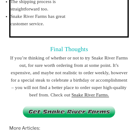
The shipping process is
straightforward too.
Snake River Farms has great
customer service.
Final Thoughts
If you’re thinking of whether or not to try Snake River Farms
out, for sure worth ordering from at some point. It’s
expensive, and maybe not realistic to order weekly, however
for a special steak to celebrate a birthday or accomplishment
– you will not find a better place to order super high-quality
beef from. Check out
Snake River Farms.
More Articles: