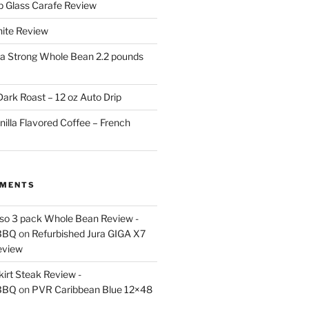
p Glass Carafe Review
White Review
a Strong Whole Bean 2.2 pounds
ark Roast – 12 oz Auto Drip
nilla Flavored Coffee – French
MMENTS
esso 3 pack Whole Bean Review -
BBQ
on
Refurbished Jura GIGA X7
eview
kirt Steak Review -
BBQ
on
PVR Caribbean Blue 12×48