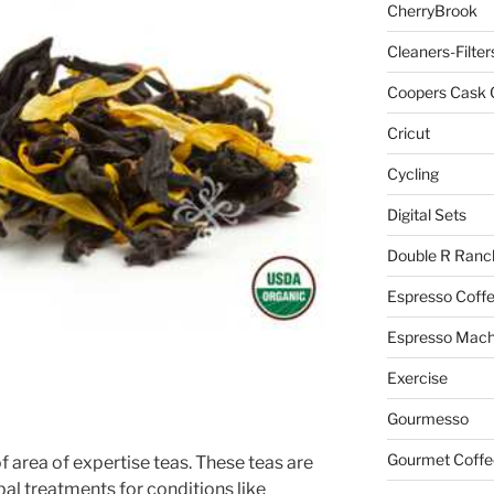
CherryBrook
Cleaners-Filter
Coopers Cask 
Cricut
Cycling
Digital Sets
Double R Ranc
Espresso Coff
Espresso Mach
Exercise
Gourmesso
Gourmet Coffe
of area of expertise teas. These teas are
bal treatments for conditions like