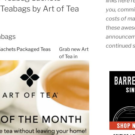
links here r
Teabags by Art of Tea
you, commis
costs of ma
these awes
abags
announceme
continued s
Grab new Art
of Tea in