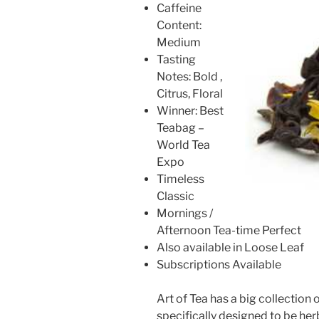
Caffeine
Content:
Medium
Tasting
Notes: Bold ,
Citrus, Floral
Winner: Best
Teabag –
World Tea
Expo
Timeless
Classic
Mornings /
Afternoon Tea-time Perfect
Also available in Loose Leaf
Subscriptions Available
Art of Tea has a big collection 
specifically designed to be her