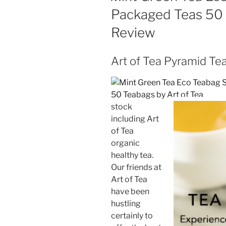
Packaged Teas 50 
Review
Art of Tea Pyramid Te
stock
including Art
of Tea
organic
healthy tea.
Our friends at
Art of Tea
have been
hustling
certainly to