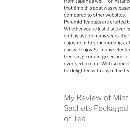
from Japan as well. For instance,
that time this post was release
compared to other websites.
Pyramid Teabags are crafted to
Whether you’re just discovering
enthusiast for many years, the
enjoyment to your mornings, af
can will enjoy. So many selectio
free, single origin, green and b
even yerba mate. With so much 
be delighted with any of the tea
My Review of Mint
Sachets Packaged 
of Tea