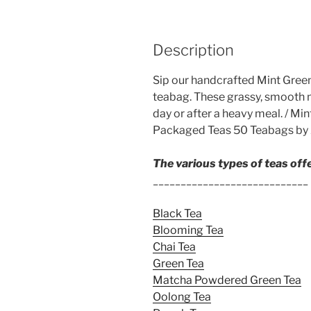
Description
Sip our handcrafted Mint Green 
teabag. These grassy, smooth m
day or after a heavy meal. / M
Packaged Teas 50 Teabags by 
The various types of teas off
____________________________
Black Tea
Blooming Tea
Chai Tea
Green Tea
Matcha Powdered Green Tea
Oolong Tea