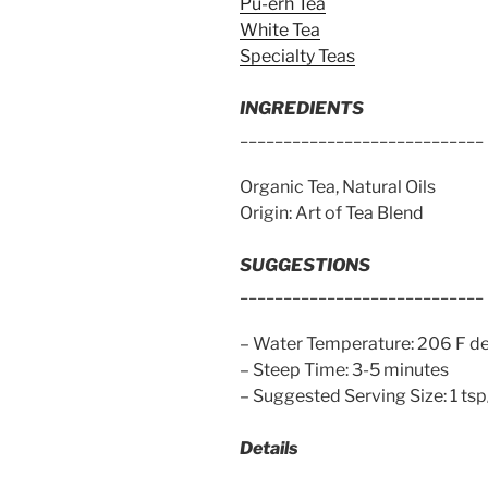
Pu-erh Tea
White Tea
Specialty Teas
INGREDIENTS
____________________________
Organic Tea, Natural Oils
Origin: Art of Tea Blend
SUGGESTIONS
____________________________
– Water Temperature: 206 F d
– Steep Time: 3-5 minutes
– Suggested Serving Size: 1 ts
Details