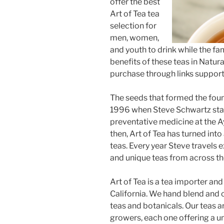
offer the best
Art of Tea tea
selection for
men, women,
and youth to drink while the fa
benefits of these teas in Natural
purchase through links supports
The seeds that formed the found
1996 when Steve Schwartz start
preventative medicine at the A
then, Art of Tea has turned int
teas. Every year Steve travels
and unique teas from across th
Art of Tea is a tea importer an
California. We hand blend and 
teas and botanicals. Our teas a
growers, each one offering a un