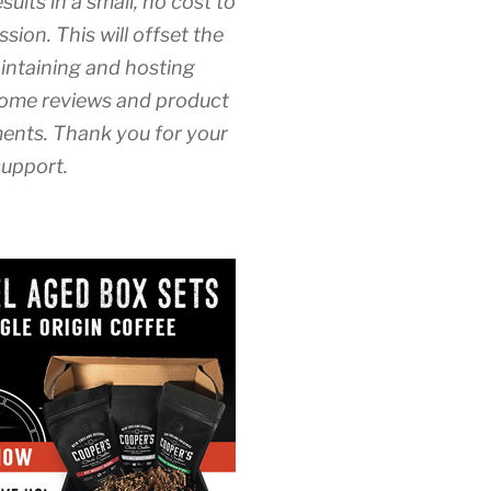
esults in a small, no cost to
sion. This will offset the
intaining and hosting
ome reviews and product
nts. Thank you for your
upport.