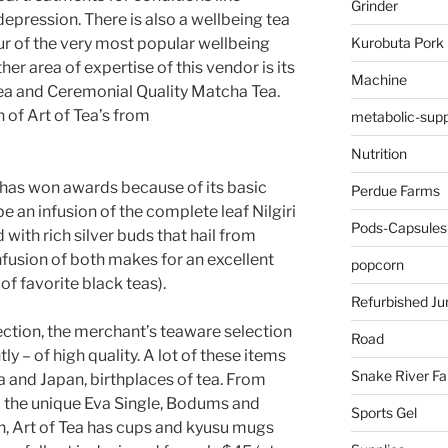
Grinder
epression. There is also a wellbeing tea
Kurobuta Pork
r of the very most popular wellbeing
her area of expertise of this vendor is its
Machine
ea and Ceremonial Quality Matcha Tea.
 of Art of Tea’s from
metabolic-supp
Nutrition
has won awards because of its basic
Perdue Farms
e an infusion of the complete leaf Nilgiri
Pods-Capsules
with rich silver buds that hail from
nfusion of both makes for an excellent
popcorn
of favorite black teas).
Refurbished Ju
lection, the merchant’s teaware selection
Road
y – of high quality. A lot of these items
Snake River F
and Japan, birthplaces of tea. From
to the unique Eva Single, Bodums and
Sports Gel
n, Art of Tea has cups and kyusu mugs