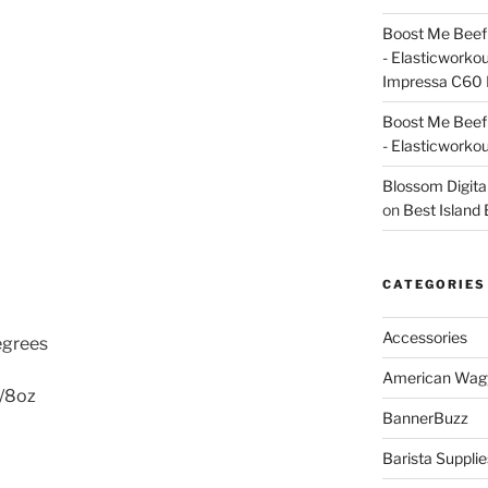
Boost Me Beef 
- Elasticworko
Impressa C60 
Boost Me Beef 
- Elasticworko
Blossom Digita
on
Best Island
CATEGORIES
Accessories
egrees
American Wag
p/8oz
BannerBuzz
Barista Supplie