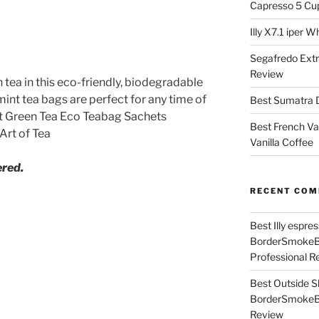
Capresso 5 Cu
Illy X7.1 iper 
Segafredo Extr
Review
tea in this eco-friendly, biodegradable
int tea bags are perfect for any time of
Best Sumatra D
int Green Tea Eco Teabag Sachets
Best French Va
Art of Tea
Vanilla Coffee
ered.
RECENT CO
Best Illy espr
BorderSmoke
Professional R
Best Outside S
BorderSmoke
Review