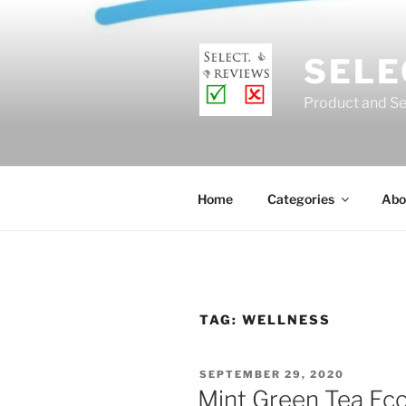
Skip
to
content
SELE
Product and Se
Home
Categories
Abo
TAG:
WELLNESS
POSTED
SEPTEMBER 29, 2020
ON
Mint Green Tea Ec