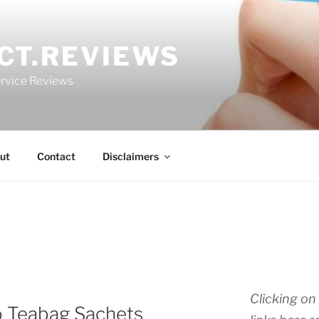
CT.REVIEWS
rvice Reviews
ut
Contact
Disclaimers
Clicking on 
o Teabag Sachets