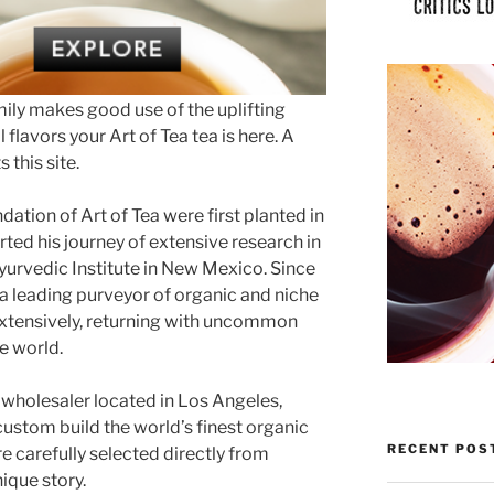
mily makes good use of the uplifting
 flavors your Art of Tea tea is here. A
 this site.
ation of Art of Tea were first planted in
ed his journey of extensive research in
yurvedic Institute in New Mexico. Since
o a leading purveyor of organic and niche
 extensively, returning with uncommon
e world.
d wholesaler located in Los Angeles,
custom build the world’s finest organic
RECENT POS
re carefully selected directly from
ique story.