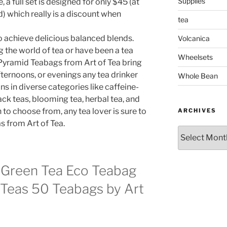
Supplies
 a full set is designed for only $45 (at
d) which really is a discount when
tea
 achieve delicious balanced blends.
Volcanica
 the world of tea or have been a tea
Wheelsets
 Pyramid Teabags from Art of Tea bring
ternoons, or evenings any tea drinker
Whole Bean
ns in diverse categories like caffeine-
lack teas, blooming tea, herbal tea, and
to choose from, any tea lover is sure to
ARCHIVES
s from Art of Tea.
Archives
 Green Tea Eco Teabag
Teas 50 Teabags by Art