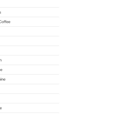
s
Coffee
h
ee
ine
e