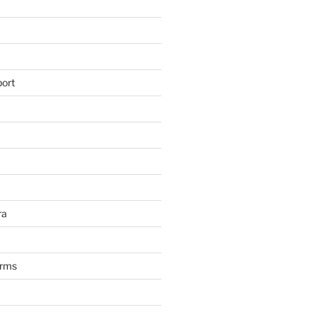
ort
ra
arms