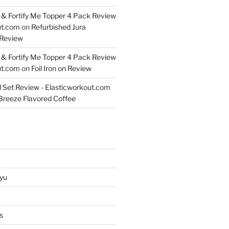
& Fortify Me Topper 4 Pack Review
ut.com
on
Refurbished Jura
Review
& Fortify Me Topper 4 Pack Review
ut.com
on
Foil Iron on Review
l Set Review - Elasticworkout.com
 Breeze Flavored Coffee
yu
s