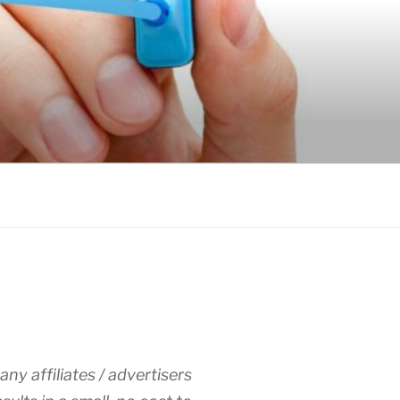
any affiliates / advertisers