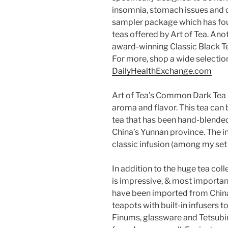
insomnia, stomach issues and d
sampler package which has fou
teas offered by Art of Tea. Anot
award-winning Classic Black T
For more, shop a wide selection
DailyHealthExchange.com
Art of Tea’s Common Dark Tea 
aroma and flavor. This tea can b
tea that has been hand-blended 
China’s Yunnan province. The i
classic infusion (among my set 
In addition to the huge tea col
is impressive, & most importantl
have been imported from China 
teapots with built-in infusers 
Finums, glassware and Tetsubi