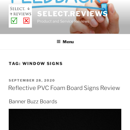
Skip
to
SELECT.REVIEWS
content
Product and Service Reviews
Menu
TAG:
WINDOW SIGNS
POSTED
SEPTEMBER 28, 2020
ON
Reflective PVC Foam Board Signs Review
Banner Buzz Boards