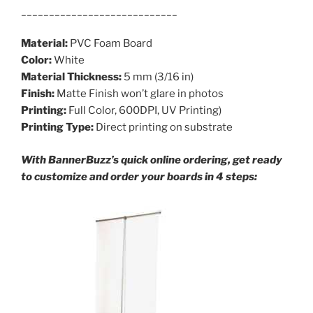
____________________________
Material:
PVC Foam Board
Color:
White
Material Thickness:
5 mm (3/16 in)
Finish:
Matte Finish won’t glare in photos
Printing:
Full Color, 600DPI, UV Printing)
Printing Type:
Direct printing on substrate
With BannerBuzz’s quick online ordering, get ready
to customize and order your boards in 4 steps: