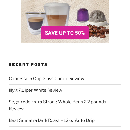
RECENT POSTS
Capresso 5 Cup Glass Carafe Review
Illy X7.1 iper White Review
Segafredo Extra Strong Whole Bean 2.2 pounds
Review
Best Sumatra Dark Roast – 12 oz Auto Drip