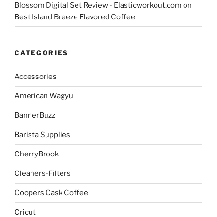
Blossom Digital Set Review - Elasticworkout.com
on
Best Island Breeze Flavored Coffee
CATEGORIES
Accessories
American Wagyu
BannerBuzz
Barista Supplies
CherryBrook
Cleaners-Filters
Coopers Cask Coffee
Cricut