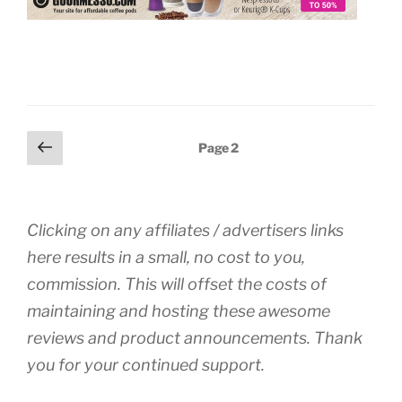
Posts
Previous
Page
2
page
pagination
Clicking on any affiliates / advertisers links
here results in a small, no cost to you,
commission. This will offset the costs of
maintaining and hosting these awesome
reviews and product announcements. Thank
you for your continued support.