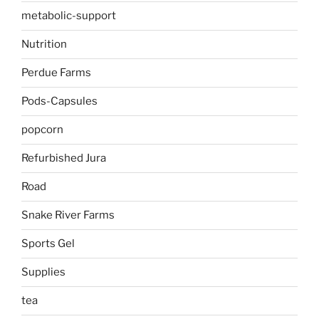
metabolic-support
Nutrition
Perdue Farms
Pods-Capsules
popcorn
Refurbished Jura
Road
Snake River Farms
Sports Gel
Supplies
tea