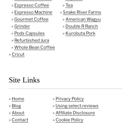
»
Espresso Coffee
»
Tea
»
Espresso Machine
»
Snake River Farms
»
Gourmet Coffee
»
American Wagyu
»
Grinder
»
Double R Ranch
»
Pods Capsules
»
Kurobuta Pork
»
Refurbished Jura
»
Whole Bean Coffee
»
Cricut
Site Links
»
Home
»
Privacy Policy
»
Blog
»
Using select.reviews
»
About
»
Affiliate Disclosure
»
Contact
»
Cookie Policy