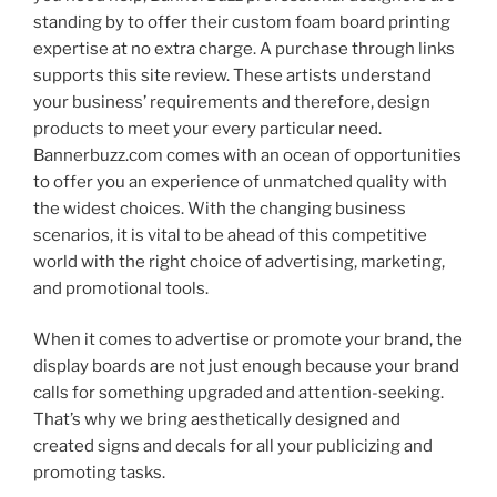
standing by to offer their custom foam board printing
expertise at no extra charge. A purchase through links
supports this site review. These artists understand
your business’ requirements and therefore, design
products to meet your every particular need.
Bannerbuzz.com comes with an ocean of opportunities
to offer you an experience of unmatched quality with
the widest choices. With the changing business
scenarios, it is vital to be ahead of this competitive
world with the right choice of advertising, marketing,
and promotional tools.
When it comes to advertise or promote your brand, the
display boards are not just enough because your brand
calls for something upgraded and attention-seeking.
That’s why we bring aesthetically designed and
created signs and decals for all your publicizing and
promoting tasks.