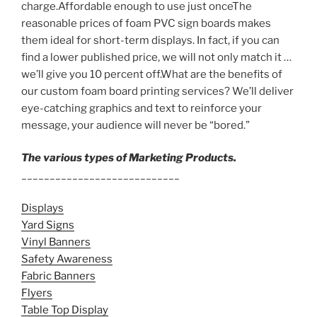
charge.Affordable enough to use just onceThe
reasonable prices of foam PVC sign boards makes
them ideal for short-term displays. In fact, if you can
find a lower published price, we will not only match it …
we’ll give you 10 percent off.What are the benefits of
our custom foam board printing services? We’ll deliver
eye-catching graphics and text to reinforce your
message, your audience will never be “bored.”
The various types of Marketing Products.
____________________________
Displays
Yard Signs
Vinyl Banners
Safety Awareness
Fabric Banners
Flyers
Table Top Display