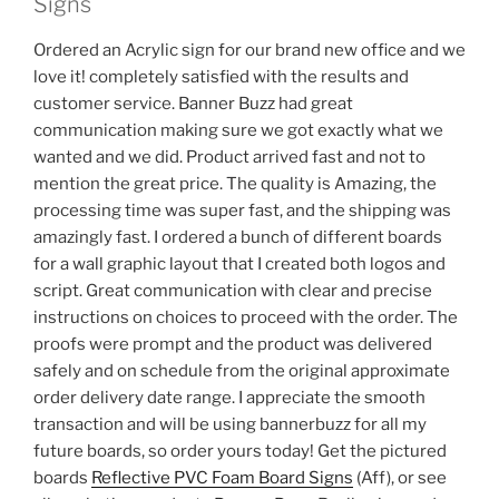
Signs
Ordered an Acrylic sign for our brand new office and we
love it! completely satisfied with the results and
customer service. Banner Buzz had great
communication making sure we got exactly what we
wanted and we did. Product arrived fast and not to
mention the great price. The quality is Amazing, the
processing time was super fast, and the shipping was
amazingly fast. I ordered a bunch of different boards
for a wall graphic layout that I created both logos and
script. Great communication with clear and precise
instructions on choices to proceed with the order. The
proofs were prompt and the product was delivered
safely and on schedule from the original approximate
order delivery date range. I appreciate the smooth
transaction and will be using bannerbuzz for all my
future boards, so order yours today! Get the pictured
boards
Reflective PVC Foam Board Signs
(Aff), or see