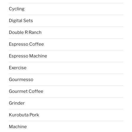
Cycling
Digital Sets
Double R Ranch
Espresso Coffee
Espresso Machine
Exercise
Gourmesso
Gourmet Coffee
Grinder
Kurobuta Pork
Machine