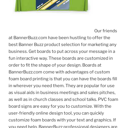
Our friends
at BannerBuzz.com have been hustling to offer the
best Banner Buzz product selection for marketing any
business. Get boards to put across your message in a
fun interactive way. These boards are customized in
order to fit the shape of your design. Boards at
BannerBuzz.com come with advantages of custom
foam board printing is that you can have the boards fill
in wherever you need them. They are popular for use
as visual aids in business meetings and sales pitches,
as well as in church classes and school talks. PVC foam
board signs are easy for you to customize. With the
user-friendly online design tool, you can quickly
customize foam boards with your text and graphics. If
you need help, BannerBuzz professional designers are