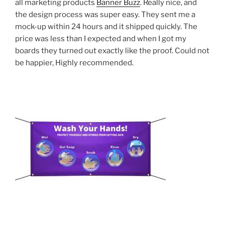
all marketing products
Banner Buzz
. Really nice, and
the design process was super easy. They sent me a
mock-up within 24 hours and it shipped quickly. The
price was less than I expected and when I got my
boards they turned out exactly like the proof. Could not
be happier, Highly recommended.