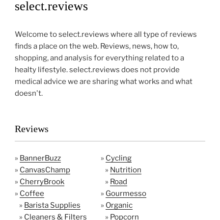
select.reviews
Welcome to select.reviews where all type of reviews
finds a place on the web. Reviews, news, how to,
shopping, and analysis for everything related to a
healty lifestyle. select.reviews does not provide
medical advice we are sharing what works and what
doesn't.
Reviews
»
BannerBuzz
»
Cycling
»
CanvasChamp
»
Nutrition
»
CherryBrook
»
Road
»
Coffee
»
Gourmesso
»
Barista Supplies
»
Organic
»
Cleaners & Filters
»
Popcorn