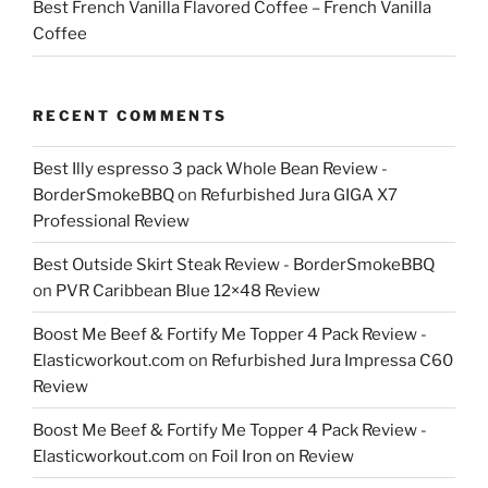
Best French Vanilla Flavored Coffee – French Vanilla
Coffee
RECENT COMMENTS
Best Illy espresso 3 pack Whole Bean Review -
BorderSmokeBBQ
on
Refurbished Jura GIGA X7
Professional Review
Best Outside Skirt Steak Review - BorderSmokeBBQ
on
PVR Caribbean Blue 12×48 Review
Boost Me Beef & Fortify Me Topper 4 Pack Review -
Elasticworkout.com
on
Refurbished Jura Impressa C60
Review
Boost Me Beef & Fortify Me Topper 4 Pack Review -
Elasticworkout.com
on
Foil Iron on Review