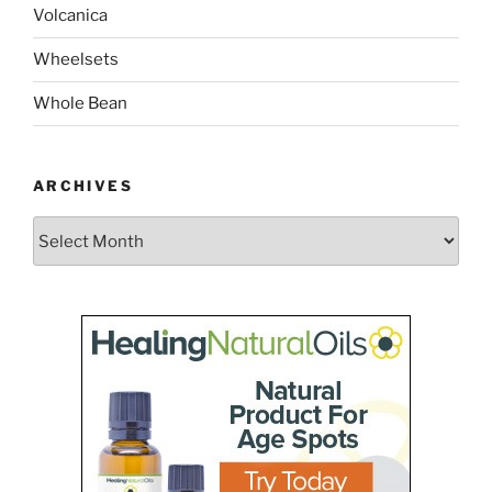
Volcanica
Wheelsets
Whole Bean
ARCHIVES
Archives