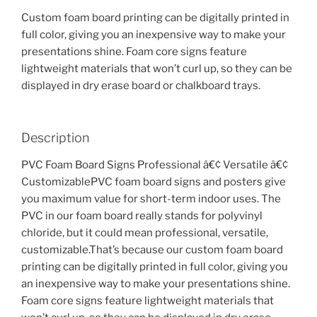
Custom foam board printing can be digitally printed in
full color, giving you an inexpensive way to make your
presentations shine. Foam core signs feature
lightweight materials that won’t curl up, so they can be
displayed in dry erase board or chalkboard trays.
Description
PVC Foam Board Signs Professional â€¢ Versatile â€¢
CustomizablePVC foam board signs and posters give
you maximum value for short-term indoor uses. The
PVC in our foam board really stands for polyvinyl
chloride, but it could mean professional, versatile,
customizable.That’s because our custom foam board
printing can be digitally printed in full color, giving you
an inexpensive way to make your presentations shine.
Foam core signs feature lightweight materials that