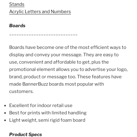
Stands
Acrylic Letters and Numbers
Boards
____________________________
Boards have become one of the most efficient ways to
display and convey your message. They are easy to
use, convenient and affordable to get, plus the
promotional element allows you to advertise your logo,
brand, product or message too. These features have
made BannerBuzz boards most popular with
customers.
Excellent for indoor retail use
Best for prints with limited handling
Light weight, semi rigid foam board
Product Specs