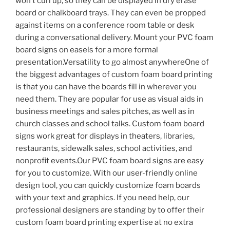
won’t curl up, so they can be displayed in dry erase
board or chalkboard trays. They can even be propped
against items on a conference room table or desk
during a conversational delivery. Mount your PVC foam
board signs on easels for a more formal
presentation.Versatility to go almost anywhereOne of
the biggest advantages of custom foam board printing
is that you can have the boards fill in wherever you
need them. They are popular for use as visual aids in
business meetings and sales pitches, as well as in
church classes and school talks. Custom foam board
signs work great for displays in theaters, libraries,
restaurants, sidewalk sales, school activities, and
nonprofit events.Our PVC foam board signs are easy
for you to customize. With our user-friendly online
design tool, you can quickly customize foam boards
with your text and graphics. If you need help, our
professional designers are standing by to offer their
custom foam board printing expertise at no extra