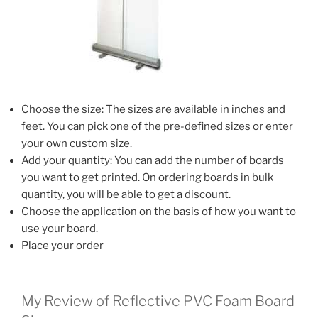
Choose the size: The sizes are available in inches and
feet. You can pick one of the pre-defined sizes or enter
your own custom size.
Add your quantity: You can add the number of boards
you want to get printed. On ordering boards in bulk
quantity, you will be able to get a discount.
Choose the application on the basis of how you want to
use your board.
Place your order
My Review of Reflective PVC Foam Board