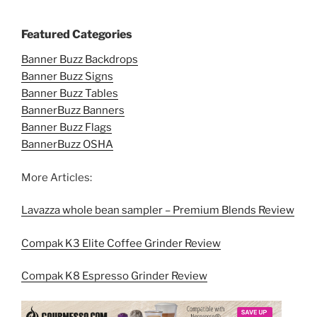
Featured Categories
Banner Buzz Backdrops
Banner Buzz Signs
Banner Buzz Tables
BannerBuzz Banners
Banner Buzz Flags
BannerBuzz OSHA
More Articles:
Lavazza whole bean sampler – Premium Blends Review
Compak K3 Elite Coffee Grinder Review
Compak K8 Espresso Grinder Review