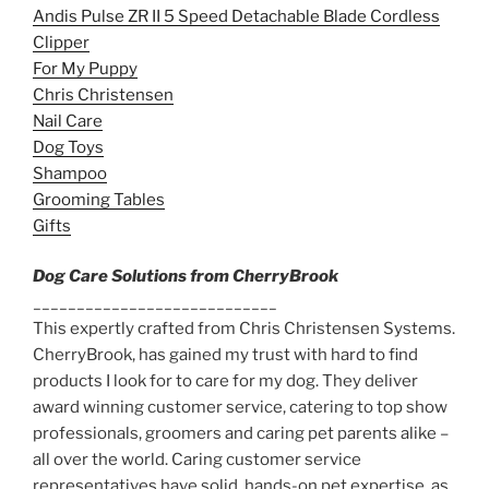
Andis Pulse ZR II 5 Speed Detachable Blade Cordless
Clipper
For My Puppy
Chris Christensen
Nail Care
Dog Toys
Shampoo
Grooming Tables
Gifts
Dog Care Solutions from CherryBrook
____________________________
This expertly crafted from Chris Christensen Systems.
CherryBrook, has gained my trust with hard to find
products I look for to care for my dog. They deliver
award winning customer service, catering to top show
professionals, groomers and caring pet parents alike –
all over the world. Caring customer service
representatives have solid, hands-on pet expertise, as