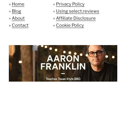
»
Home
»
Privacy Policy
»
Blog
»
Using select.reviews
»
About
»
Affiliate Disclosure
»
Contact
»
Cookie Policy