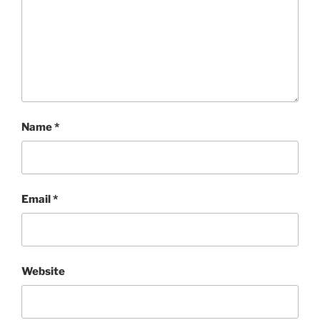
Name
*
Email
*
Website