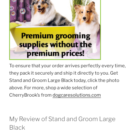
To ensure that your order arrives perfectly every time,
they pack it securely and ship it directly to you. Get
Stand and Groom Large Black today, click the photo
above. For more, shop a wide selection of
CherryBrook’s from
dogcaresolutions.com
My Review of Stand and Groom Large
Black