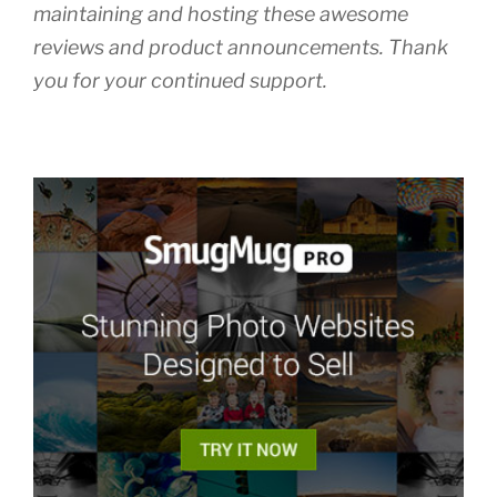
maintaining and hosting these awesome
reviews and product announcements. Thank
you for your continued support.