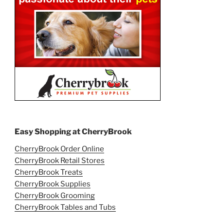
Easy Shopping at CherryBrook
CherryBrook Order Online
CherryBrook Retail Stores
CherryBrook Treats
CherryBrook Supplies
CherryBrook Grooming
CherryBrook Tables and Tubs