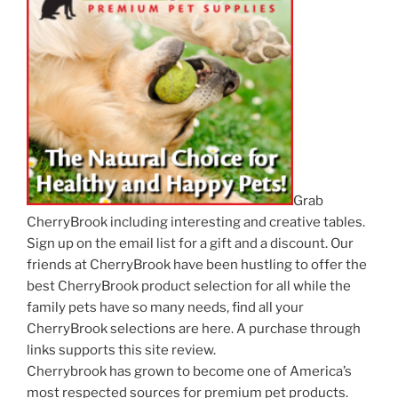
Grab
CherryBrook including interesting and creative tables.
Sign up on the email list for a gift and a discount. Our
friends at CherryBrook have been hustling to offer the
best CherryBrook product selection for all while the
family pets have so many needs, find all your
CherryBrook selections are here. A purchase through
links supports this site review.
Cherrybrook has grown to become one of America’s
most respected sources for premium pet products.