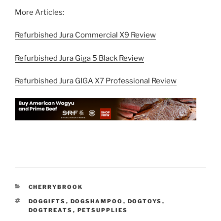
More Articles:
Refurbished Jura Commercial X9 Review
Refurbished Jura Giga 5 Black Review
Refurbished Jura GIGA X7 Professional Review
CATEGORIES
CHERRYBROOK
TAGS
DOGGIFTS
,
DOGSHAMPOO
,
DOGTOYS
,
DOGTREATS
,
PETSUPPLIES