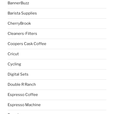
BannerBuzz
Barista Supplies
CherryBrook
Cleaners-Filters
Coopers Cask Coffee
Cricut
Cycling
Digital Sets
Double R Ranch
Espresso Coffee
Espresso Machine