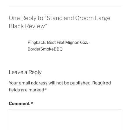
One Reply to “Stand and Groom Large
Black Review”
Pingback:
Best Filet Mignon 6oz. -
BorderSmokeBBQ
Leave a Reply
Your email address will not be published.
Required
fields are marked
*
Comment
*