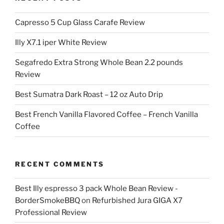
Capresso 5 Cup Glass Carafe Review
Illy X7.1 iper White Review
Segafredo Extra Strong Whole Bean 2.2 pounds
Review
Best Sumatra Dark Roast – 12 oz Auto Drip
Best French Vanilla Flavored Coffee – French Vanilla
Coffee
RECENT COMMENTS
Best Illy espresso 3 pack Whole Bean Review -
BorderSmokeBBQ
on
Refurbished Jura GIGA X7
Professional Review