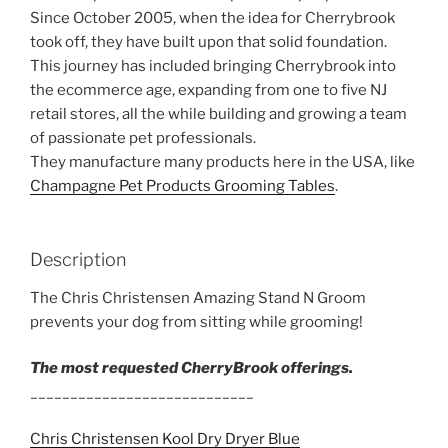
Since October 2005, when the idea for Cherrybrook
took off, they have built upon that solid foundation.
This journey has included bringing Cherrybrook into
the ecommerce age, expanding from one to five NJ
retail stores, all the while building and growing a team
of passionate pet professionals.
They manufacture many products here in the USA, like
Champagne Pet Products Grooming Tables
.
Description
The Chris Christensen Amazing Stand N Groom
prevents your dog from sitting while grooming!
The most requested CherryBrook offerings.
____________________________
Chris Christensen Kool Dry Dryer Blue