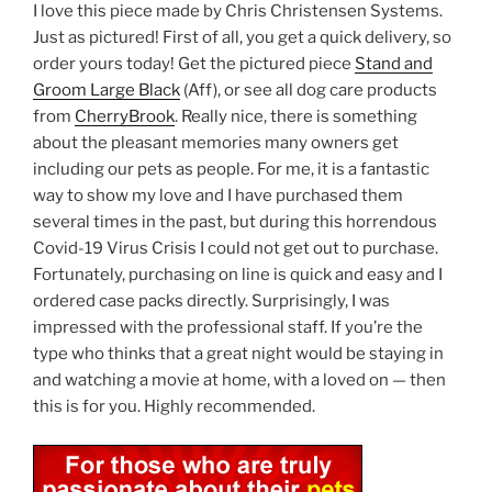
I love this piece made by Chris Christensen Systems.
Just as pictured! First of all, you get a quick delivery, so
order yours today! Get the pictured piece
Stand and
Groom Large Black
(Aff), or see all dog care products
from
CherryBrook
. Really nice, there is something
about the pleasant memories many owners get
including our pets as people. For me, it is a fantastic
way to show my love and I have purchased them
several times in the past, but during this horrendous
Covid-19 Virus Crisis I could not get out to purchase.
Fortunately, purchasing on line is quick and easy and I
ordered case packs directly. Surprisingly, I was
impressed with the professional staff. If you’re the
type who thinks that a great night would be staying in
and watching a movie at home, with a loved on — then
this is for you. Highly recommended.