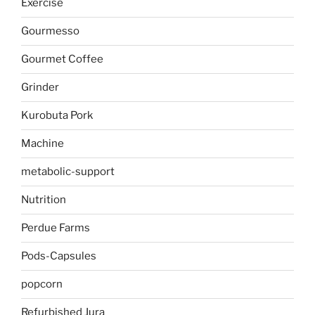
Exercise
Gourmesso
Gourmet Coffee
Grinder
Kurobuta Pork
Machine
metabolic-support
Nutrition
Perdue Farms
Pods-Capsules
popcorn
Refurbished Jura