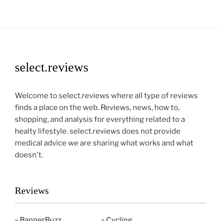
select.reviews
Welcome to select.reviews where all type of reviews
finds a place on the web. Reviews, news, how to,
shopping, and analysis for everything related to a
healty lifestyle. select.reviews does not provide
medical advice we are sharing what works and what
doesn't.
Reviews
»
BannerBuzz
»
Cycling