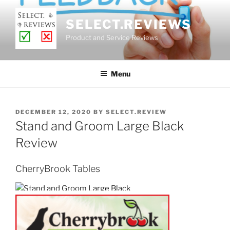
Skip
to
SELECT.REVIEWS
content
Product and Service Reviews
Menu
POSTED
DECEMBER 12, 2020
BY
SELECT.REVIEW
ON
Stand and Groom Large Black
Review
CherryBrook Tables