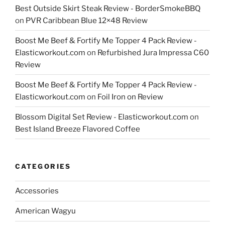
Best Outside Skirt Steak Review - BorderSmokeBBQ
on
PVR Caribbean Blue 12×48 Review
Boost Me Beef & Fortify Me Topper 4 Pack Review -
Elasticworkout.com
on
Refurbished Jura Impressa C60
Review
Boost Me Beef & Fortify Me Topper 4 Pack Review -
Elasticworkout.com
on
Foil Iron on Review
Blossom Digital Set Review - Elasticworkout.com
on
Best Island Breeze Flavored Coffee
CATEGORIES
Accessories
American Wagyu