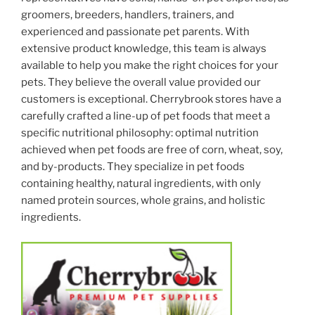
groomers, breeders, handlers, trainers, and
experienced and passionate pet parents. With
extensive product knowledge, this team is always
available to help you make the right choices for your
pets. They believe the overall value provided our
customers is exceptional. Cherrybrook stores have a
carefully crafted a line-up of pet foods that meet a
specific nutritional philosophy: optimal nutrition
achieved when pet foods are free of corn, wheat, soy,
and by-products. They specialize in pet foods
containing healthy, natural ingredients, with only
named protein sources, whole grains, and holistic
ingredients.