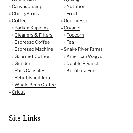
»
CanvasChamp
»
Nutrition
»
CherryBrook
»
Road
»
Coffee
»
Gourmesso
»
Barista Supplies
»
Organic
»
Cleaners & Filters
»
Popcorn
»
Espresso Coffee
»
Tea
»
Espresso Machine
»
Snake River Farms
»
Gourmet Coffee
»
American Wagyu
»
Grinder
»
Double R Ranch
»
Pods Capsules
»
Kurobuta Pork
»
Refurbished Jura
»
Whole Bean Coffee
»
Cricut
Site Links