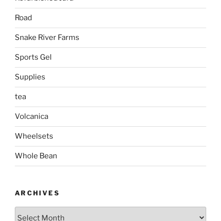
Road
Snake River Farms
Sports Gel
Supplies
tea
Volcanica
Wheelsets
Whole Bean
ARCHIVES
Archives