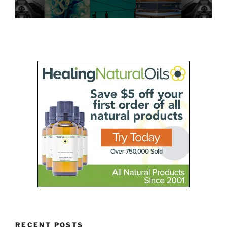
RECENT POSTS