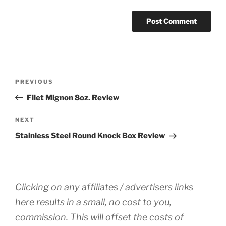
Post
Previous
PREVIOUS
navigation
Post
Filet Mignon 8oz. Review
Next
NEXT
Post
Stainless Steel Round Knock Box Review
Clicking on any affiliates / advertisers links
here results in a small, no cost to you,
commission. This will offset the costs of