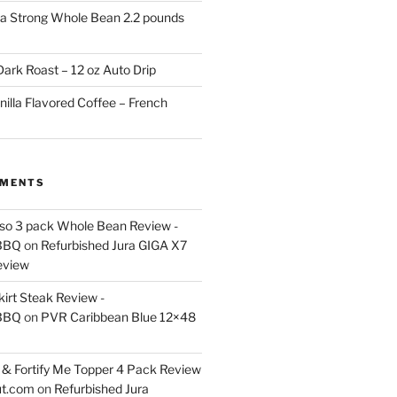
a Strong Whole Bean 2.2 pounds
ark Roast – 12 oz Auto Drip
nilla Flavored Coffee – French
MMENTS
esso 3 pack Whole Bean Review -
BBQ
on
Refurbished Jura GIGA X7
eview
kirt Steak Review -
BBQ
on
PVR Caribbean Blue 12×48
& Fortify Me Topper 4 Pack Review
ut.com
on
Refurbished Jura