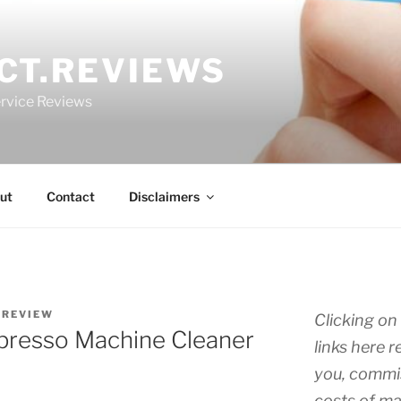
CT.REVIEWS
rvice Reviews
ut
Contact
Disclaimers
.REVIEW
Clicking on 
Espresso Machine Cleaner
links here r
you, commis
costs of ma