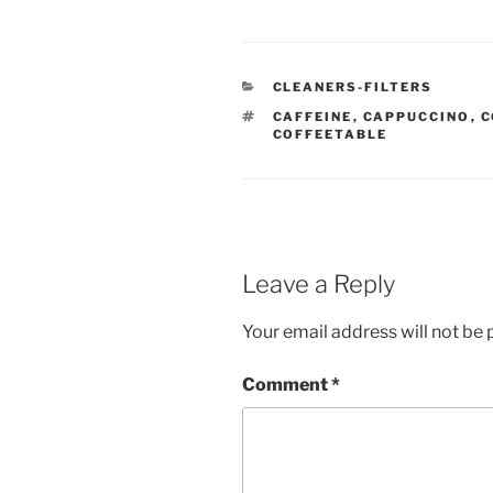
CATEGORIES
CLEANERS-FILTERS
TAGS
CAFFEINE
,
CAPPUCCINO
,
C
COFFEETABLE
Leave a Reply
Your email address will not be 
Comment
*