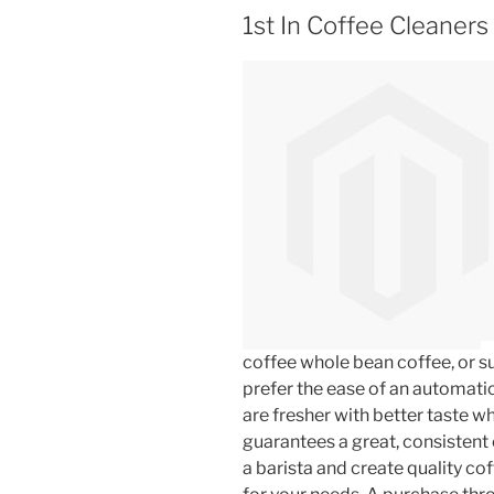
1st In Coffee Cleaners 
coffee whole bean coffee, or s
prefer the ease of an automati
are fresher with better taste w
guarantees a great, consistent 
a barista and create quality co