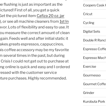
e flushing is just as important as the
Coopers Cask 
ctured! First of all, you get a quick
Cricut
 Get the pictured item
Cafiza 20 oz. jar
), or see all machine cleaners from
1st In
Cycling
avor. Lots of flexibility and easy to use. It
Digital Sets
you measure the correct amount of clean
gain. Feeds well and after initial static it
Double R Ranc
Makes greats espressos, cappuccinos,
Espresso Coff
his coffee accessory may be my favorite
 several times in the past, but during
Espresso Mach
Crisis I could not get out to purchase at
Exercise
ing online is quick and easy and I ordered
mpressed with the customer service
Gourmesso
uture purchases. Highly recommended.
Gourmet Coffe
Grinder
Kurobuta Pork