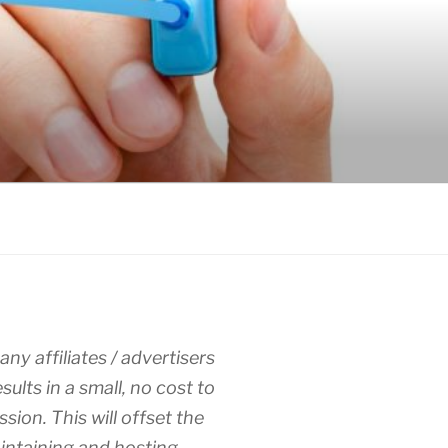
any affiliates / advertisers
esults in a small, no cost to
sion. This will offset the
intaining and hosting