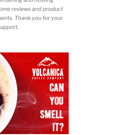
ome reviews and product
nts. Thank you for your
upport.