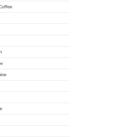
Coffee
h
ee
ine
e