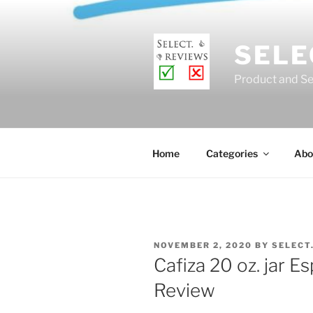
Skip
to
content
SELE
Product and Se
Home
Categories
Abo
POSTED
NOVEMBER 2, 2020
BY
SELECT
ON
Cafiza 20 oz. jar 
Review