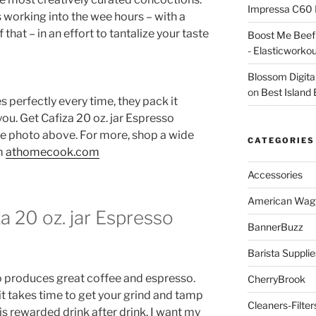
Impressa C60 
 working into the wee hours – with a
 that – in an effort to tantalize your taste
Boost Me Beef 
- Elasticworko
Blossom Digita
on
Best Island
s perfectly every time, they pack it
 you. Get Cafiza 20 oz. jar Espresso
he photo above. For more, shop a wide
CATEGORIES
om
athomecook.com
Accessories
American Wag
a 20 oz. jar Espresso
BannerBuzz
Barista Supplie
 produces great coffee and espresso.
CherryBrook
it takes time to get your grind and tamp
Cleaners-Filter
is rewarded drink after drink. I want my