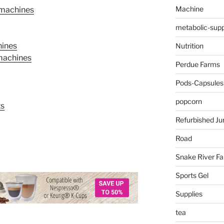
Machine
 machines
metabolic-supp
hines
Nutrition
 machines
Perdue Farms
Pods-Capsules
popcorn
ts
Refurbished Ju
Road
Snake River F
Sports Gel
Supplies
tea