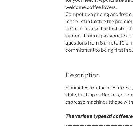
for your needs. A purchase thro
welcome coffee lovers.
Competitive pricing and free s
made 1st in Coffee the premier o
in Coffee is also the first stop
support team is passionate abo
questions from 8 a.m. to 10 p.m.
commitment to being first in c
Description
Eliminates residue in espresso
stale, built-up coffee oils, col
espresso machines (those with 
The various types of coffee/
____________________________