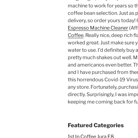
machine to work for years so th
coffee bean selection. Just as pi
delivery, so order yours today!
Espresso Machine Cleaner
(Aff
Coffee
. Really nice, deep rich fl
worked great. Just make sure 
water to use. I’d definitely buy a
pretty much shakes out well. 
and americanos even better. T
and I have purchased from them
this horrendous Covid-19 Virus 
any store. Fortunately, purchas
directly. Surprisingly, I was i
keeping me coming back for f
Featured Categories
1st In Coffee Jura E8