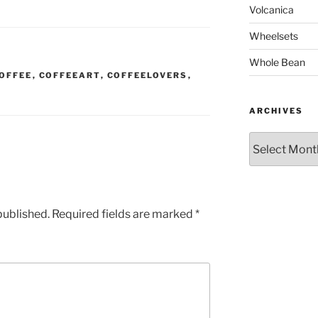
Volcanica
Wheelsets
Whole Bean
OFFEE
,
COFFEEART
,
COFFEELOVERS
,
ARCHIVES
Archives
published.
Required fields are marked
*