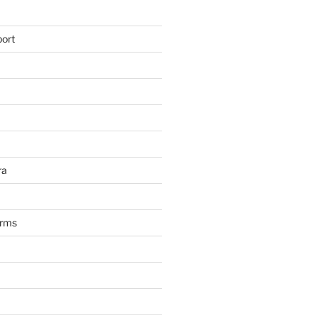
ort
ra
arms