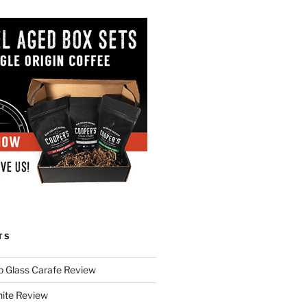
TS
p Glass Carafe Review
White Review