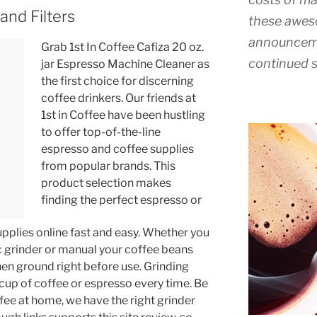
and Filters
these awes
announceme
Grab 1st In Coffee Cafiza 20 oz.
continued s
jar Espresso Machine Cleaner as
the first choice for discerning
coffee drinkers. Our friends at
1st in Coffee have been hustling
to offer top-of-the-line
espresso and coffee supplies
from popular brands. This
product selection makes
finding the perfect espresso or
upplies online fast and easy. Whether you
c grinder or manual your coffee beans
hen ground right before use. Grinding
cup of coffee or espresso every time. Be
ffee at home, we have the right grinder