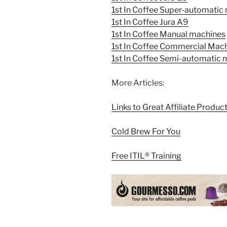
1st In Coffee Super-automatic
1st In Coffee Jura A9
1st In Coffee Manual machines
1st In Coffee Commercial Mac
1st In Coffee Semi-automatic
More Articles:
Links to Great Affiliate Produc
Cold Brew For You
Free ITIL® Training