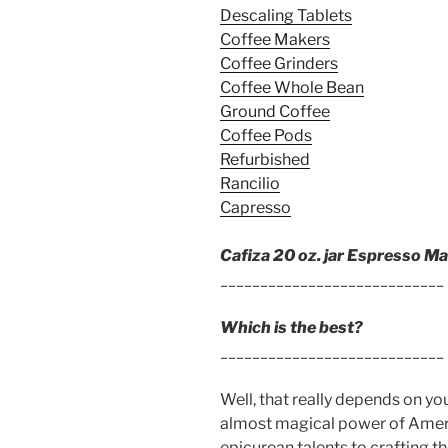
Descaling Tablets
Coffee Makers
Coffee Grinders
Coffee Whole Bean
Ground Coffee
Coffee Pods
Refurbished
Rancilio
Capresso
Cafiza 20 oz. jar Espresso M
____________________________
Which is the best?
____________________________
Well, that really depends on y
almost magical power of Americ
epicurean talents to crafting t