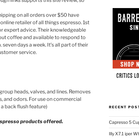
ugh links supports this site review, so
hipping on all orders over $50 have
nline retailer of all things espresso. 1st
 for expert advice. Their knowledgeable
ut coffee and available to respond to
 seven days a week. It’s all part of their
ustomer service.
 group heads, valves, and lines. Removes
ors, and odors. For use on commercial
a back flush feature)
RECENT POS
espresso products offered.
Capresso 5 Cu
Illy X7.1 iper 