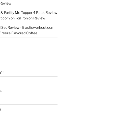
Review
& Fortify Me Topper 4 Pack Review
ut.com
on
Foil Iron on Review
l Set Review - Elasticworkout.com
 Breeze Flavored Coffee
yu
s
s