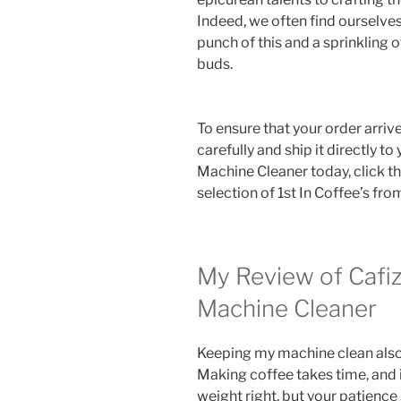
Indeed, we often find ourselves
punch of this and a sprinkling of
buds.
To ensure that your order arrive
carefully and ship it directly to
Machine Cleaner today, click t
selection of 1st In Coffee’s fr
My Review of Cafiz
Machine Cleaner
Keeping my machine clean also
Making coffee takes time, and 
weight right, but your patience 