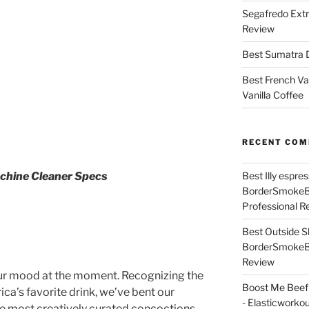
Segafredo Extr
Review
Best Sumatra D
Best French Va
Vanilla Coffee
RECENT CO
Best Illy espr
achine Cleaner Specs
BorderSmoke
Professional R
Best Outside S
BorderSmoke
Review
our mood at the moment. Recognizing the
Boost Me Beef 
a’s favorite drink, we’ve bent our
- Elasticworko
he most creatively curated concoctions.