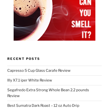
RECENT POSTS
Capresso 5 Cup Glass Carafe Review
Illy X7.1 iper White Review
Segafredo Extra Strong Whole Bean 2.2 pounds
Review
Best Sumatra Dark Roast – 12 oz Auto Drip