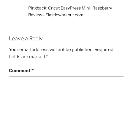
Pingback:
Cricut EasyPress Mini , Raspberry
Review - Elasticworkout.com
Leave a Reply
Your email address will not be published.
Required
fields are marked
*
Comment
*