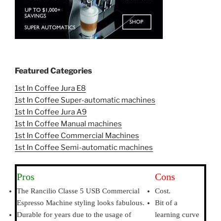
Featured Categories
1st In Coffee Jura E8
1st In Coffee Super-automatic machines
1st In Coffee Jura A9
1st In Coffee Manual machines
1st In Coffee Commercial Machines
1st In Coffee Semi-automatic machines
Pros
Cons
The Rancilio Classe 5 USB Commercial
Cost.
Espresso Machine styling looks fabulous.
Bit of a
Durable for years due to the usage of
learning curve