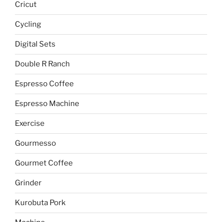
Cricut
Cycling
Digital Sets
Double R Ranch
Espresso Coffee
Espresso Machine
Exercise
Gourmesso
Gourmet Coffee
Grinder
Kurobuta Pork