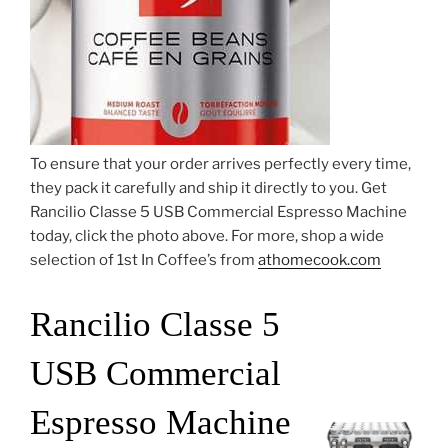
To ensure that your order arrives perfectly every time,
they pack it carefully and ship it directly to you. Get
Rancilio Classe 5 USB Commercial Espresso Machine
today, click the photo above. For more, shop a wide
selection of 1st In Coffee’s from
athomecook.com
Rancilio Classe 5
USB Commercial
Espresso Machine