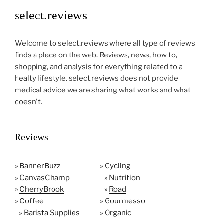
select.reviews
Welcome to select.reviews where all type of reviews
finds a place on the web. Reviews, news, how to,
shopping, and analysis for everything related to a
healty lifestyle. select.reviews does not provide
medical advice we are sharing what works and what
doesn't.
Reviews
»
BannerBuzz
»
Cycling
»
CanvasChamp
»
Nutrition
»
CherryBrook
»
Road
»
Coffee
»
Gourmesso
»
Barista Supplies
»
Organic