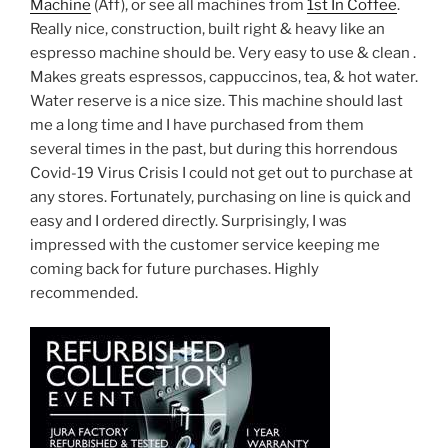
Machine
(Aff), or see all machines from
1st In Coffee
.
Really nice, construction, built right & heavy like an
espresso machine should be. Very easy to use & clean .
Makes greats espressos, cappuccinos, tea, & hot water.
Water reserve is a nice size. This machine should last
me a long time and I have purchased from them
several times in the past, but during this horrendous
Covid-19 Virus Crisis I could not get out to purchase at
any stores. Fortunately, purchasing on line is quick and
easy and I ordered directly. Surprisingly, I was
impressed with the customer service keeping me
coming back for future purchases. Highly
recommended.