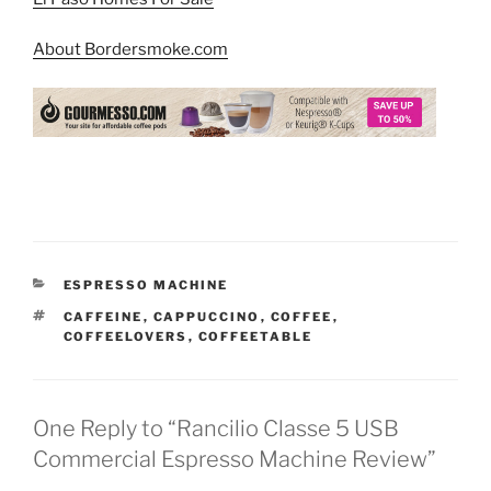
About Bordersmoke.com
CATEGORIES
ESPRESSO MACHINE
TAGS
CAFFEINE
,
CAPPUCCINO
,
COFFEE
,
COFFEELOVERS
,
COFFEETABLE
One Reply to “Rancilio Classe 5 USB
Commercial Espresso Machine Review”