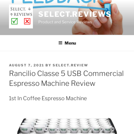
Skip
to
SELECT.REVIEWS
content
Product and Service Reviews
Menu
POSTED
AUGUST 7, 2021
BY
SELECT.REVIEW
ON
Rancilio Classe 5 USB Commercial
Espresso Machine Review
1st In Coffee Espresso Machine