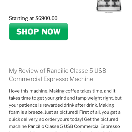
Starting at $6900.00
My Review of Rancilio Classe 5 USB
Commercial Espresso Machine
I love this machine. Making coffee takes time, and it
takes time to get your grind and tamp weight right, but
your patience is rewarded drink after drink. Making
foam is a breeze. Just as pictured! First of all, you get a
quick delivery, so order yours today! Get the pictured
machine
Rancilio Classe 5 USB Commercial Espresso