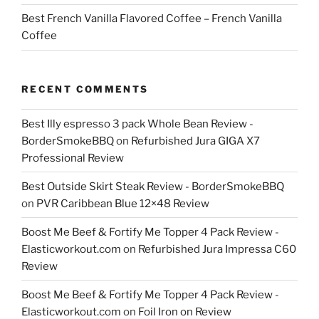
Best French Vanilla Flavored Coffee – French Vanilla
Coffee
RECENT COMMENTS
Best Illy espresso 3 pack Whole Bean Review -
BorderSmokeBBQ
on
Refurbished Jura GIGA X7
Professional Review
Best Outside Skirt Steak Review - BorderSmokeBBQ
on
PVR Caribbean Blue 12×48 Review
Boost Me Beef & Fortify Me Topper 4 Pack Review -
Elasticworkout.com
on
Refurbished Jura Impressa C60
Review
Boost Me Beef & Fortify Me Topper 4 Pack Review -
Elasticworkout.com
on
Foil Iron on Review