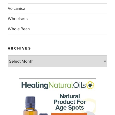
Volcanica
Wheelsets
Whole Bean
ARCHIVES
Archives