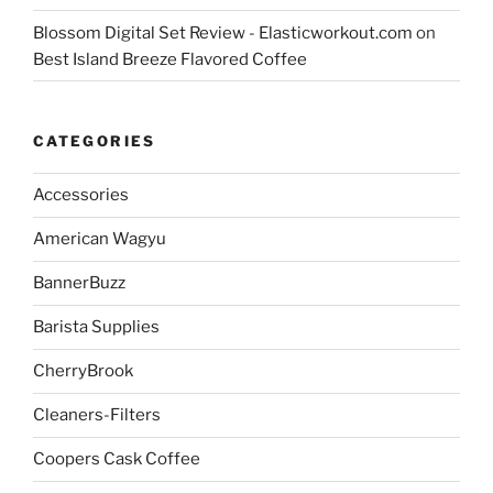
Blossom Digital Set Review - Elasticworkout.com
on
Best Island Breeze Flavored Coffee
CATEGORIES
Accessories
American Wagyu
BannerBuzz
Barista Supplies
CherryBrook
Cleaners-Filters
Coopers Cask Coffee