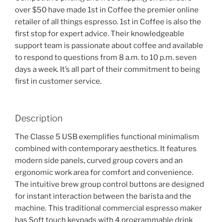
over $50 have made 1st in Coffee the premier online
retailer of all things espresso. 1st in Coffee is also the
first stop for expert advice. Their knowledgeable
support team is passionate about coffee and available
to respond to questions from 8 a.m. to 10 p.m. seven
days a week. It’s all part of their commitment to being
first in customer service.
Description
The Classe 5 USB exemplifies functional minimalism
combined with contemporary aesthetics. It features
modern side panels, curved group covers and an
ergonomic work area for comfort and convenience.
The intuitive brew group control buttons are designed
for instant interaction between the barista and the
machine. This traditional commercial espresso maker
has Soft touch keypads with 4 programmable drink