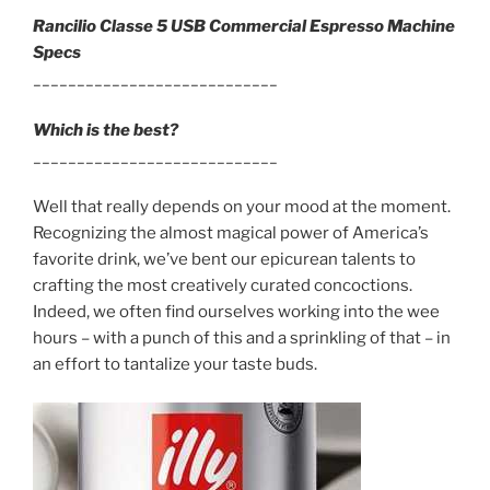
Rancilio Classe 5 USB Commercial Espresso Machine
Specs
____________________________
Which is the best?
____________________________
Well that really depends on your mood at the moment.
Recognizing the almost magical power of America’s
favorite drink, we’ve bent our epicurean talents to
crafting the most creatively curated concoctions.
Indeed, we often find ourselves working into the wee
hours – with a punch of this and a sprinkling of that – in
an effort to tantalize your taste buds.