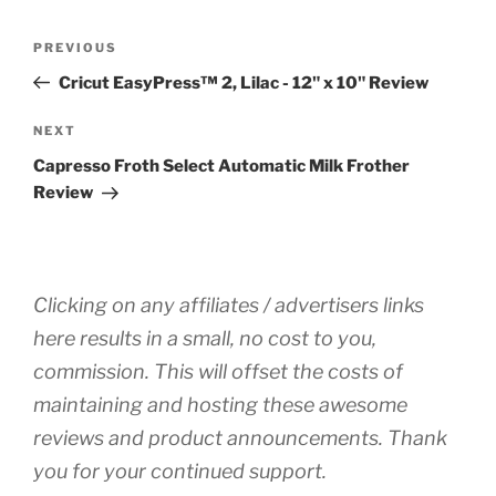
Post
Previous
PREVIOUS
navigation
Post
Cricut EasyPress™ 2, Lilac - 12" x 10" Review
Next
NEXT
Post
Capresso Froth Select Automatic Milk Frother
Review
Clicking on any affiliates / advertisers links
here results in a small, no cost to you,
commission. This will offset the costs of
maintaining and hosting these awesome
reviews and product announcements. Thank
you for your continued support.