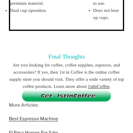
premium material.
to use.
Dual cup operation.
Does not heat
up cups.
Final Thoughts
Are you looking for coffee, coffee supplies, espresso, and
accessories? If yes, then 1st in Coffee is the online coffee
supply store you should visit. They offer a wide variety of top
coffee products. Learn more about
1stInCoffee
.
More Articles:
Best Espresso Machine
El Paso Homes For Sale