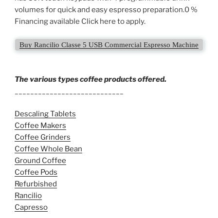
volumes for quick and easy espresso preparation.0 %
Financing available Click here to apply.
Buy Rancilio Classe 5 USB Commercial Espresso Machine
The various types coffee products offered.
____________________________
Descaling Tablets
Coffee Makers
Coffee Grinders
Coffee Whole Bean
Ground Coffee
Coffee Pods
Refurbished
Rancilio
Capresso