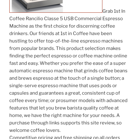
Grab 1st In
Coffee Rancilio Classe 5 USB Commercial Espresso
Machine as the first choice for discerning coffee
drinkers. Our friends at 1st in Coffee have been
hustling to offer top-of-the-line espresso machines
from popular brands. This product selection makes
finding the perfect espresso or coffee machine online
fast and easy. Whether you prefer the ease of a super
automatic espresso machine that grinds coffee beans
and brews espresso at the touch of a single button; a
single-serve espresso machine that uses pods or
capsules and guarantees a great, consistent cup of
coffee every time; or prosumer models with advanced
features that let you brew barista quality coffee at
home, we have the right machine for your needs. A
purchase through links supports this site review, so
welcome coffee lovers.
Competitive pricing and free shipping on all orders