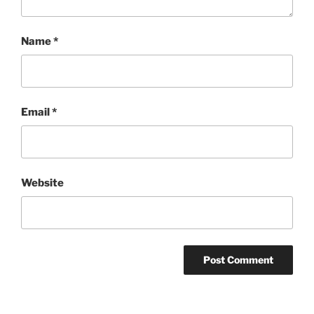
Name
*
Email
*
Website