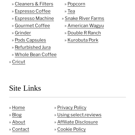
»
Cleaners & Filters
»
Popcorn
»
Espresso Coffee
»
Tea
»
Espresso Machine
»
Snake River Farms
»
Gourmet Coffee
»
American Wagyu
»
Grinder
»
Double R Ranch
»
Pods Capsules
»
Kurobuta Pork
»
Refurbished Jura
»
Whole Bean Coffee
»
Cricut
Site Links
»
Home
»
Privacy Policy
»
Blog
»
Using select.reviews
»
About
»
Affiliate Disclosure
»
Contact
»
Cookie Policy