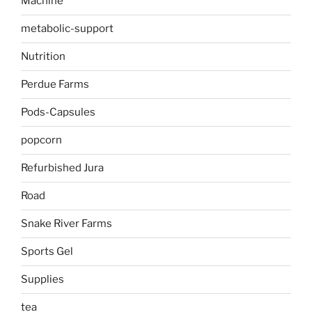
Machine
metabolic-support
Nutrition
Perdue Farms
Pods-Capsules
popcorn
Refurbished Jura
Road
Snake River Farms
Sports Gel
Supplies
tea