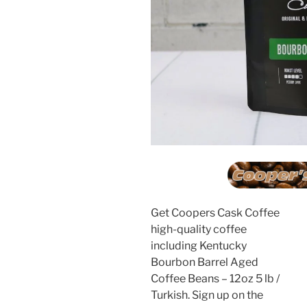
Get Coopers Cask Coffee
high-quality coffee
including Kentucky
Bourbon Barrel Aged
Coffee Beans – 12oz 5 lb /
Turkish. Sign up on the