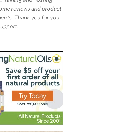
ome reviews and product
nts. Thank you for your
upport.