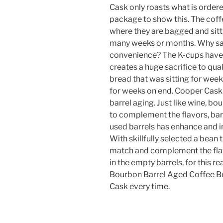
Cask only roasts what is ordere
package to show this. The coffe
where they are bagged and sitt
many weeks or months. Why sacr
convenience? The K-cups have 
creates a huge sacrifice to quali
bread that was sitting for weeks 
for weeks on end. Cooper Cask h
barrel aging. Just like wine, b
to complement the flavors, bar
used barrels has enhance and in
With skillfully selected a bean 
match and complement the flav
in the empty barrels, for this 
Bourbon Barrel Aged Coffee Be
Cask every time.