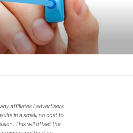
any affiliates / advertisers
esults in a small, no cost to
sion. This will offset the
intaining and hosting