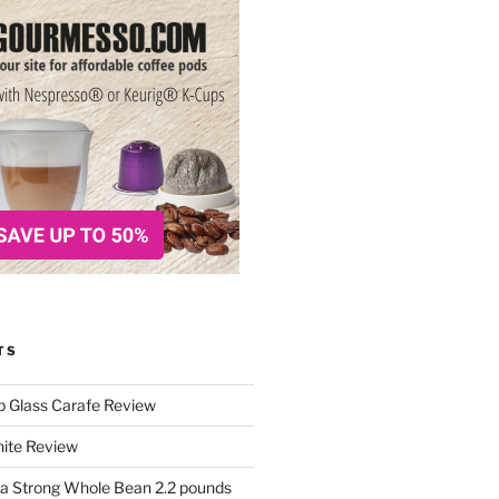
TS
p Glass Carafe Review
White Review
a Strong Whole Bean 2.2 pounds