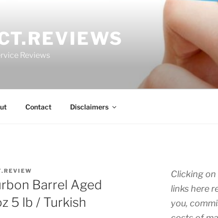
CT.REVIEWS
rvice Reviews
ut
Contact
Disclaimers
T.REVIEW
Clicking on 
rbon Barrel Aged
links here r
 5 lb / Turkish
you, commis
costs of ma