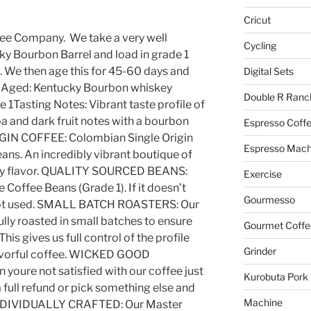
Cricut
ee Company. We take a very well
Cycling
y Bourbon Barrel and load in grade 1
 We then age this for 45-60 days and
Digital Sets
l Aged: Kentucky Bourbon whiskey
Double R Ranc
1Tasting Notes: Vibrant taste profile of
oa and dark fruit notes with a bourbon
Espresso Coff
GIN COFFEE: Colombian Single Origin
Espresso Mach
ans. An incredibly vibrant boutique of
ody flavor. QUALITY SOURCED BEANS:
Exercise
e Coffee Beans (Grade 1). If it doesn’t
Gourmesso
s not used. SMALL BATCH ROASTERS: Our
lly roasted in small batches to ensure
Gourmet Coffe
This gives us full control of the profile
Grinder
lavorful coffee. WICKED GOOD
youre not satisfied with our coffee just
Kurobuta Pork
a full refund or pick something else and
Machine
e. INDIVIDUALLY CRAFTED: Our Master