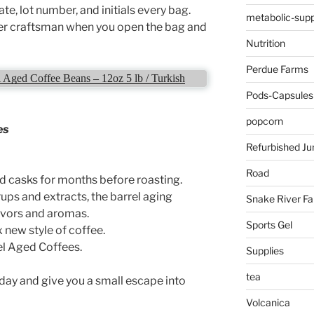
te, lot number, and initials every bag.
metabolic-supp
er craftsman when you open the bag and
Nutrition
Perdue Farms
Aged Coffee Beans – 12oz 5 lb / Turkish
Pods-Capsules
popcorn
es
Refurbished Ju
Road
d casks for months before roasting.
ups and extracts, the barrel aging
Snake River F
avors and aromas.
Sports Gel
 new style of coffee.
l Aged Coffees.
Supplies
tea
 day and give you a small escape into
Volcanica