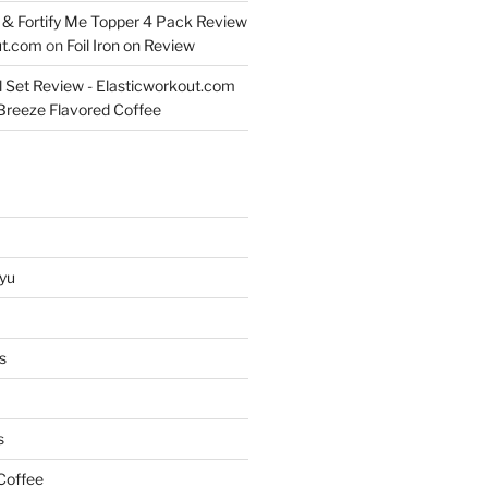
& Fortify Me Topper 4 Pack Review
ut.com
on
Foil Iron on Review
l Set Review - Elasticworkout.com
 Breeze Flavored Coffee
yu
s
s
Coffee