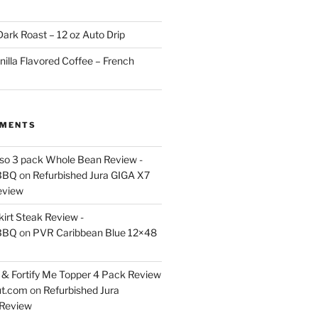
ark Roast – 12 oz Auto Drip
nilla Flavored Coffee – French
MMENTS
esso 3 pack Whole Bean Review -
BBQ
on
Refurbished Jura GIGA X7
eview
kirt Steak Review -
BBQ
on
PVR Caribbean Blue 12×48
& Fortify Me Topper 4 Pack Review
ut.com
on
Refurbished Jura
Review