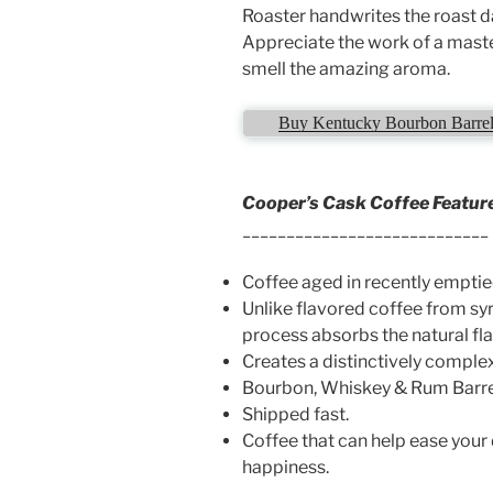
Roaster handwrites the roast da
Appreciate the work of a mast
smell the amazing aroma.
Buy Kentucky Bourbon Barrel 
Cooper’s Cask Coffee Featur
____________________________
Coffee aged in recently emptie
Unlike flavored coffee from syr
process absorbs the natural fl
Creates a distinctively complex
Bourbon, Whiskey & Rum Barre
Shipped fast.
Coffee that can help ease your
happiness.