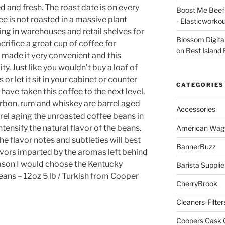
d and fresh. The roast date is on every
Boost Me Beef 
e is not roasted in a massive plant
- Elasticworko
ing in warehouses and retail shelves for
Blossom Digita
ifice a great cup of coffee for
on
Best Island
made it very convenient and this
ty. Just like you wouldn’t buy a loaf of
or let it sit in your cabinet or counter
CATEGORIES
ave taken this coffee to the next level,
ourbon, rum and whiskey are barrel aged
Accessories
rel aging the unroasted coffee beans in
tensify the natural flavor of the beans.
American Wag
the flavor notes and subtleties will best
BannerBuzz
ors imparted by the aromas left behind
reason I would choose the Kentucky
Barista Supplie
ans – 12oz 5 lb / Turkish from Cooper
CherryBrook
Cleaners-Filter
Coopers Cask 