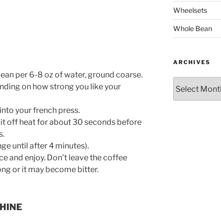
Wheelsets
Whole Bean
ARCHIVES
 bean per 6-8 oz of water, ground coarse.
Archives
nding on how strong you like your
into your french press.
 it off heat for about 30 seconds before
s.
ge until after 4 minutes).
ce and enjoy. Don’t leave the coffee
long or it may become bitter.
HINE