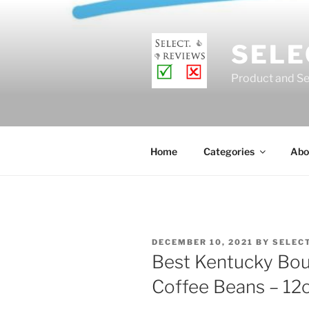
Skip
to
content
SELE
Product and Se
Home
Categories
Abo
POSTED
DECEMBER 10, 2021
BY
SELEC
ON
Best Kentucky Bou
Coffee Beans – 12oz