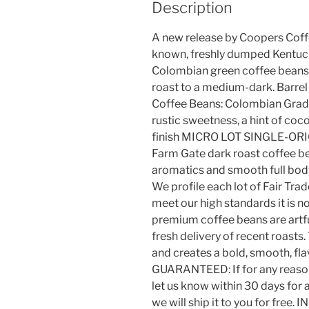
Description
A new release by Coopers Coff
known, freshly dumped Kentuck
Colombian green coffee beans.
roast to a medium-dark. Barre
Coffee Beans: Colombian Grade 
rustic sweetness, a hint of coc
finish MICRO LOT SINGLE-ORI
Farm Gate dark roast coffee be
aromatics and smooth full b
We profile each lot of Fair Trad
meet our high standards it i
premium coffee beans are artfu
fresh delivery of recent roasts. 
and creates a bold, smooth, f
GUARANTEED: If for any reason 
let us know within 30 days for 
we will ship it to you for fre