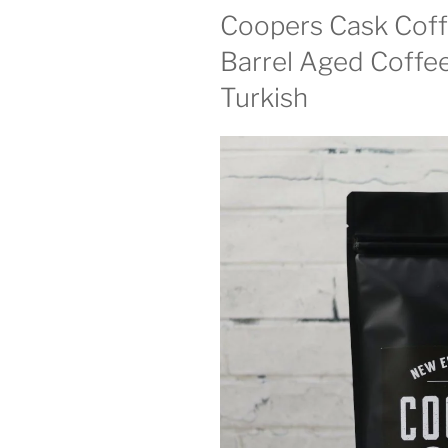
Coopers Cask Cof
Barrel Aged Coffee
Turkish