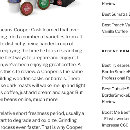
Review
Best Sumatra D
Best French Va
beans. Cooper Cask learned that over
Vanilla Coffee
ing tried a number of varieties from all
te distinctly, being handed a cup of
n enjoying the time he took researching
RECENT CO
the best ways to prepare and enjoy it. I
n, we’ve been enjoying great coffee. A
Best Illy espr
 this site review. A Cooper is the name
BorderSmoke
Professional R
ilding wooden casks, or barrels. There
ke dark roasts will wake me up and light
Best Outside S
s coffee, just add cream and sugar. But
BorderSmoke
fee beans online, much more.
Review
Boost Me Beef 
relative short freshness period, usually a
- Elasticworko
tart to degrade and oxidize. Grinding
Impressa C60 
process even faster. That is why Cooper