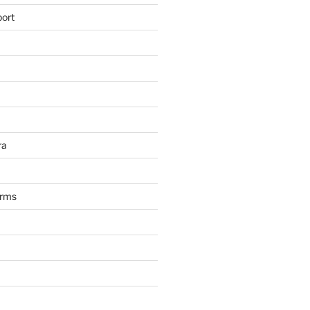
ort
ra
arms