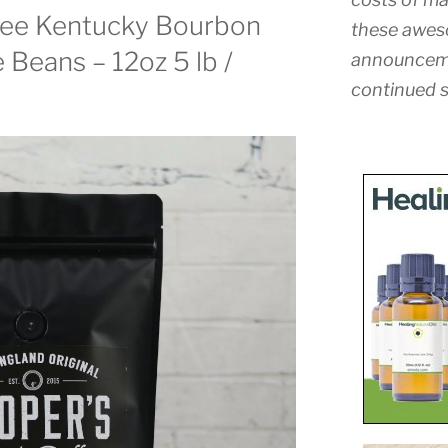
fee Kentucky Bourbon
these awes
 Beans – 12oz 5 lb /
announceme
continued s