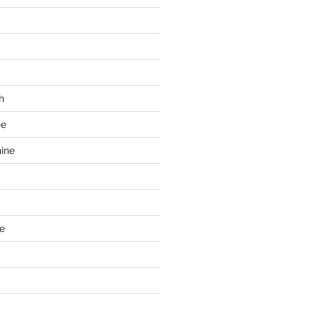
h
ee
ine
e