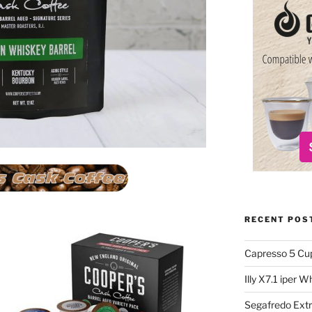
RECENT POS
Capresso 5 Cu
Illy X7.1 iper 
Segafredo Extr