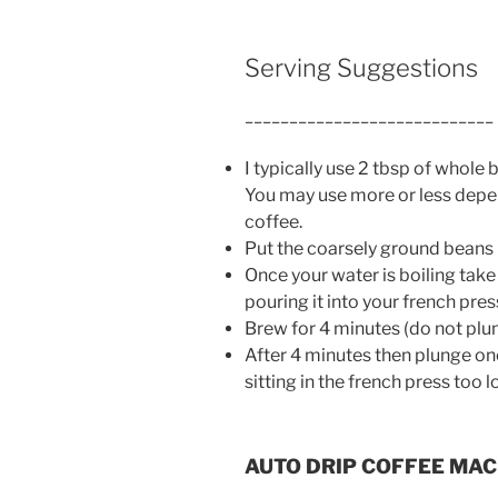
Serving Suggestions
____________________________
I typically use 2 tbsp of whole
You may use more or less depe
coffee.
Put the coarsely ground beans 
Once your water is boiling take
pouring it into your french pres
Brew for 4 minutes (do not plun
After 4 minutes then plunge on
sitting in the french press too 
AUTO DRIP COFFEE MAC