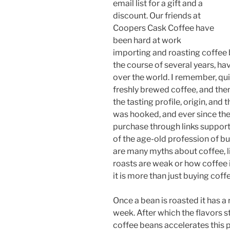
email list for a gift and a
discount. Our friends at
Coopers Cask Coffee have
been hard at work
importing and roasting coffee 
the course of several years, hav
over the world. I remember, qui
freshly brewed coffee, and the
the tasting profile, origin, and 
was hooked, and ever since the
purchase through links supports
of the age-old profession of bu
are many myths about coffee, li
roasts are weak or how coffee i
it is more than just buying cof
Once a bean is roasted it has a 
week. After which the flavors s
coffee beans accelerates this 