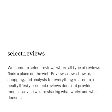
select.reviews
Welcome to select.reviews where all type of reviews
finds a place on the web. Reviews, news, how to,
shopping, and analysis for everything related to a
healty lifestyle. select.reviews does not provide
medical advice we are sharing what works and what
doesn't.