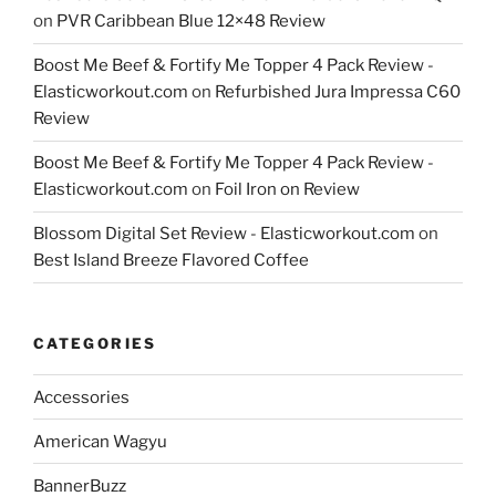
on
PVR Caribbean Blue 12×48 Review
Boost Me Beef & Fortify Me Topper 4 Pack Review -
Elasticworkout.com
on
Refurbished Jura Impressa C60
Review
Boost Me Beef & Fortify Me Topper 4 Pack Review -
Elasticworkout.com
on
Foil Iron on Review
Blossom Digital Set Review - Elasticworkout.com
on
Best Island Breeze Flavored Coffee
CATEGORIES
Accessories
American Wagyu
BannerBuzz