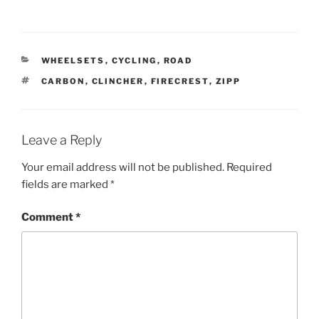
CATEGORIES
WHEELSETS
,
CYCLING
,
ROAD
TAGS
CARBON
,
CLINCHER
,
FIRECREST
,
ZIPP
Leave a Reply
Your email address will not be published.
Required
fields are marked
*
Comment
*