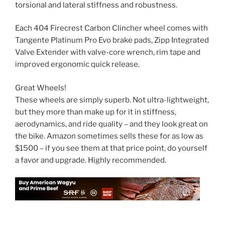
torsional and lateral stiffness and robustness.
Each 404 Firecrest Carbon Clincher wheel comes with
Tangente Platinum Pro Evo brake pads, Zipp Integrated
Valve Extender with valve-core wrench, rim tape and
improved ergonomic quick release.
Great Wheels!
These wheels are simply superb. Not ultra-lightweight,
but they more than make up for it in stiffness,
aerodynamics, and ride quality – and they look great on
the bike. Amazon sometimes sells these for as low as
$1500 – if you see them at that price point, do yourself
a favor and upgrade. Highly recommended.