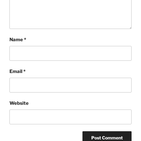
Name
*
Email
*
Website