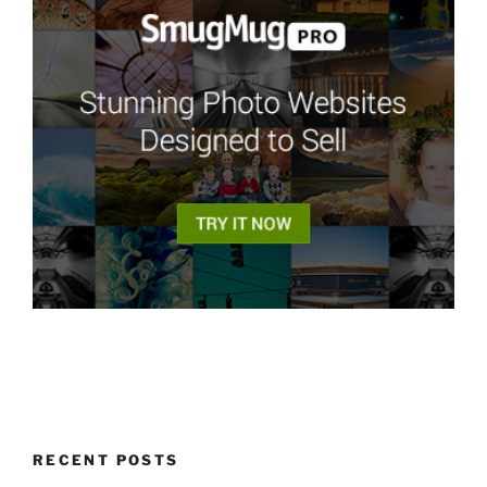
RECENT POSTS