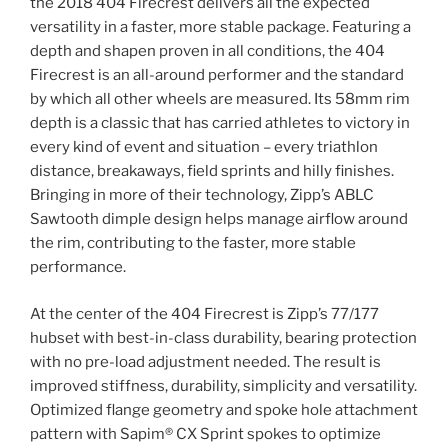
the 2018 404 Firecrest delivers all the expected
versatility in a faster, more stable package. Featuring a
depth and shapen proven in all conditions, the 404
Firecrest is an all-around performer and the standard
by which all other wheels are measured. Its 58mm rim
depth is a classic that has carried athletes to victory in
every kind of event and situation – every triathlon
distance, breakaways, field sprints and hilly finishes.
Bringing in more of their technology, Zipp’s ABLC
Sawtooth dimple design helps manage airflow around
the rim, contributing to the faster, more stable
performance.
At the center of the 404 Firecrest is Zipp’s 77/177
hubset with best-in-class durability, bearing protection
with no pre-load adjustment needed. The result is
improved stiffness, durability, simplicity and versatility.
Optimized flange geometry and spoke hole attachment
pattern with Sapim® CX Sprint spokes to optimize