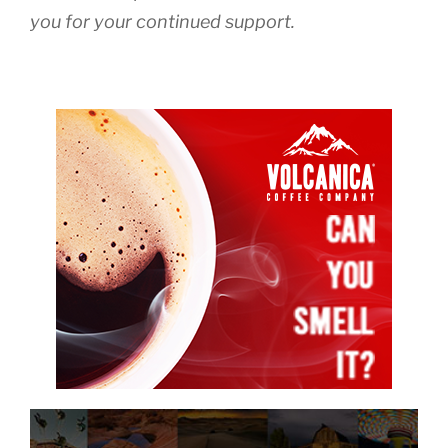
you for your continued support.