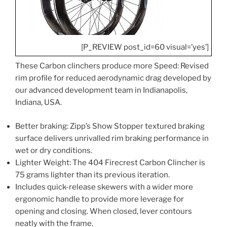
[P_REVIEW post_id=60 visual=’yes’]
These Carbon clinchers produce more Speed: Revised
rim profile for reduced aerodynamic drag developed by
our advanced development team in Indianapolis,
Indiana, USA.
Better braking: Zipp’s Show Stopper textured braking
surface delivers unrivalled rim braking performance in
wet or dry conditions.
Lighter Weight: The 404 Firecrest Carbon Clincher is
75 grams lighter than its previous iteration.
Includes quick-release skewers with a wider more
ergonomic handle to provide more leverage for
opening and closing. When closed, lever contours
neatly with the frame.