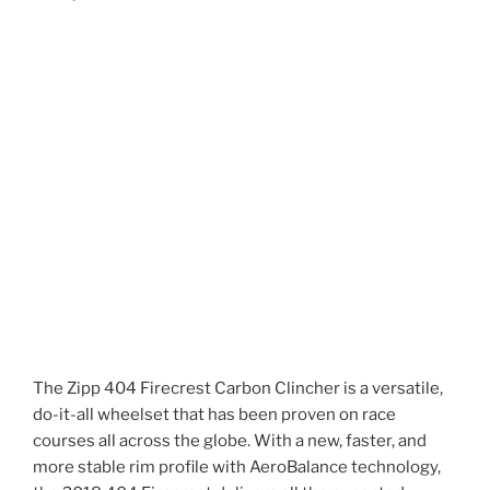
The Zipp 404 Firecrest Carbon Clincher is a versatile,
do-it-all wheelset that has been proven on race
courses all across the globe. With a new, faster, and
more stable rim profile with AeroBalance technology,