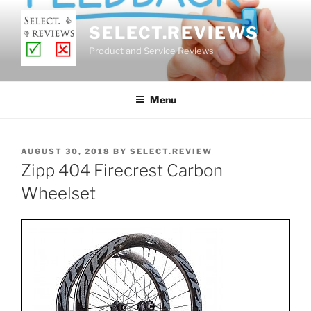
Skip
to
SELECT.REVIEWS
content
Product and Service Reviews
Menu
POSTED
AUGUST 30, 2018
BY
SELECT.REVIEW
ON
Zipp 404 Firecrest Carbon
Wheelset