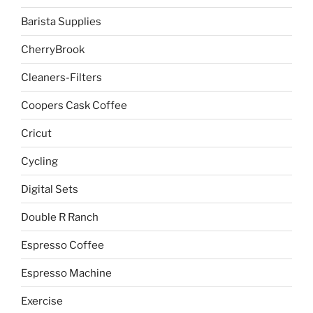
Barista Supplies
CherryBrook
Cleaners-Filters
Coopers Cask Coffee
Cricut
Cycling
Digital Sets
Double R Ranch
Espresso Coffee
Espresso Machine
Exercise