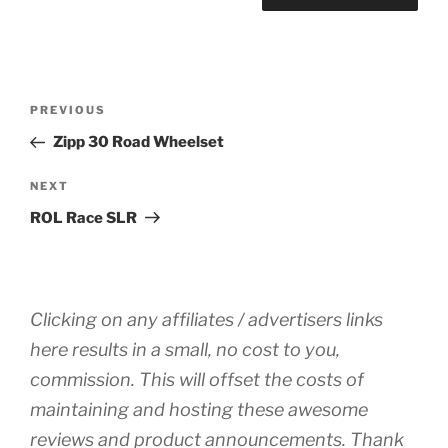
Post
Previous
PREVIOUS
navigation
Post
Zipp 30 Road Wheelset
Next
NEXT
Post
ROL Race SLR
Clicking on any affiliates / advertisers links
here results in a small, no cost to you,
commission. This will offset the costs of
maintaining and hosting these awesome
reviews and product announcements. Thank