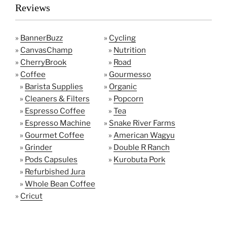
Reviews
»
BannerBuzz
»
Cycling
»
CanvasChamp
»
Nutrition
»
CherryBrook
»
Road
»
Coffee
»
Gourmesso
»
Barista Supplies
»
Organic
»
Cleaners & Filters
»
Popcorn
»
Espresso Coffee
»
Tea
»
Espresso Machine
»
Snake River Farms
»
Gourmet Coffee
»
American Wagyu
»
Grinder
»
Double R Ranch
»
Pods Capsules
»
Kurobuta Pork
»
Refurbished Jura
»
Whole Bean Coffee
»
Cricut