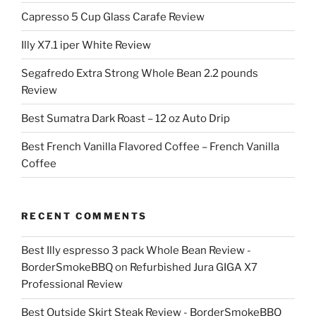
Capresso 5 Cup Glass Carafe Review
Illy X7.1 iper White Review
Segafredo Extra Strong Whole Bean 2.2 pounds
Review
Best Sumatra Dark Roast – 12 oz Auto Drip
Best French Vanilla Flavored Coffee – French Vanilla
Coffee
RECENT COMMENTS
Best Illy espresso 3 pack Whole Bean Review -
BorderSmokeBBQ
on
Refurbished Jura GIGA X7
Professional Review
Best Outside Skirt Steak Review - BorderSmokeBBQ