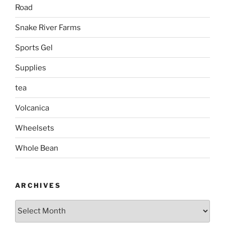
Road
Snake River Farms
Sports Gel
Supplies
tea
Volcanica
Wheelsets
Whole Bean
ARCHIVES
Archives