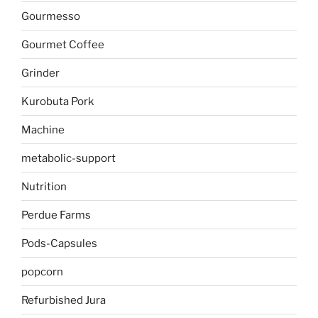
Gourmesso
Gourmet Coffee
Grinder
Kurobuta Pork
Machine
metabolic-support
Nutrition
Perdue Farms
Pods-Capsules
popcorn
Refurbished Jura