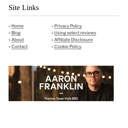
Site Links
»
Home
»
Privacy Policy
»
Blog
»
Using select.reviews
»
About
»
Affiliate Disclosure
»
Contact
»
Cookie Policy