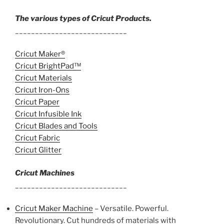
The various types of Cricut Products.
____________________________
Cricut Maker®
Cricut BrightPad™
Cricut Materials
Cricut Iron-Ons
Cricut Paper
Cricut Infusible Ink
Cricut Blades and Tools
Cricut Fabric
Cricut Glitter
Cricut Machines
____________________________
Cricut Maker Machine
– Versatile. Powerful.
Revolutionary. Cut hundreds of materials with