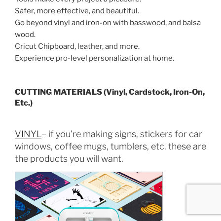
Safer, more effective, and beautiful.
Go beyond vinyl and iron-on with basswood, and balsa
wood.
Cricut Chipboard, leather, and more.
Experience pro-level personalization at home.
CUTTING MATERIALS (Vinyl, Cardstock, Iron-On,
Etc.)
VINYL
– if you’re making signs, stickers for car
windows, coffee mugs, tumblers, etc. these are
the products you will want.