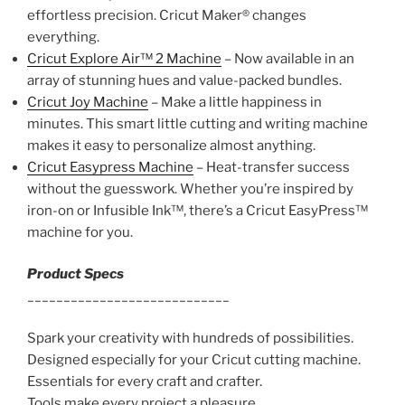
effortless precision. Cricut Maker® changes
everything.
Cricut Explore Air™ 2 Machine
– Now available in an
array of stunning hues and value-packed bundles.
Cricut Joy Machine
– Make a little happiness in
minutes. This smart little cutting and writing machine
makes it easy to personalize almost anything.
Cricut Easypress Machine
– Heat-transfer success
without the guesswork. Whether you’re inspired by
iron-on or Infusible Ink™, there’s a Cricut EasyPress™
machine for you.
Product Specs
____________________________
Spark your creativity with hundreds of possibilities.
Designed especially for your Cricut cutting machine.
Essentials for every craft and crafter.
Tools make every project a pleasure.