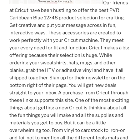
Our friends
at Cricut have been hustling to offer the best PVR
Caribbean Blue 12×48 product selection for crafting.
Get creative and put your message across in fun,
interactive ways. These accessories are created to
work perfectly with your Cricut machine. They meet
your every need for fit and function. Cricut makes a big
offering because their selection is huge. While
ordering your sweatshirts, hats, mugs, and other
blanks, grab the HTV or adhesive vinyl and have it all
shipped together. Sign up for their newsletter on the
bottom right of their page. You will get new deals
straight to your inbox. A purchase from Cricut through
these links supports this site. One of the most exciting
things about getting a new Cricut is thinking about all
the fun things you will make and all the supplies and
materials you get to buy. But it can be a little
overwhelming too. From vinyl to cardstock to iron-on
and foil not to mention all the different tools mats and