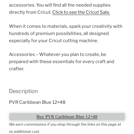
accessories. You will find all the needed supplies
directly from Cricut.
Click to see the Cricut Sale.
When it comes to materials, spark your creativity with
hundreds of premium possibilities, all designed
especially for your Cricut cutting machine.
Accessories – Whatever you plan to create, be
prepared with these essentials for every craft and
crafter.
Description
PVR Caribbean Blue 12×48
Buy PVR Caribbean Blue 12×48
We earn commissions if you shop through the links on this page at
no additional cost.