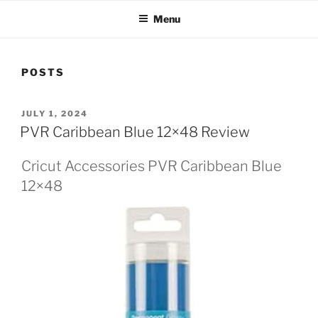
Menu
POSTS
POSTED
JULY 1, 2024
ON
PVR Caribbean Blue 12×48 Review
Cricut Accessories PVR Caribbean Blue
12×48