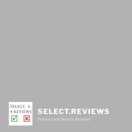
SELECT.REVIEWS
Product and Service Reviews