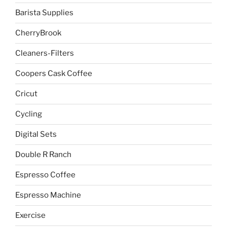
Barista Supplies
CherryBrook
Cleaners-Filters
Coopers Cask Coffee
Cricut
Cycling
Digital Sets
Double R Ranch
Espresso Coffee
Espresso Machine
Exercise