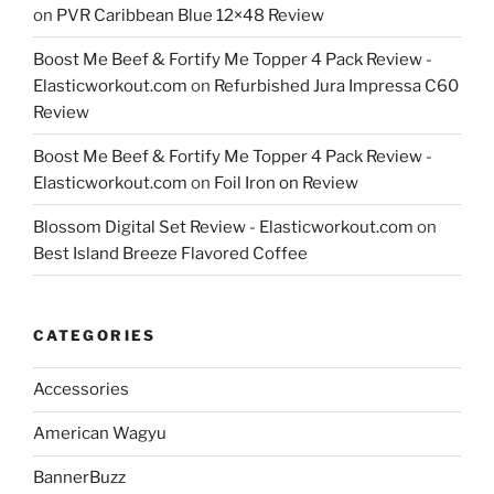
on
PVR Caribbean Blue 12×48 Review
Boost Me Beef & Fortify Me Topper 4 Pack Review -
Elasticworkout.com
on
Refurbished Jura Impressa C60
Review
Boost Me Beef & Fortify Me Topper 4 Pack Review -
Elasticworkout.com
on
Foil Iron on Review
Blossom Digital Set Review - Elasticworkout.com
on
Best Island Breeze Flavored Coffee
CATEGORIES
Accessories
American Wagyu
BannerBuzz