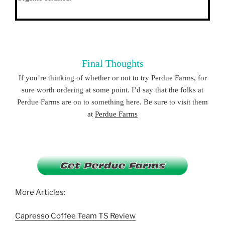
Final Thoughts
If you’re thinking of whether or not to try Perdue Farms, for
sure worth ordering at some point. I’d say that the folks at
Perdue Farms are on to something here. Be sure to visit them
at
Perdue Farms
More Articles:
Capresso Coffee Team TS Review