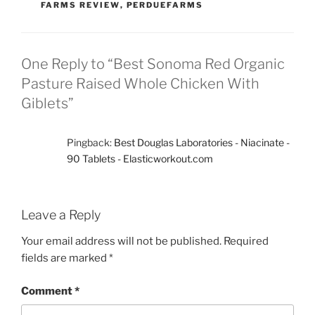
FARMS REVIEW
,
PERDUEFARMS
One Reply to “Best Sonoma Red Organic
Pasture Raised Whole Chicken With
Giblets”
Pingback:
Best Douglas Laboratories - Niacinate -
90 Tablets - Elasticworkout.com
Leave a Reply
Your email address will not be published.
Required
fields are marked
*
Comment
*