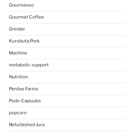
Gourmesso
Gourmet Coffee
Grinder
Kurobuta Pork
Machine
metabolic-support
Nutrition
Perdue Farms
Pods-Capsules
popcorn
Refurbished Jura