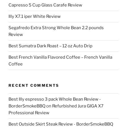
Capresso 5 Cup Glass Carafe Review
Illy X7.1 iper White Review
Segafredo Extra Strong Whole Bean 2.2 pounds
Review
Best Sumatra Dark Roast – 12 oz Auto Drip
Best French Vanilla Flavored Coffee – French Vanilla
Coffee
RECENT COMMENTS
Best Illy espresso 3 pack Whole Bean Review -
BorderSmokeBBQ
on
Refurbished Jura GIGA X7
Professional Review
Best Outside Skirt Steak Review - BorderSmokeBBQ