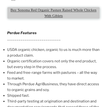
Buy Sonoma Red Organic Pasture Raised Whole Chicken
With Giblets
Perdue Features
____________________________
USDA organic chicken, organic to us is much more than
a product claim.
Organic certification covers not only the end product,
but every step in the process.
Feed and free-range farms with pastures – all the way
to market.
Through Perdue AgriBusiness, they have direct access
to organic grains and soy.
Shipped fast.
Third-party testing at origination and destination and