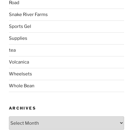
Road
Snake River Farms
Sports Gel
Supplies
tea
Volcanica
Wheelsets
Whole Bean
ARCHIVES
Archives