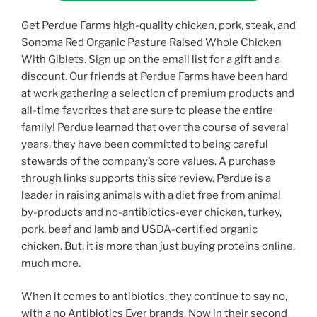
Get Perdue Farms high-quality chicken, pork, steak, and
Sonoma Red Organic Pasture Raised Whole Chicken
With Giblets. Sign up on the email list for a gift and a
discount. Our friends at Perdue Farms have been hard
at work gathering a selection of premium products and
all-time favorites that are sure to please the entire
family! Perdue learned that over the course of several
years, they have been committed to being careful
stewards of the company’s core values. A purchase
through links supports this site review. Perdue is a
leader in raising animals with a diet free from animal
by-products and no-antibiotics-ever chicken, turkey,
pork, beef and lamb and USDA-certified organic
chicken. But, it is more than just buying proteins online,
much more.
When it comes to antibiotics, they continue to say no,
with a no Antibiotics Ever brands. Now in their second