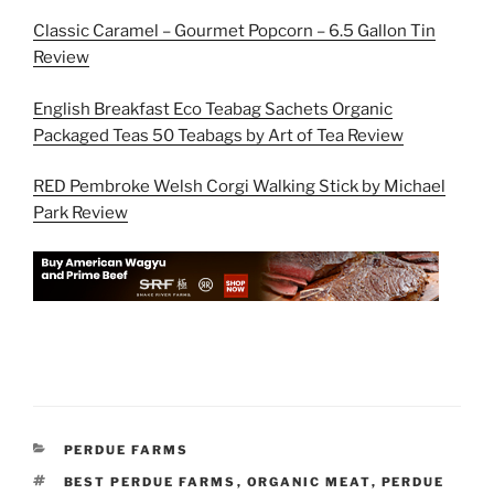
Classic Caramel – Gourmet Popcorn – 6.5 Gallon Tin
Review
English Breakfast Eco Teabag Sachets Organic
Packaged Teas 50 Teabags by Art of Tea Review
RED Pembroke Welsh Corgi Walking Stick by Michael
Park Review
CATEGORIES
PERDUE FARMS
TAGS
BEST PERDUE FARMS
,
ORGANIC MEAT
,
PERDUE