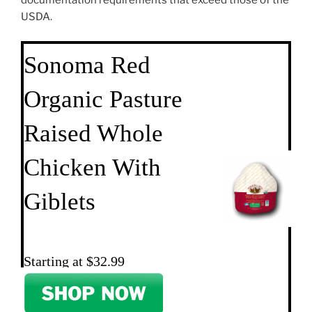
documentation requirements that exceed those of the
USDA.
Sonoma Red
Organic Pasture
Raised Whole
Chicken With
Giblets
Starting at $32.99