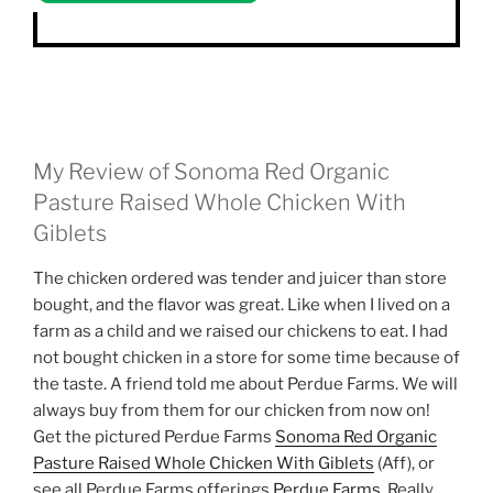
My Review of Sonoma Red Organic
Pasture Raised Whole Chicken With
Giblets
The chicken ordered was tender and juicer than store
bought, and the flavor was great. Like when I lived on a
farm as a child and we raised our chickens to eat. I had
not bought chicken in a store for some time because of
the taste. A friend told me about Perdue Farms. We will
always buy from them for our chicken from now on!
Get the pictured Perdue Farms
Sonoma Red Organic
Pasture Raised Whole Chicken With Giblets
(Aff), or
see all Perdue Farms offerings
Perdue Farms
. Really