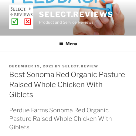
Skip
to
SELECT.REVIEWS
content
Product and Service Reviews
Menu
POSTED
DECEMBER 19, 2021
BY
SELECT.REVIEW
ON
Best Sonoma Red Organic Pasture
Raised Whole Chicken With
Giblets
Perdue Farms Sonoma Red Organic
Pasture Raised Whole Chicken With
Giblets