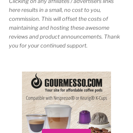
Clicking on any affiliates / advertisers links
here results in a small, no cost to you,
commission. This will offset the costs of
maintaining and hosting these awesome
reviews and product announcements. Thank
you for your continued support.