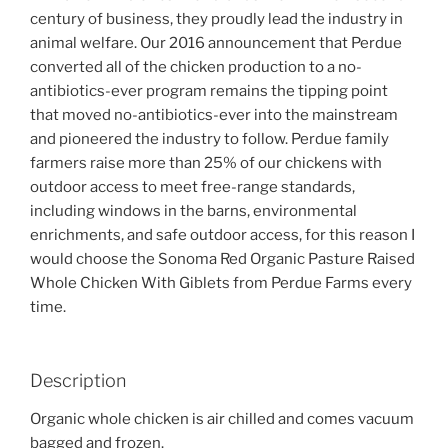
century of business, they proudly lead the industry in
animal welfare. Our 2016 announcement that Perdue
converted all of the chicken production to a no-
antibiotics-ever program remains the tipping point
that moved no-antibiotics-ever into the mainstream
and pioneered the industry to follow. Perdue family
farmers raise more than 25% of our chickens with
outdoor access to meet free-range standards,
including windows in the barns, environmental
enrichments, and safe outdoor access, for this reason I
would choose the Sonoma Red Organic Pasture Raised
Whole Chicken With Giblets from Perdue Farms every
time.
Description
Organic whole chicken is air chilled and comes vacuum
bagged and frozen.