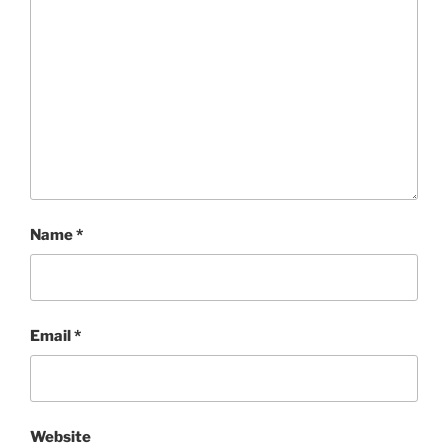
Name
*
Email
*
Website