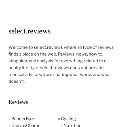
select.reviews
Welcome to select.reviews where all type of reviews
finds a place on the web. Reviews, news, how to,
shopping, and analysis for everything related to a
healty lifestyle. select.reviews does not provide
medical advice we are sharing what works and what
doesn't.
Reviews
»
BannerBuzz
»
Cycling
»
CanvasChamp
»
Nutrition