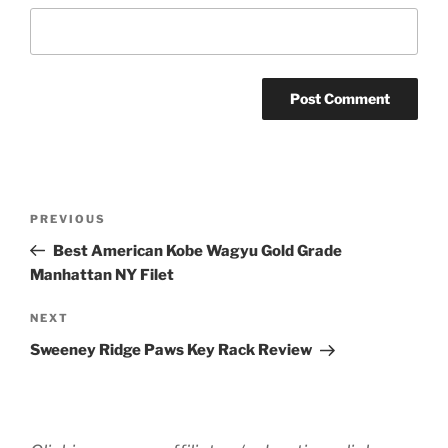
Post
Previous
PREVIOUS
navigation
Post
Best American Kobe Wagyu Gold Grade
Manhattan NY Filet
Next
NEXT
Post
Sweeney Ridge Paws Key Rack Review