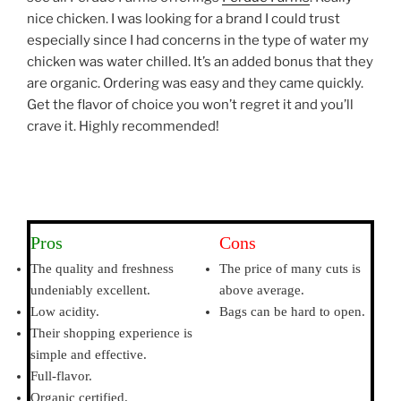
nice chicken. I was looking for a brand I could trust
especially since I had concerns in the type of water my
chicken was water chilled. It’s an added bonus that they
are organic. Ordering was easy and they came quickly.
Get the flavor of choice you won’t regret it and you’ll
crave it. Highly recommended!
Pros
Cons
The quality and freshness
The price of many cuts is
undeniably excellent.
above average.
Low acidity.
Bags can be hard to open.
Their shopping experience is
simple and effective.
Full-flavor.
Organic certified.