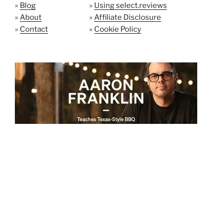
»
Blog
»
Using select.reviews
»
About
»
Affiliate Disclosure
»
Contact
»
Cookie Policy