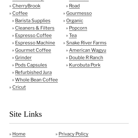
»
CherryBrook
»
Road
»
Coffee
»
Gourmesso
»
Barista Supplies
»
Organic
»
Cleaners & Filters
»
Popcorn
»
Espresso Coffee
»
Tea
»
Espresso Machine
»
Snake River Farms
»
Gourmet Coffee
»
American Wagyu
»
Grinder
»
Double R Ranch
»
Pods Capsules
»
Kurobuta Pork
»
Refurbished Jura
»
Whole Bean Coffee
»
Cricut
Site Links
»
Home
»
Privacy Policy