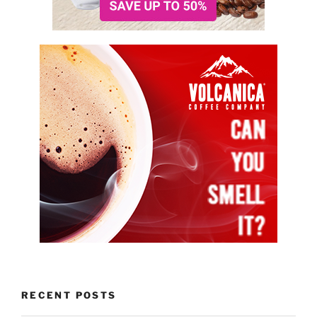
RECENT POSTS