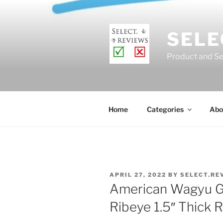
Skip
to
content
SELE
Product and Se
Home
Categories
Abo
POSTED
APRIL 27, 2022
BY
SELECT.RE
ON
American Wagyu Go
Ribeye 1.5″ Thick 