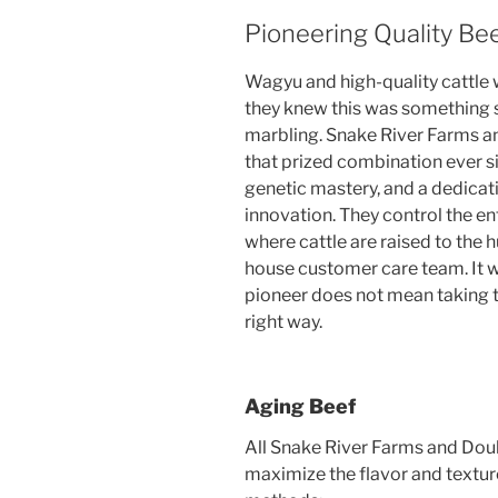
Pioneering Quality Be
Wagyu and high-quality cattle w
they knew this was something s
marbling. Snake River Farms 
that prized combination ever si
genetic mastery, and a dedicat
innovation. They control the en
where cattle are raised to the h
house customer care team. It w
pioneer does not mean taking t
right way.
Aging Beef
All Snake River Farms and Dou
maximize the flavor and textur