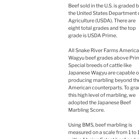
Beef sold in the U.S. is graded 
the United States Department 
Agriculture (USDA). There are
eight total grades and the top
grade is USDA Prime.
All Snake River Farms Americ
Wagyu beef grades above Pri
Special breeds of cattle like
Japanese Wagyu are capable o
producing marbling beyond the
American counterparts. To gr
this high level of marbling, we
adopted the Japanese Beef
Marbling Score.
Using BMS, beef marbling is
measured on a scale from 1 to 