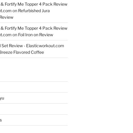
& Fortify Me Topper 4 Pack Review
ut.com
on
Refurbished Jura
Review
& Fortify Me Topper 4 Pack Review
ut.com
on
Foil Iron on Review
l Set Review - Elasticworkout.com
 Breeze Flavored Coffee
yu
s