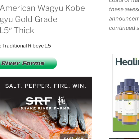
s American Wagyu Kobe
these awes
gyu Gold Grade
announceme
continued s
1.5″ Thick