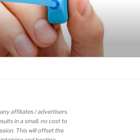
any affiliates / advertisers
esults in a small, no cost to
sion. This will offset the
intaining and hosting