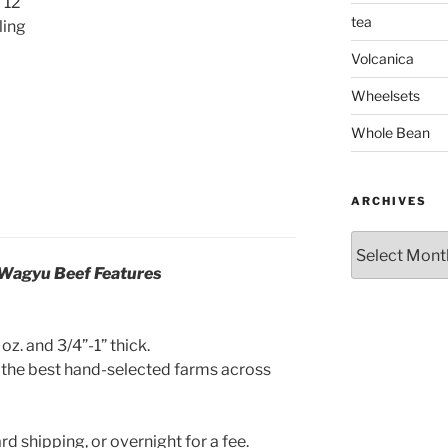
 12
tea
ling
Volcanica
Wheelsets
Whole Bean
ARCHIVES
Archives
 Wagyu Beef Features
oz. and 3/4”-1” thick.
the best hand-selected farms across
 shipping, or overnight for a fee.