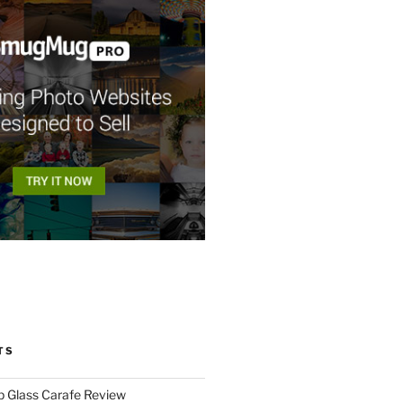
TS
p Glass Carafe Review