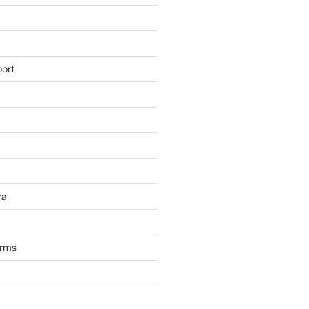
ort
ra
arms