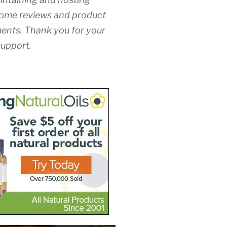
ome reviews and product
nts. Thank you for your
upport.