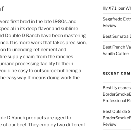
ef
Illy X7.1 iper 
Segafredo Extr
ere first bred in the late 1980s, and
Review
pecial in its deep flavor and sublime
and Double D Ranch have been mastering
Best Sumatra D
nce. It is more work that takes precision,
Best French Va
ion to unending refinement and
Vanilla Coffee
tire supply chain, from the ranches
umane processing facility to the in-
ould be easy to outsource but being a
RECENT CO
he easy way. It means doing work the
Best Illy espr
BorderSmoke
Professional R
Best Outside S
ble D Ranch products are aged to
BorderSmoke
Review
e of our beef. They employ two different