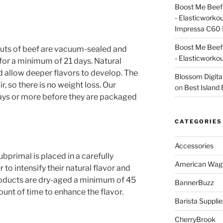
Boost Me Beef 
- Elasticworko
Impressa C60 
Boost Me Beef 
uts of beef are vacuum-sealed and
- Elasticworko
n for a minimum of 21 days. Natural
 allow deeper flavors to develop. The
Blossom Digita
r, so there is no weight loss. Our
on
Best Island
days or more before they are packaged
CATEGORIES
Accessories
primal is placed in a carefully
American Wag
to intensify their natural flavor and
oducts are dry-aged a minimum of 45
BannerBuzz
nt of time to enhance the flavor.
Barista Supplie
CherryBrook