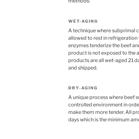
methods:
WET-AGING
A technique where subprimal c
allowed to rest in refrigeratio
enzymes tenderize the beef and
product is not exposed to the ai
products are all wet-aged 21 
and shipped.
DRY-AGING
A unique process where beef sub
controlled environment in order 
make them more tender. All pr
days which is the minimum amou