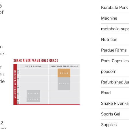
by
Kurobuta Pork
of
Machine
metabolic-supp
Nutrition
an
Perdue Farms
me.
Pods-Capsules
f
popcorn
ir
ade
Refurbished Ju
Road
Snake River F
Sports Gel
12,
Supplies