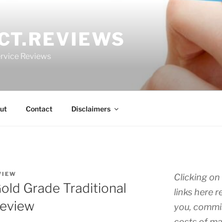
CT.REVIEWS
rvice Reviews
ut
Contact
Disclaimers
VIEW
Clicking on 
ld Grade Traditional
links here r
Review
you, commis
costs of ma