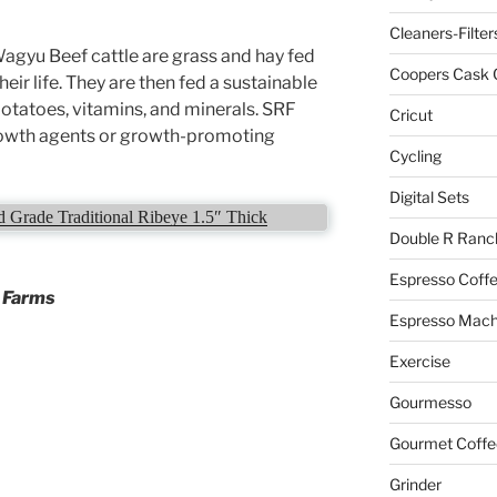
Cleaners-Filter
gyu Beef cattle are grass and hay fed
Coopers Cask 
their life. They are then fed a sustainable
 potatoes, vitamins, and minerals. SRF
Cricut
growth agents or growth-promoting
Cycling
Digital Sets
Grade Traditional Ribeye 1.5″ Thick
Double R Ranc
Espresso Coff
r Farms
Espresso Mach
Exercise
Gourmesso
Gourmet Coffe
Grinder