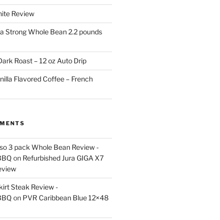
White Review
a Strong Whole Bean 2.2 pounds
ark Roast – 12 oz Auto Drip
nilla Flavored Coffee – French
MMENTS
esso 3 pack Whole Bean Review -
BBQ
on
Refurbished Jura GIGA X7
eview
kirt Steak Review -
BBQ
on
PVR Caribbean Blue 12×48