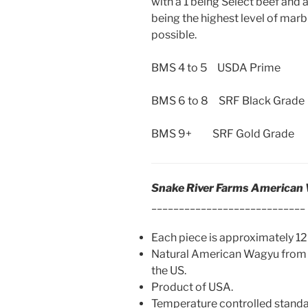
with a 1 being Select beef and a
being the highest level of marb
possible.
BMS 4 to 5 USDA Prime
BMS 6 to 8 SRF Black Grade
BMS 9+ SRF Gold Grade
Snake River Farms American
____________________________
Each piece is approximately 12 
Natural American Wagyu from 
the US.
Product of USA.
Temperature controlled standard