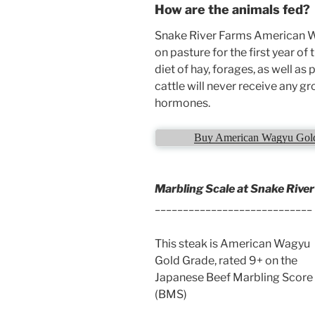
How are the animals fed?
Snake River Farms American Wa
on pasture for the first year of 
diet of hay, forages, as well as
cattle will never receive any 
hormones.
Buy American Wagyu Gold 
Marbling Scale at Snake Rive
____________________________
This steak is American Wagyu
Gold Grade, rated 9+ on the
Japanese Beef Marbling Score
(BMS)