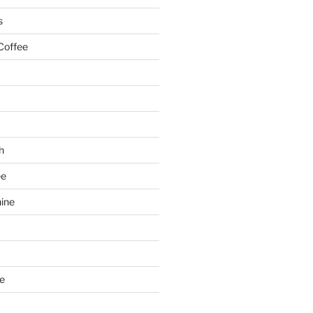
s
Coffee
h
ee
ine
e