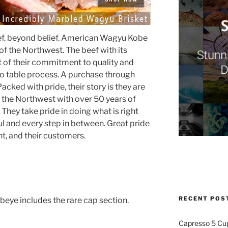
eef, beyond belief. American Wagyu Kobe
of the Northwest. The beef with its
lt of their commitment to quality and
 to table process. A purchase through
Packed with pride, their story is they are
he Northwest with over 50 years of
 They take pride in doing what is right
l and every step in between. Great pride
nt, and their customers.
RECENT POS
ye includes the rare cap section.
Capresso 5 Cu