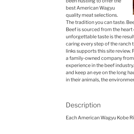
been hustling to offer the
best American Wagyu
quality meat selections.
The tradition you can taste. B
Beef is sourced from the heart 
unforgettable taste is the resu
caring every step of the ranch
links supports this site review. 
a family-owned company from t
experience in the beef industry.
and keep an eye on the long hau
in their animals, the environme
Description
Each American Wagyu Kobe Ribe