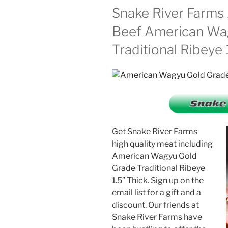
Snake River Farm
Beef American Wa
Traditional Ribeye 
Get Snake River Farms
high quality meat including
American Wagyu Gold
Grade Traditional Ribeye
1.5″ Thick. Sign up on the
email list for a gift and a
discount. Our friends at
Snake River Farms have