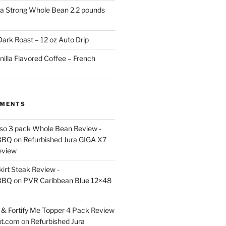
a Strong Whole Bean 2.2 pounds
ark Roast – 12 oz Auto Drip
nilla Flavored Coffee – French
MMENTS
esso 3 pack Whole Bean Review -
BBQ
on
Refurbished Jura GIGA X7
eview
kirt Steak Review -
BBQ
on
PVR Caribbean Blue 12×48
& Fortify Me Topper 4 Pack Review
ut.com
on
Refurbished Jura