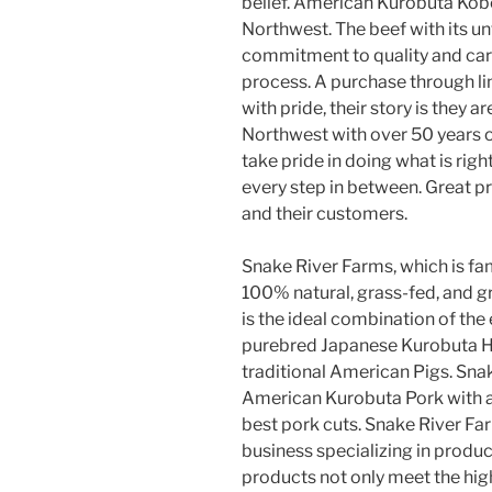
belief. American Kurobuta Kobe
Northwest. The beef with its unf
commitment to quality and cari
process. A purchase through li
with pride, their story is they
Northwest with over 50 years o
take pride in doing what is rig
every step in between. Great pr
and their customers.
Snake River Farms, which is fa
100% natural, grass-fed, and g
is the ideal combination of the
purebred Japanese Kurobuta Ho
traditional American Pigs. Snak
American Kurobuta Pork with a 
best pork cuts. Snake River Far
business specializing in produc
products not only meet the hig