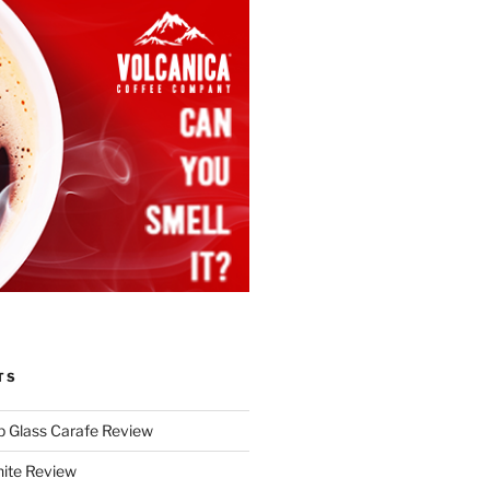
TS
p Glass Carafe Review
White Review