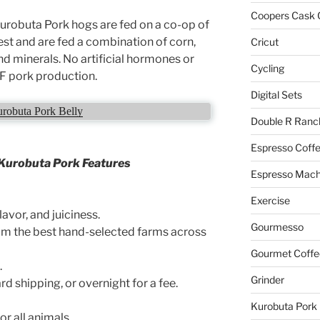
Coopers Cask 
robuta Pork hogs are fed on a co-op of
est and are fed a combination of corn,
Cricut
d minerals. No artificial hormones or
Cycling
RF pork production.
Digital Sets
robuta Pork Belly
Double R Ranc
Espresso Coff
Kurobuta Pork Features
Espresso Mach
Exercise
lavor, and juiciness.
Gourmesso
m the best hand-selected farms across
Gourmet Coffe
.
Grinder
 shipping, or overnight for a fee.
Kurobuta Pork
r all animals.