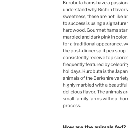
Kurobuta hams have a passionat
understand why. Rich in flavor 
sweetness, these are not like 
to success is using a signature
hardwood. Gourmet hams start 
marbled and dark pink in color
for a traditional appearance, wo
the post-dinner split pea soup
consistently receive top score
frequently featured by celebrit
holidays. Kurobuta is the Japan
animals of the Berkshire variet
highly marbled with a beautiful 
delicious flavor. The animals a
small family farms without hor
process.
How are the animals fed?