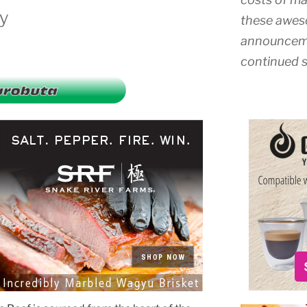
ly
these awes
announceme
continued s