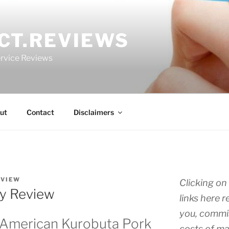
CT.REVIEWS
rvice Reviews
ut
Contact
Disclaimers
EVIEW
Clicking on 
ly Review
links here r
you, commis
 American Kurobuta Pork
costs of ma