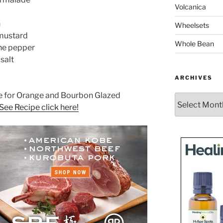
Volcanica
n
Wheelsets
 mustard
Whole Bean
ne pepper
salt
ARCHIVES
pe for Orange and Bourbon Glazed
Archives
See Recipe click here!