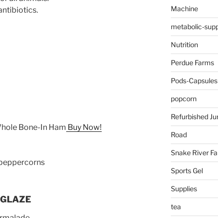
Machine
ntibiotics.
metabolic-supp
Nutrition
Perdue Farms
Pods-Capsules
popcorn
Refurbished Ju
Whole Bone-In Ham
Buy Now!
Road
Snake River F
 peppercorns
Sports Gel
Supplies
 GLAZE
tea
armalade