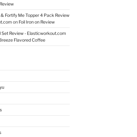
Review
& Fortify Me Topper 4 Pack Review
ut.com
on
Foil Iron on Review
l Set Review - Elasticworkout.com
 Breeze Flavored Coffee
yu
s
s