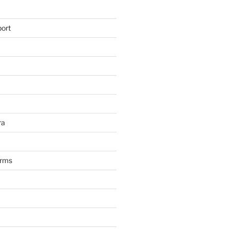
ort
ra
arms