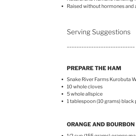
Raised without hormones and a
Serving Suggestions
____________________________
PREPARE THE HAM
Snake River Farms Kurobuta 
10 whole cloves
5 whole allspice
1 tablespoon (10 grams) black
ORANGE AND BOURBON
1/2 cup (155 grams) orange m