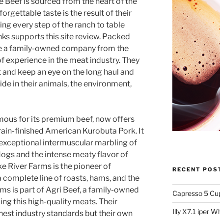
 Beef is sourced from the heart of the
orgettable taste is the result of their
ng every step of the ranch to table
nks supports this site review. Packed
 are a family-owned company from the
f experience in the meat industry. They
ht and keep an eye on the long haul and
ide in their animals, the environment,
mous for its premium beef, now offers
rain-finished American Kurobuta Pork. It
 exceptional intermuscular marbling of
gs and the intense meaty flavor of
e River Farms is the pioneer of
RECENT POS
complete line of roasts, hams, and the
ms is part of Agri Beef, a family-owned
Capresso 5 Cu
ing this high-quality meats. Their
Illy X7.1 iper 
hest industry standards but their own