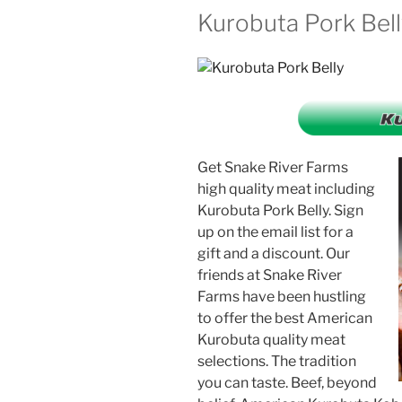
Kurobuta Pork Bel
Get Snake River Farms
high quality meat including
Kurobuta Pork Belly. Sign
up on the email list for a
gift and a discount. Our
friends at Snake River
Farms have been hustling
to offer the best American
Kurobuta quality meat
selections. The tradition
you can taste. Beef, beyond