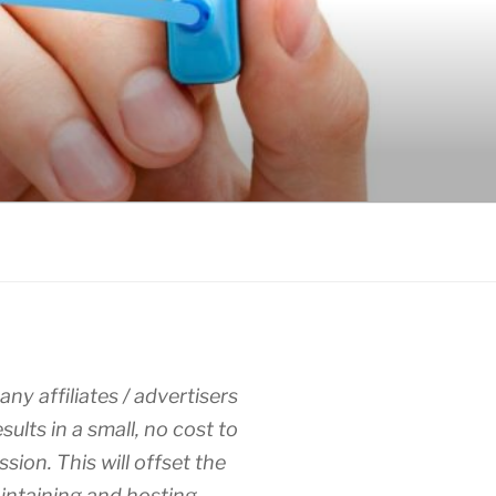
any affiliates / advertisers
esults in a small, no cost to
sion. This will offset the
intaining and hosting