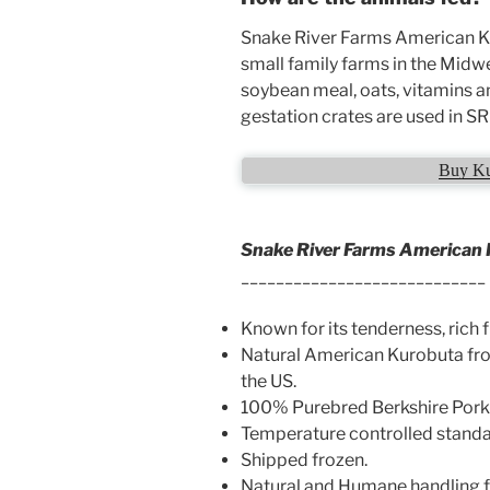
Snake River Farms American Ku
small family farms in the Midw
soybean meal, oats, vitamins an
gestation crates are used in S
Buy Ku
Snake River Farms American 
____________________________
Known for its tenderness, rich f
Natural American Kurobuta fro
the US.
100% Purebred Berkshire Pork
Temperature controlled standard
Shipped frozen.
Natural and Humane handling fo