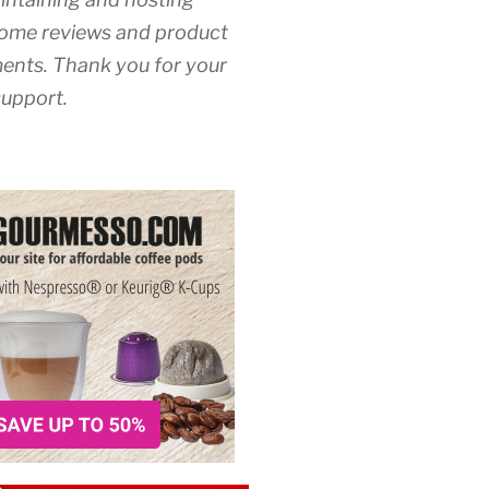
ome reviews and product
nts. Thank you for your
upport.