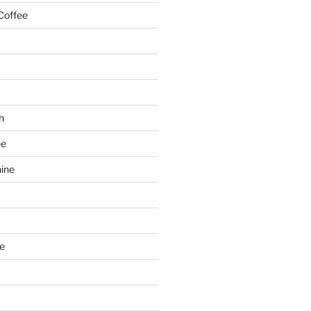
Coffee
h
ee
ine
e