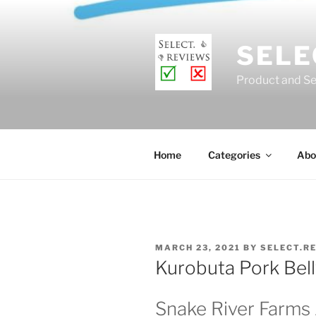
Skip
to
content
SELE
Product and Se
Home
Categories
Abo
POSTED
MARCH 23, 2021
BY
SELECT.R
ON
Kurobuta Pork Bel
Snake River Farms