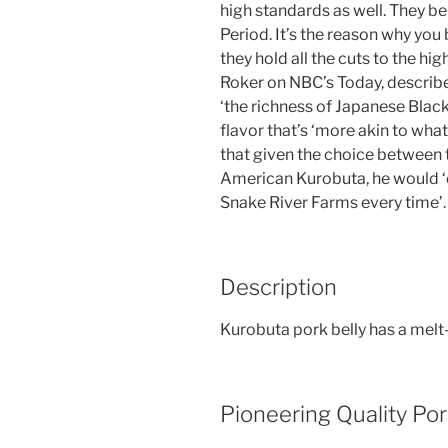
high standards as well. They be
Period. It’s the reason why you
they hold all the cuts to the h
Roker on NBC’s Today, describ
‘the richness of Japanese Black 
flavor that’s ‘more akin to wha
that given the choice between
American Kurobuta, he would ‘
Snake River Farms every time’.
Description
Kurobuta pork belly has a melt
Pioneering Quality Po