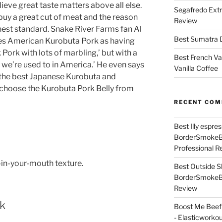
lieve great taste matters above all else.
Segafredo Extr
 buy a great cut of meat and the reason
Review
ighest standard. Snake River Farms fan Al
Best Sumatra D
es American Kurobuta Pork as having
Pork with lots of marbling,’ but with a
Best French Va
t we’re used to in America.’ He even says
Vanilla Coffee
 the best Japanese Kurobuta and
choose the Kurobuta Pork Belly from
RECENT CO
Best Illy espr
BorderSmoke
Professional R
-in-your-mouth texture.
Best Outside S
BorderSmoke
Review
rk
Boost Me Beef 
- Elasticworko