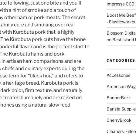
e following. Just one bite and you’ll
Impressa C60 
with a hint of smoke and a touch of
Boost Me Beef 
any other ham or pork meats. The secret
- Elasticworko
 family cure and smoking over real
with Kurobuta pork that is highly
Blossom Digita
. The Kurobuta pork cuts have the bone
on
Best Island
nderful flavor and is the perfect start to
. The Kurobuta hams and pork
s in artisan ham comparisons and are
CATEGORIES
y chefs and culinary experts during the
Accessories
ese term for “black hog” and refers to
y, a heritage breed. Kurobuta pork is
American Wag
dark color, firm texture, and naturally
re treated humanely and are raised on
BannerBuzz
mones using a natural slow feed
Barista Supplie
CherryBrook
Cleaners-Filter