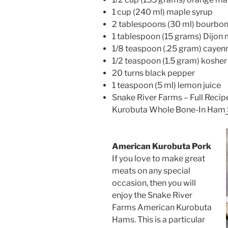
1 cup (240 ml) maple syrup
2 tablespoons (30 ml) bourbo
1 tablespoon (15 grams) Dijon
1/8 teaspoon (.25 gram) cayen
1/2 teaspoon (1.5 gram) kosher 
20 turns black pepper
1 teaspoon (5 ml) lemon juice
Snake River Farms – Full Reci
Kurobuta Whole Bone-In Ham
American Kurobuta Pork
If you love to make great
meats on any special
occasion, then you will
enjoy the Snake River
Farms American Kurobuta
Hams. This is a particular