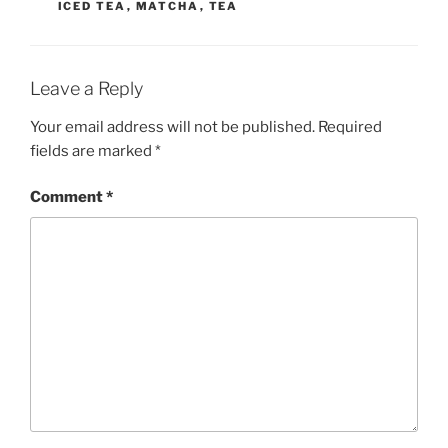
ICED TEA
,
MATCHA
,
TEA
Leave a Reply
Your email address will not be published.
Required
fields are marked
*
Comment
*