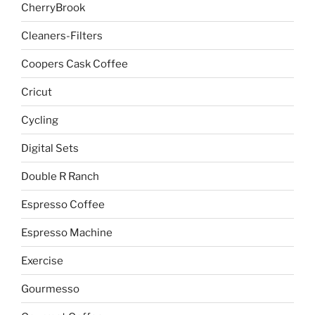
CherryBrook
Cleaners-Filters
Coopers Cask Coffee
Cricut
Cycling
Digital Sets
Double R Ranch
Espresso Coffee
Espresso Machine
Exercise
Gourmesso