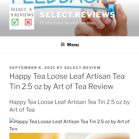
Skip
to
SELECT.REVIEWS
content
Product and Service Reviews
Menu
POSTED
SEPTEMBER 6, 2021
BY
SELECT.REVIEW
ON
Happy Tea Loose Leaf Artisan Tea
Tin 2.5 oz by Art of Tea Review
Happy Tea Loose Leaf Artisan Tea Tin 2.5 oz by
Art of Tea