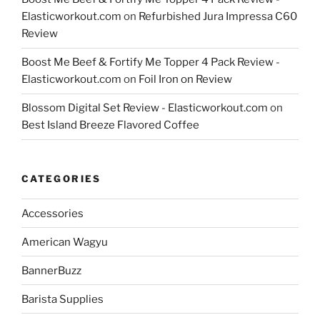
Elasticworkout.com
on
Refurbished Jura Impressa C60
Review
Boost Me Beef & Fortify Me Topper 4 Pack Review -
Elasticworkout.com
on
Foil Iron on Review
Blossom Digital Set Review - Elasticworkout.com
on
Best Island Breeze Flavored Coffee
CATEGORIES
Accessories
American Wagyu
BannerBuzz
Barista Supplies