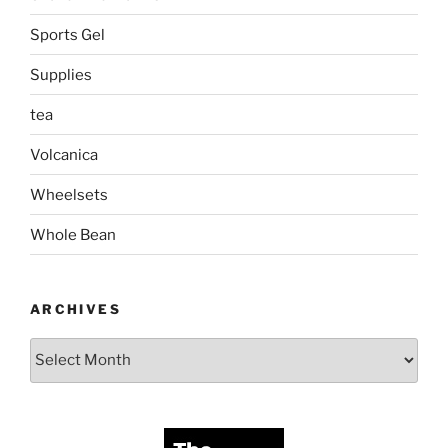
Sports Gel
Supplies
tea
Volcanica
Wheelsets
Whole Bean
ARCHIVES
Archives