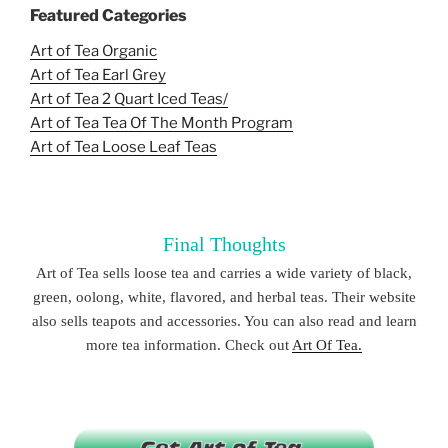
Featured Categories
Art of Tea Organic
Art of Tea Earl Grey
Art of Tea 2 Quart Iced Teas/
Art of Tea Tea Of The Month Program
Art of Tea Loose Leaf Teas
Final Thoughts
Art of Tea sells loose tea and carries a wide variety of black,
green, oolong, white, flavored, and herbal teas. Their website
also sells teapots and accessories. You can also read and learn
more tea information. Check out
Art Of Tea.