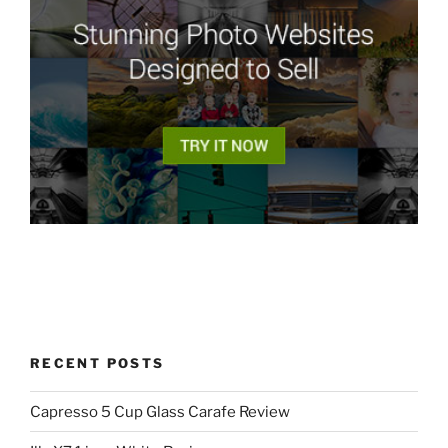
RECENT POSTS
Capresso 5 Cup Glass Carafe Review