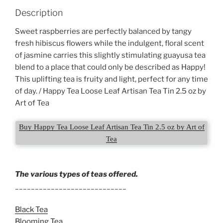
Description
Sweet raspberries are perfectly balanced by tangy
fresh hibiscus flowers while the indulgent, floral scent
of jasmine carries this slightly stimulating guayusa tea
blend to a place that could only be described as Happy!
This uplifting tea is fruity and light, perfect for any time
of day. / Happy Tea Loose Leaf Artisan Tea Tin 2.5 oz by
Art of Tea
Buy Happy Tea Loose Leaf Artisan Tea Tin 2.5 oz by Art of
Tea
The various types of teas offered.
____________________________
Black Tea
Blooming Tea