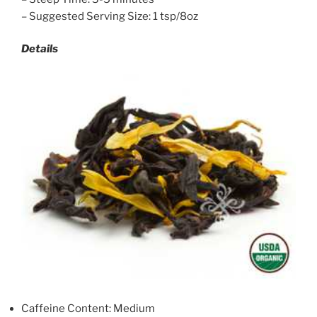
– Suggested Serving Size: 1 tsp/8oz
Details
Caffeine Content: Medium