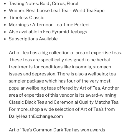
Tasting Notes: Bold , Citrus, Floral
Winner: Best Loose Leaf Tea – World Tea Expo
Timeless Classic
Mornings / Afternoon Tea-time Perfect
Also available in Eco Pyramid Teabags
Subscriptions Available
Art of Tea has a big collection of area of expertise teas.
These teas are specifically designed to be herbal
treatments for conditions like insomnia, stomach
issues and depression. There is also a wellbeing tea
sampler package which has four of the very most
popular wellbeing teas offered by Art of Tea. Another
area of expertise of this vendor is its award-winning
Classic Black Tea and Ceremonial Quality Matcha Tea.
For more, shop a wide selection of Art of Tea’s from
DailyHealthExchange.com
Art of Tea’s Common Dark Tea has won awards