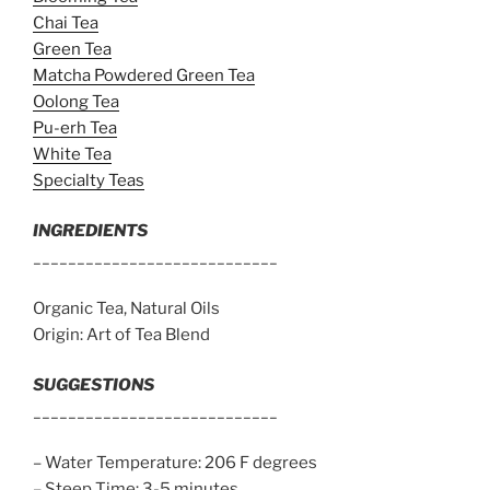
Chai Tea
Green Tea
Matcha Powdered Green Tea
Oolong Tea
Pu-erh Tea
White Tea
Specialty Teas
INGREDIENTS
____________________________
Organic Tea, Natural Oils
Origin: Art of Tea Blend
SUGGESTIONS
____________________________
– Water Temperature: 206 F degrees
– Steep Time: 3-5 minutes