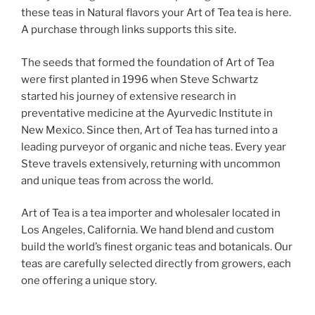
these teas in Natural flavors your Art of Tea tea is here.
A purchase through links supports this site.
The seeds that formed the foundation of Art of Tea
were first planted in 1996 when Steve Schwartz
started his journey of extensive research in
preventative medicine at the Ayurvedic Institute in
New Mexico. Since then, Art of Tea has turned into a
leading purveyor of organic and niche teas. Every year
Steve travels extensively, returning with uncommon
and unique teas from across the world.
Art of Tea is a tea importer and wholesaler located in
Los Angeles, California. We hand blend and custom
build the world’s finest organic teas and botanicals. Our
teas are carefully selected directly from growers, each
one offering a unique story.