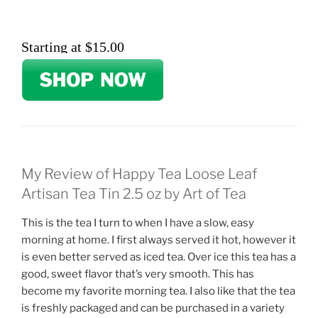
Starting at $15.00
My Review of Happy Tea Loose Leaf
Artisan Tea Tin 2.5 oz by Art of Tea
This is the tea I turn to when I have a slow, easy
morning at home. I first always served it hot, however it
is even better served as iced tea. Over ice this tea has a
good, sweet flavor that’s very smooth. This has
become my favorite morning tea. I also like that the tea
is freshly packaged and can be purchased in a variety