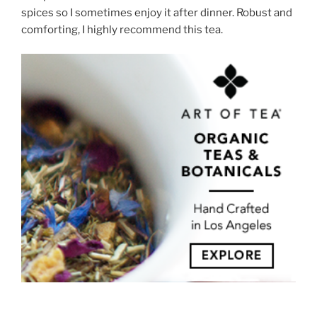
spices so I sometimes enjoy it after dinner. Robust and
comforting, I highly recommend this tea.