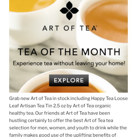
Grab new Art of Tea in stock including Happy Tea Loose
Leaf Artisan Tea Tin 2.5 oz by Art of Tea organic
healthy tea. Our friends at Art of Tea have been
hustling certainly to offer the best Art of Tea tea
selection for men, women, and youth to drink while the
family makes good use of the uplifting benefits of