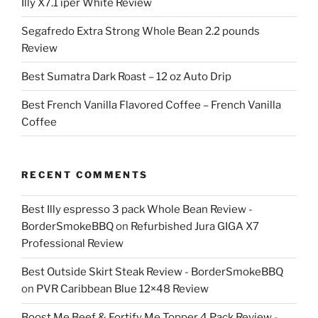
Illy X7.1 iper White Review
Segafredo Extra Strong Whole Bean 2.2 pounds
Review
Best Sumatra Dark Roast – 12 oz Auto Drip
Best French Vanilla Flavored Coffee – French Vanilla
Coffee
RECENT COMMENTS
Best Illy espresso 3 pack Whole Bean Review -
BorderSmokeBBQ
on
Refurbished Jura GIGA X7
Professional Review
Best Outside Skirt Steak Review - BorderSmokeBBQ
on
PVR Caribbean Blue 12×48 Review
Boost Me Beef & Fortify Me Topper 4 Pack Review -