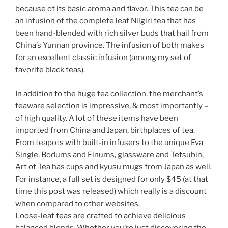
because of its basic aroma and flavor. This tea can be
an infusion of the complete leaf Nilgiri tea that has
been hand-blended with rich silver buds that hail from
China’s Yunnan province. The infusion of both makes
for an excellent classic infusion (among my set of
favorite black teas).
In addition to the huge tea collection, the merchant’s
teaware selection is impressive, & most importantly –
of high quality. A lot of these items have been
imported from China and Japan, birthplaces of tea.
From teapots with built-in infusers to the unique Eva
Single, Bodums and Finums, glassware and Tetsubin,
Art of Tea has cups and kyusu mugs from Japan as well.
For instance, a full set is designed for only $45 (at that
time this post was released) which really is a discount
when compared to other websites.
Loose-leaf teas are crafted to achieve delicious
balanced blends. Whether you’re just discovering the