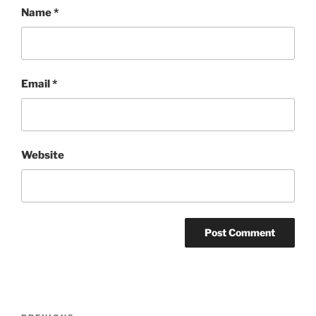
Name
*
Email
*
Website
Post