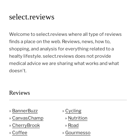
select.reviews
Welcome to select.reviews where all type of reviews
finds a place on the web. Reviews, news, how to,
shopping, and analysis for everything related to a
healty lifestyle. select.reviews does not provide
medical advice we are sharing what works and what
doesn't.
Reviews
»
BannerBuzz
»
Cycling
»
CanvasChamp
»
Nutrition
»
CherryBrook
»
Road
»
Coffee
»
Gourmesso