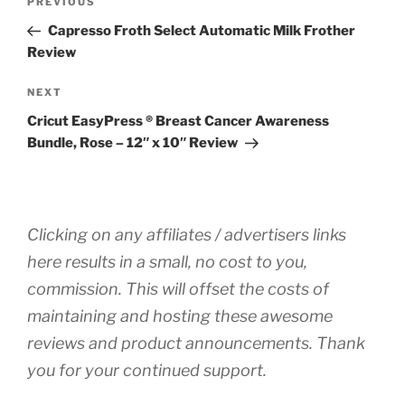
Previous
PREVIOUS
navigation
Post
Capresso Froth Select Automatic Milk Frother
Review
Next
NEXT
Post
Cricut EasyPress ® Breast Cancer Awareness
Bundle, Rose – 12″ x 10″ Review
Clicking on any affiliates / advertisers links
here results in a small, no cost to you,
commission. This will offset the costs of
maintaining and hosting these awesome
reviews and product announcements. Thank
you for your continued support.