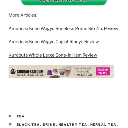
More Articles:
American Kobe Wagyu Boneless Prime Rib 7lb. Review
American Kobe Wagyu Cap of Ribeye Review
Kurobuta Whole Large Bone-In Ham Review
CATEGORIES
TEA
TAGS
BLACK TEA
,
DRINK
,
HEALTHY TEA
,
HERBAL TEA
,