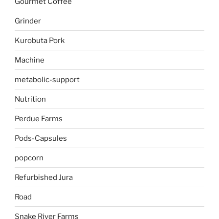
Gourmet Coffee
Grinder
Kurobuta Pork
Machine
metabolic-support
Nutrition
Perdue Farms
Pods-Capsules
popcorn
Refurbished Jura
Road
Snake River Farms