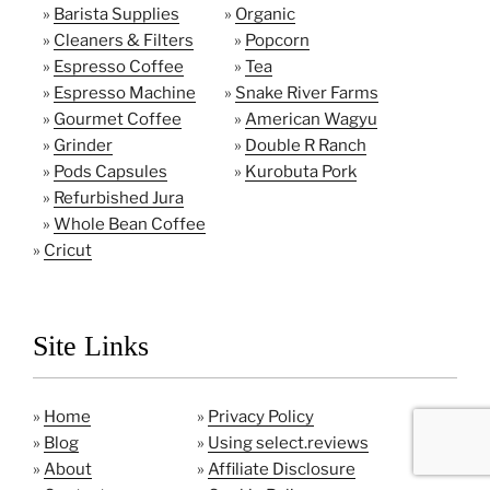
»
Barista Supplies
»
Organic
»
Cleaners & Filters
»
Popcorn
»
Espresso Coffee
»
Tea
»
Espresso Machine
»
Snake River Farms
»
Gourmet Coffee
»
American Wagyu
»
Grinder
»
Double R Ranch
»
Pods Capsules
»
Kurobuta Pork
»
Refurbished Jura
»
Whole Bean Coffee
»
Cricut
Site Links
»
Home
»
Privacy Policy
»
Blog
»
Using select.reviews
»
About
»
Affiliate Disclosure