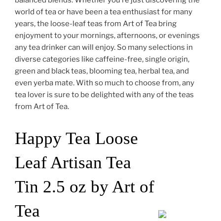
world of tea or have been a tea enthusiast for many
years, the loose-leaf teas from Art of Tea bring
enjoyment to your mornings, afternoons, or evenings
any tea drinker can will enjoy. So many selections in
diverse categories like caffeine-free, single origin,
green and black teas, blooming tea, herbal tea, and
even yerba mate. With so much to choose from, any
tea lover is sure to be delighted with any of the teas
from Art of Tea.
Happy Tea Loose
Leaf Artisan Tea
Tin 2.5 oz by Art of
Tea