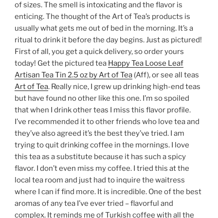
of sizes. The smell is intoxicating and the flavor is
enticing. The thought of the Art of Tea’s products is
usually what gets me out of bed in the morning. It’s a
ritual to drink it before the day begins. Just as pictured!
First of all, you get a quick delivery, so order yours
today! Get the pictured tea
Happy Tea Loose Leaf
Artisan Tea Tin 2.5 oz by Art of Tea
(Aff), or see all teas
Art of Tea
. Really nice, I grew up drinking high-end teas
but have found no other like this one. I’m so spoiled
that when I drink other teas I miss this flavor profile.
I’ve recommended it to other friends who love tea and
they’ve also agreed it’s the best they’ve tried. I am
trying to quit drinking coffee in the mornings. I love
this tea as a substitute because it has such a spicy
flavor. I don’t even miss my coffee. I tried this at the
local tea room and just had to inquire the waitress
where I can if find more. It is incredible. One of the best
aromas of any tea I’ve ever tried – flavorful and
complex. It reminds me of Turkish coffee with all the