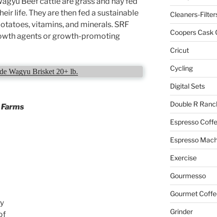
gyu Beef cattle are grass and hay fed
their life. They are then fed a sustainable
Cleaners-Filter
 potatoes, vitamins, and minerals. SRF
Coopers Cask 
growth agents or growth-promoting
Cricut
Cycling
e Wagyu Brisket 20+ lb.
Digital Sets
Double R Ranc
r Farms
Espresso Coff
Espresso Mach
Exercise
Gourmesso
Gourmet Coffe
by
Grinder
of