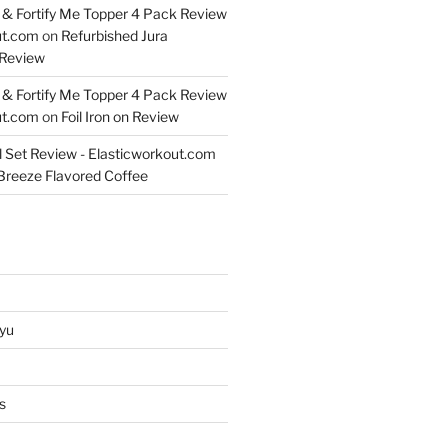
& Fortify Me Topper 4 Pack Review
ut.com
on
Refurbished Jura
Review
& Fortify Me Topper 4 Pack Review
ut.com
on
Foil Iron on Review
l Set Review - Elasticworkout.com
 Breeze Flavored Coffee
yu
s