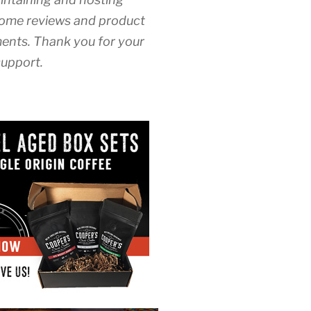
ome reviews and product
nts. Thank you for your
upport.