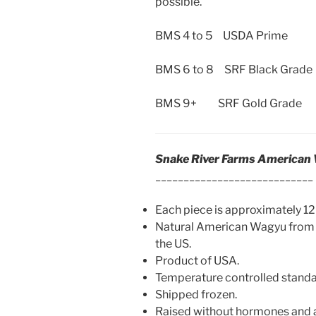
possible.
BMS 4 to 5 USDA Prime
BMS 6 to 8 SRF Black Grade
BMS 9+ SRF Gold Grade
Snake River Farms American
____________________________
Each piece is approximately 12 
Natural American Wagyu from 
the US.
Product of USA.
Temperature controlled standard
Shipped frozen.
Raised without hormones and a