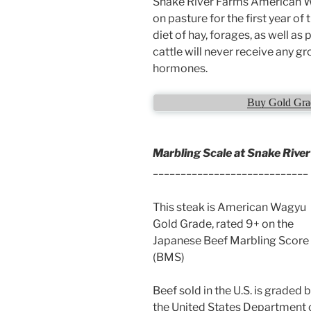
Snake River Farms American Wa
on pasture for the first year of 
diet of hay, forages, as well as
cattle will never receive any 
hormones.
Buy Gold Grad
Marbling Scale at Snake Rive
____________________________
This steak is American Wagyu
Gold Grade, rated 9+ on the
Japanese Beef Marbling Score
(BMS)
Beef sold in the U.S. is graded 
the United States Department 