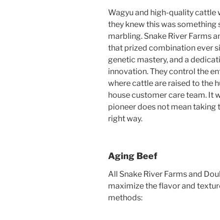
Wagyu and high-quality cattle w
they knew this was something s
marbling. Snake River Farms 
that prized combination ever si
genetic mastery, and a dedicat
innovation. They control the en
where cattle are raised to the h
house customer care team. It w
pioneer does not mean taking t
right way.
Aging Beef
All Snake River Farms and Dou
maximize the flavor and textur
methods: