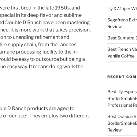
ere first bred in the late 1980s, and
Illy X7.1 iper 
pecial in its deep flavor and sublime
Segafredo Extr
and Double D Ranch have been mastering
Review
nce. It is more work that takes precision,
ion to unending refinement and
Best Sumatra D
tire supply chain, from the ranches
Best French Va
umane processing facility to the in-
Vanilla Coffee
ould be easy to outsource but being a
he easy way. It means doing work the
RECENT CO
Best Illy espr
BorderSmoke
Professional R
ble D Ranch products are aged to
e of our beef. They employ two different
Best Outside S
BorderSmoke
Review