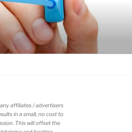
any affiliates / advertisers
esults in a small, no cost to
sion. This will offset the
intaining and hosting