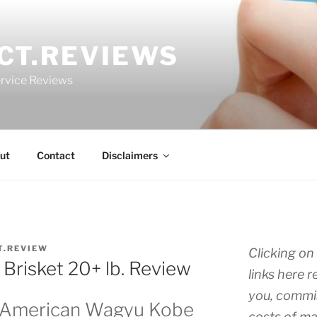
CT.REVIEWS
rvice Reviews
ut
Contact
Disclaimers
T.REVIEW
Clicking on 
Brisket 20+ lb. Review
links here r
you, commis
s American Wagyu Kobe
costs of ma