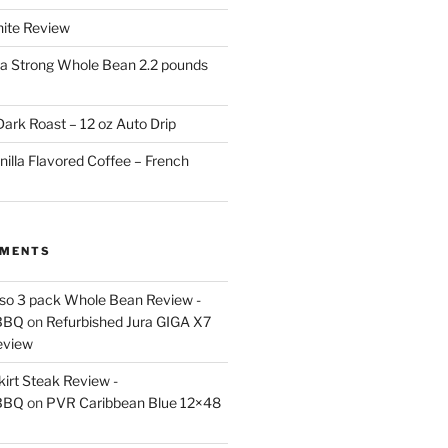
White Review
a Strong Whole Bean 2.2 pounds
ark Roast – 12 oz Auto Drip
nilla Flavored Coffee – French
MMENTS
esso 3 pack Whole Bean Review -
BBQ
on
Refurbished Jura GIGA X7
eview
kirt Steak Review -
BBQ
on
PVR Caribbean Blue 12×48