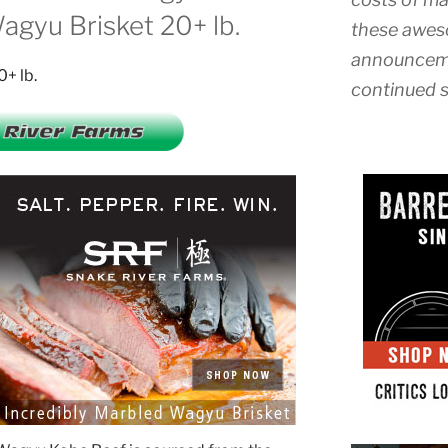
gyu Brisket 20+ lb.
these awes
announceme
continued s