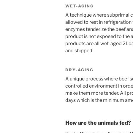
WET-AGING
A technique where subprimal c
allowed to rest in refrigeratio
enzymes tenderize the beef and
product is not exposed to the ai
products are all wet-aged 21 
and shipped.
DRY-AGING
A unique process where beef sub
controlled environment in order 
make them more tender. All pr
days which is the minimum amou
How are the animals fed?