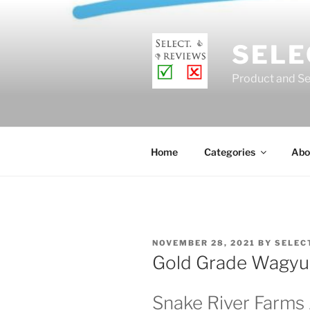
Skip
to
content
SELE
Product and Se
Home
Categories
Abo
POSTED
NOVEMBER 28, 2021
BY
SELEC
ON
Gold Grade Wagyu 
Snake River Farm