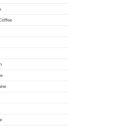
s
Coffee
h
ee
ine
e