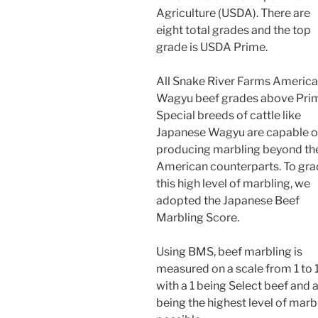
Agriculture (USDA). There are
eight total grades and the top
grade is USDA Prime.
All Snake River Farms Americ
Wagyu beef grades above Pri
Special breeds of cattle like
Japanese Wagyu are capable o
producing marbling beyond the
American counterparts. To gr
this high level of marbling, we
adopted the Japanese Beef
Marbling Score.
Using BMS, beef marbling is
measured on a scale from 1 to 
with a 1 being Select beef and a
being the highest level of marb