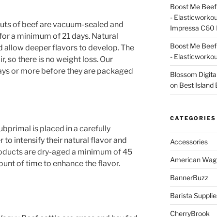
Boost Me Beef 
- Elasticworko
uts of beef are vacuum-sealed and
Impressa C60 
n for a minimum of 21 days. Natural
Boost Me Beef 
 allow deeper flavors to develop. The
- Elasticworko
r, so there is no weight loss. Our
days or more before they are packaged
Blossom Digita
on
Best Island
CATEGORIES
primal is placed in a carefully
to intensify their natural flavor and
Accessories
oducts are dry-aged a minimum of 45
American Wag
nt of time to enhance the flavor.
BannerBuzz
Barista Supplie
CherryBrook