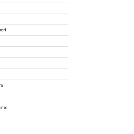
ort
ra
arms