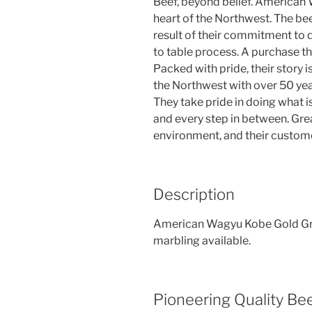
Beef, beyond belief. American
heart of the Northwest. The beef
result of their commitment to q
to table process. A purchase th
Packed with pride, their story
the Northwest with over 50 year
They take pride in doing what i
and every step in between. Great
environment, and their custom
Description
American Wagyu Kobe Gold Grad
marbling available.
Pioneering Quality Be