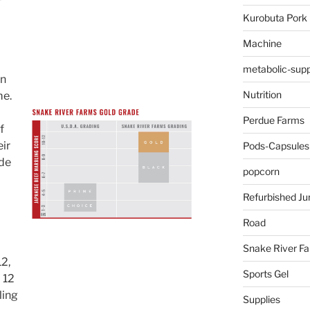
Kurobuta Pork
Machine
metabolic-supp
an
Nutrition
me.
Perdue Farms
f
ir
Pods-Capsules
ade
popcorn
Refurbished Ju
Road
Snake River F
12,
Sports Gel
 12
ling
Supplies