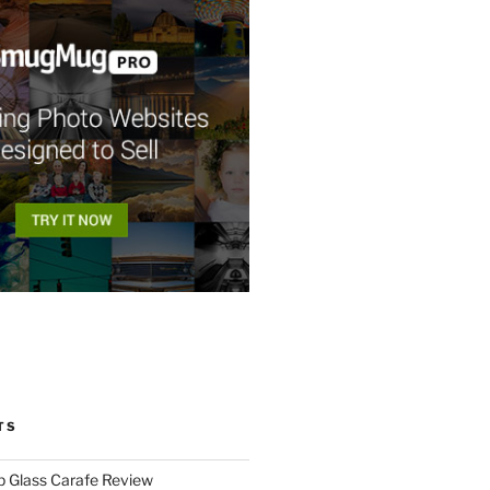
TS
p Glass Carafe Review