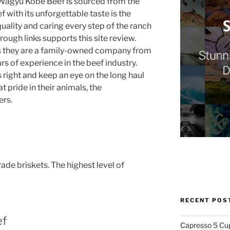
 Wagyu Kobe Beef is sourced from the
 with its unforgettable taste is the
uality and caring every step of the ranch
rough links supports this site review.
 is they are a family-owned company from
s of experience in the beef industry.
s right and keep an eye on the long haul
 pride in their animals, the
ers.
e briskets. The highest level of
RECENT POS
ef
Capresso 5 Cu