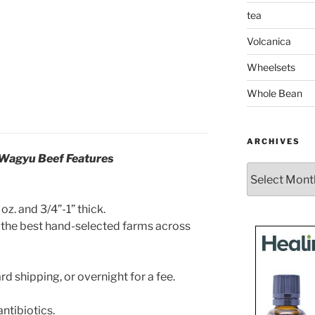
tea
Volcanica
Wheelsets
Whole Bean
ARCHIVES
 Wagyu Beef Features
Archives
oz. and 3/4”-1” thick.
the best hand-selected farms across
 shipping, or overnight for a fee.
ntibiotics.