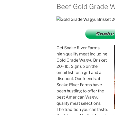
Beef Gold Grade Wa
Get Snake River Farms
high quality meat including
Gold Grade Wagyu Brisket
20+ lb.. Sign up on the
email list for a gift and a
discount. Our friends at
Snake River Farms have
been hustling to offer the
best American Wagyu
quality meat selections.
The tradition you can taste.